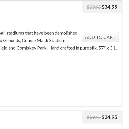
$
34.95
$
39.95
ball stadiums that have been demolished
lo Grounds, Connie Mack Stadium,
ield and Comiskey Park. Hand crafted in pure silk. 57" x 3 1...
$
34.95
$
39.95