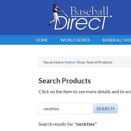
HOME
WORLD SERIES
BASEBALL VI
You are here:
Home
/
Shop
/
Search Products
Search Products
Click on the item to see more details and to or
Search results for "
neckties
"