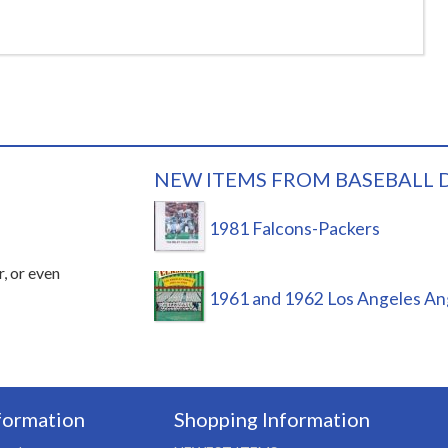
NEW ITEMS FROM BASEBALL 
1981 Falcons-Packers
r, or even
1961 and 1962 Los Angeles An
formation
Shopping Information