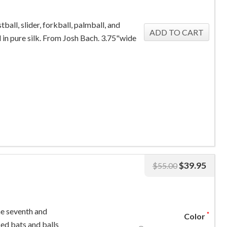
stball, slider, forkball, palmball, and
 in pure silk. From Josh Bach. 3.75"wide
$
39.95
$
55.00
he seventh and
*
Color
sed bats and balls