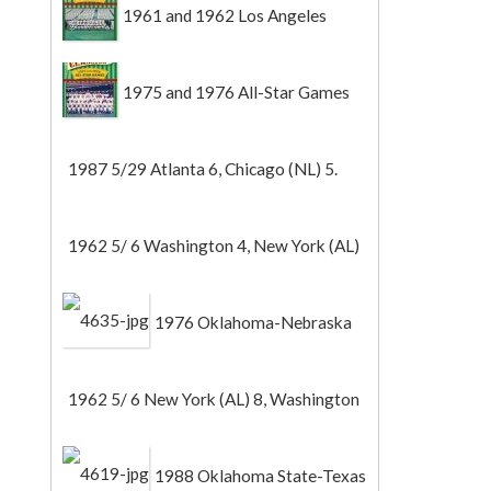
1961 and 1962 Los Angeles
Angels
1975 and 1976 All-Star Games
1987 5/29 Atlanta 6, Chicago (NL) 5.
1962 5/ 6 Washington 4, New York (AL)
2 (Game 1).
1976 Oklahoma-Nebraska
1962 5/ 6 New York (AL) 8, Washington
0 (Game 2).
1988 Oklahoma State-Texas