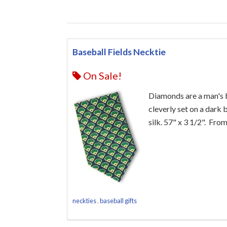
Baseball Fields Necktie
On Sale!
Diamonds are a man's be
cleverly set on a dark
silk. 57" x 3 1/2". Fro
neckties
,
baseball gifts