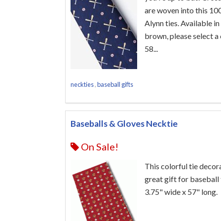
are woven into this 100
Alynn ties. Available in
brown, please select a 
58...
neckties
,
baseball gifts
Baseballs & Gloves Necktie
On Sale!
This colorful tie deco
great gift for baseball 
3.75" wide x 57" long.