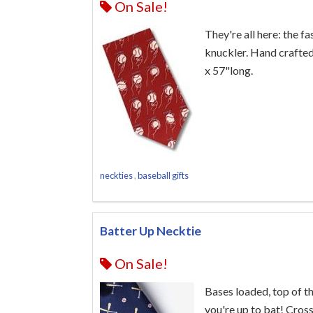
On Sale!
They're all here: the fa
knuckler. Hand crafted
x 57"long.
neckties
,
baseball gifts
Batter Up Necktie
On Sale!
Bases loaded, top of t
you're up to bat! Cros