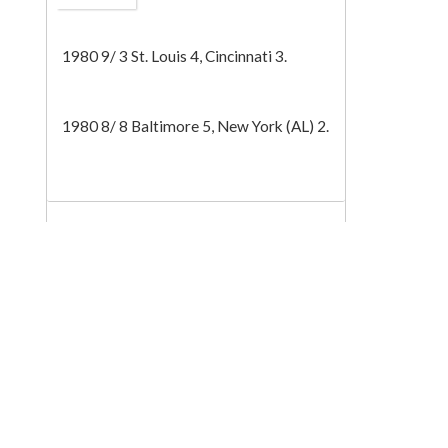
Tech
1980 9/ 3 St. Louis 4, Cincinnati 3.
1980 8/ 8 Baltimore 5, New York (AL) 2.