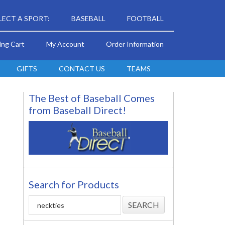
LECT A SPORT:
BASEBALL
FOOTBALL
ing Cart
My Account
Order Information
GIFTS
CONTACT US
TEAMS
The Best of Baseball Comes
from Baseball Direct!
Search for Products