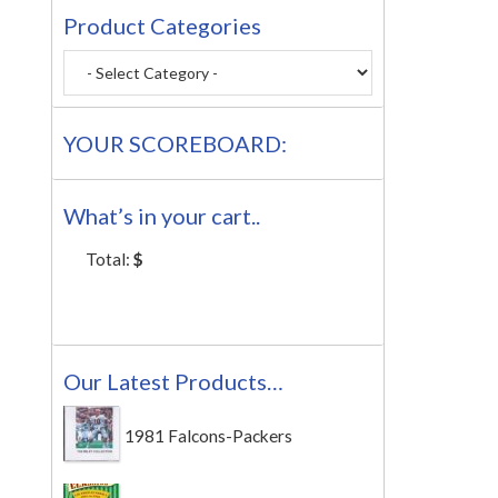
Product Categories
YOUR SCOREBOARD:
What’s in your cart..
Total:
$
Our Latest Products…
1981 Falcons-Packers