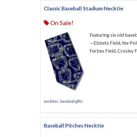
Classic Baseball Stadium Necktie
On Sale!
Featuring six old base
—Ebbets Field, the Po
Forbes Field, Crosley F
neckties
,
baseball gifts
Baseball Pitches Necktie