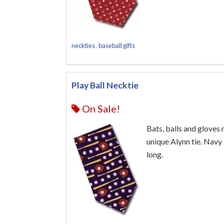
neckties
,
baseball gifts
Play Ball Necktie
On Sale!
Bats, balls and gloves 
unique Alynn tie. Navy 
long.