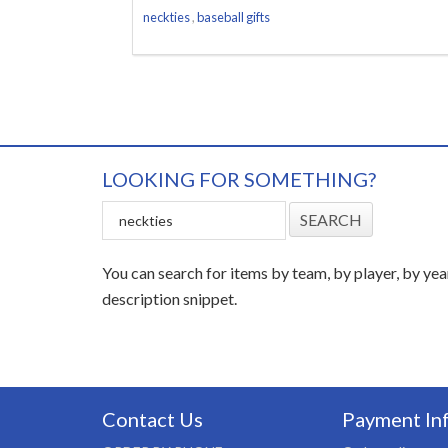
neckties
,
baseball gifts
LOOKING FOR SOMETHING?
You can search for items by team, by player, by yea
description snippet.
Contact Us
Payment In