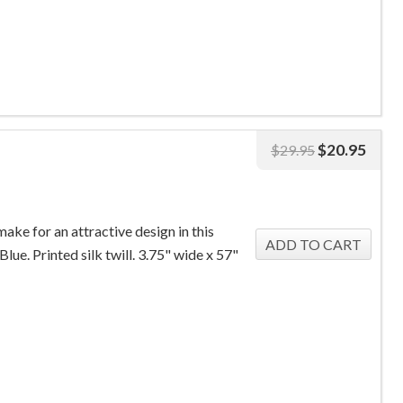
$
20.95
$
29.95
make for an attractive design in this
Blue. Printed silk twill. 3.75" wide x 57"