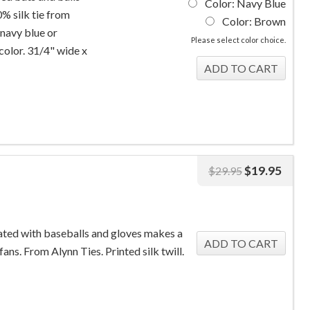
Color: Navy Blue
% silk tie from
Color: Brown
 navy blue or
Please select color choice.
color. 31/4" wide x
$
19.95
$
29.95
rated with baseballs and gloves makes a
fans. From Alynn Ties. Printed silk twill.