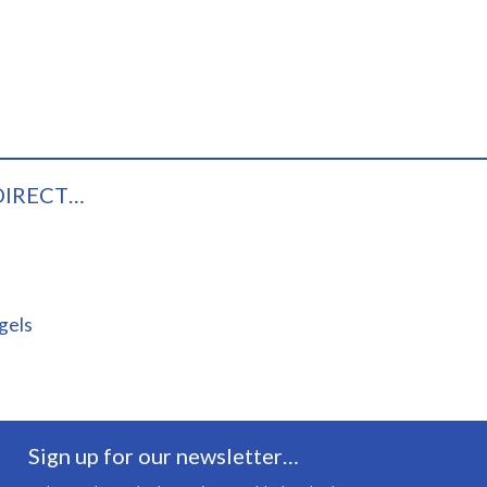
DIRECT…
gels
Sign up for our newsletter…