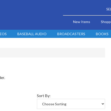
SE
New Items
Shopp
DEOS
BASEBALL AUDIO
BROADCASTERS
BOOKS
der.
Sort By: