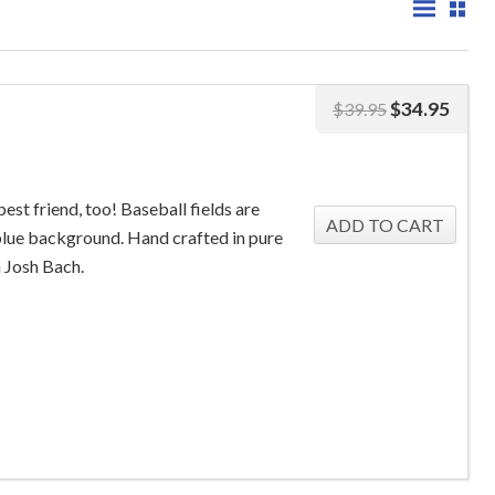
$
34.95
$
39.95
st friend, too! Baseball fields are
 blue background. Hand crafted in pure
m Josh Bach.