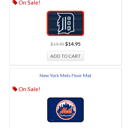
On Sale!
$
14.95
$
19.95
New York Mets Floor Mat
On Sale!