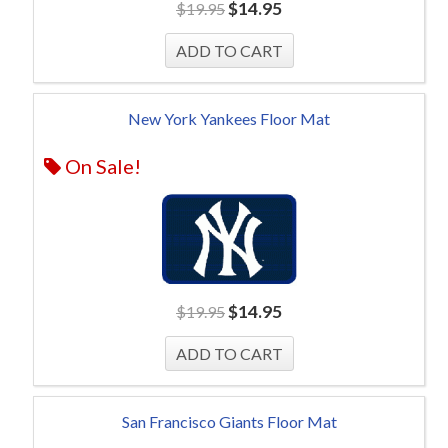
$
14.95
$
19.95
New York Yankees Floor Mat
On Sale!
$
14.95
$
19.95
San Francisco Giants Floor Mat