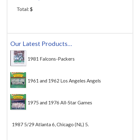
Total:
$
Our Latest Products…
1981 Falcons-Packers
1961 and 1962 Los Angeles Angels
1975 and 1976 All-Star Games
1987 5/29 Atlanta 6, Chicago (NL) 5.