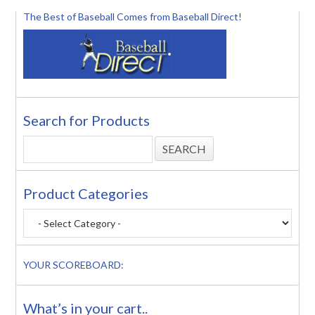
The Best of Baseball Comes from Baseball Direct!
Search for Products
Product Categories
YOUR SCOREBOARD:
What’s in your cart..