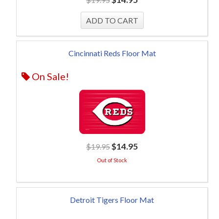
Cincinnati Reds Floor Mat
On Sale!
$
14.95
$
19.95
Out of Stock
Detroit Tigers Floor Mat