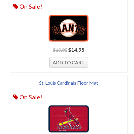
On Sale!
$
14.95
$
19.95
St. Louis Cardinals Floor Mat
On Sale!