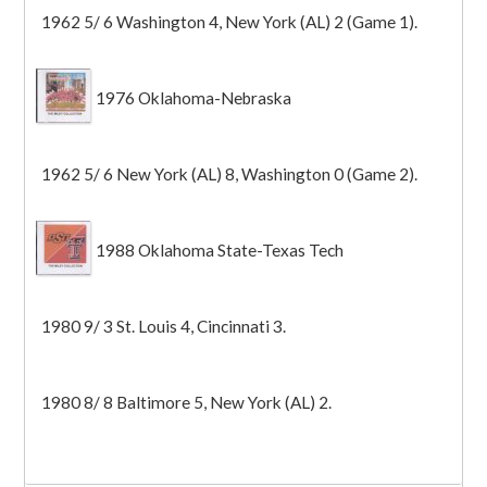
1962 5/ 6 Washington 4, New York (AL) 2 (Game 1).
1976 Oklahoma-Nebraska
1962 5/ 6 New York (AL) 8, Washington 0 (Game 2).
1988 Oklahoma State-Texas Tech
1980 9/ 3 St. Louis 4, Cincinnati 3.
1980 8/ 8 Baltimore 5, New York (AL) 2.