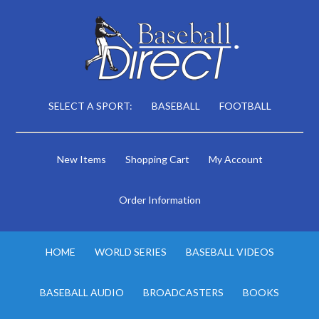
SELECT A SPORT:
BASEBALL
FOOTBALL
New Items
Shopping Cart
My Account
Order Information
HOME
WORLD SERIES
BASEBALL VIDEOS
BASEBALL AUDIO
BROADCASTERS
BOOKS