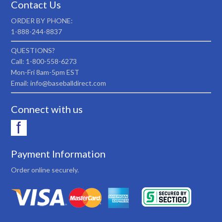
Contact Us
ORDER BY PHONE:
1-888-244-8837
QUESTIONS?
Call: 1-800-558-6273
Mon-Fri 8am-5pm EST
Email: info@baseballdirect.com
Connect with us
Payment Information
Order online securely.