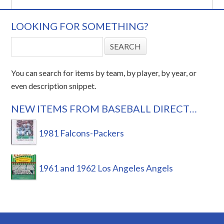
LOOKING FOR SOMETHING?
You can search for items by team, by player, by year, or
even description snippet.
NEW ITEMS FROM BASEBALL DIRECT…
1981 Falcons-Packers
1961 and 1962 Los Angeles Angels