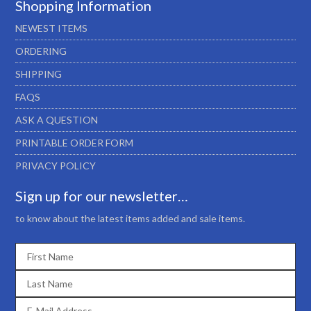
Shopping Information
NEWEST ITEMS
ORDERING
SHIPPING
FAQS
ASK A QUESTION
PRINTABLE ORDER FORM
PRIVACY POLICY
Sign up for our newsletter…
to know about the latest items added and sale items.