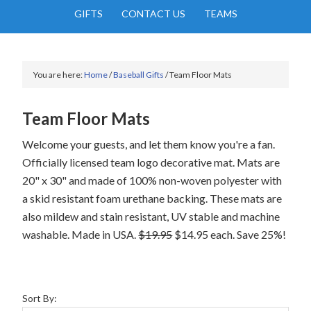
GIFTS
CONTACT US
TEAMS
You are here:
Home
/
Baseball Gifts
/
Team Floor Mats
Team Floor Mats
Welcome your guests, and let them know you're a fan.
Officially licensed team logo decorative mat. Mats are
20" x 30" and made of 100% non-woven polyester with
a skid resistant foam urethane backing. These mats are
also mildew and stain resistant, UV stable and machine
washable. Made in USA.
$19.95
$14.95 each. Save 25%!
Sort By: