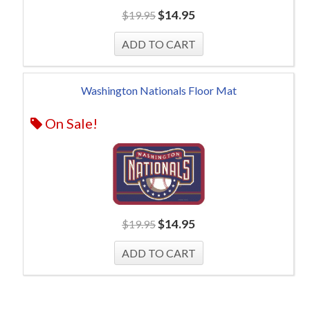
$
14.95
$
19.95
Washington Nationals Floor Mat
On Sale!
$
14.95
$
19.95