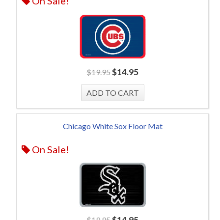
On Sale!
$
14.95
$
19.95
Chicago White Sox Floor Mat
On Sale!
$
14.95
$
19.95