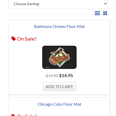
Baltimore Orioles Floor Mat
On Sale!
$
14.95
$
19.95
Chicago Cubs Floor Mat