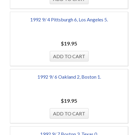
1992 9/ 4 Pittsburgh 6, Los Angeles 5.
$
19.95
1992 9/ 6 Oakland 2, Boston 1.
$
19.95
1992 9/ 7 Boston 3, Texas 0.