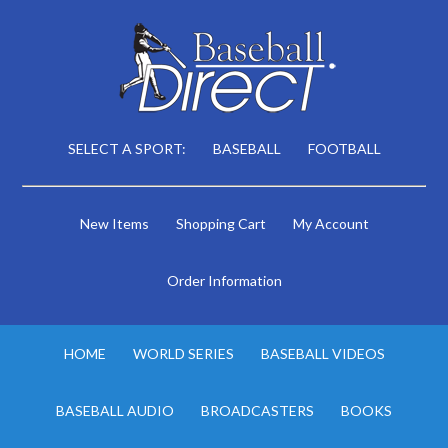
SELECT A SPORT:
BASEBALL
FOOTBALL
New Items
Shopping Cart
My Account
Order Information
HOME
WORLD SERIES
BASEBALL VIDEOS
BASEBALL AUDIO
BROADCASTERS
BOOKS