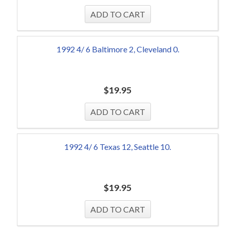
1992 4/ 6 Baltimore 2, Cleveland 0.
$
19.95
1992 4/ 6 Texas 12, Seattle 10.
$
19.95