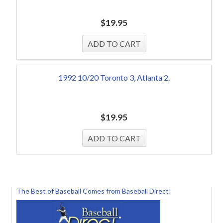
$
19.95
1992 10/20 Toronto 3, Atlanta 2.
$
19.95
The Best of Baseball Comes from Baseball Direct!