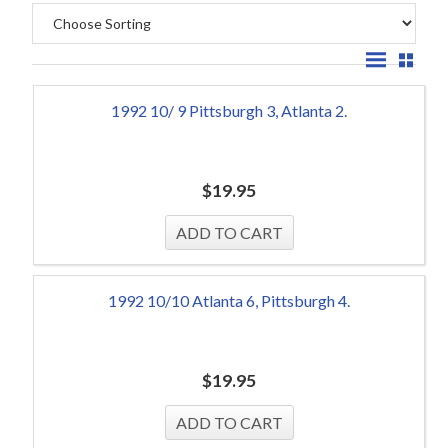
1992 10/ 9 Pittsburgh 3, Atlanta 2.
$
19.95
1992 10/10 Atlanta 6, Pittsburgh 4.
$
19.95