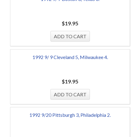
$
19.95
1992 9/ 9 Cleveland 5, Milwaukee 4.
$
19.95
1992 9/20 Pittsburgh 3, Philadelphia 2.