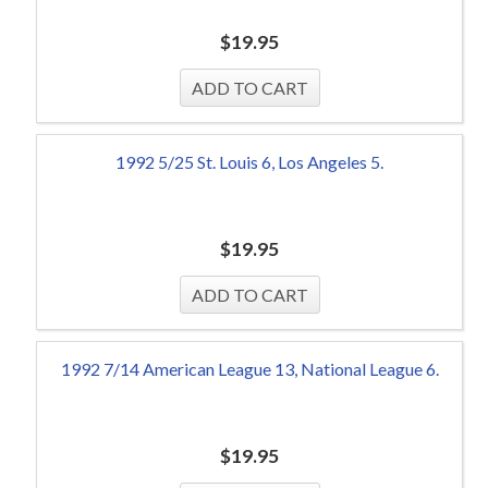
$
19.95
1992 5/25 St. Louis 6, Los Angeles 5.
$
19.95
1992 7/14 American League 13, National League 6.
$
19.95