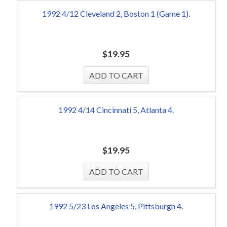
1992 4/12 Cleveland 2, Boston 1 (Game 1).
$
19.95
1992 4/14 Cincinnati 5, Atlanta 4.
$
19.95
1992 5/23 Los Angeles 5, Pittsburgh 4.