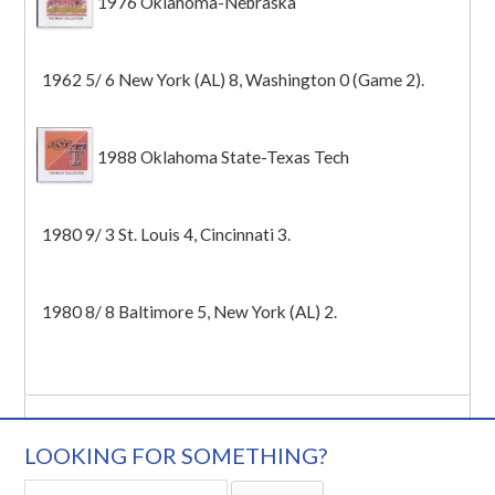
1976 Oklahoma-Nebraska
1962 5/ 6 New York (AL) 8, Washington 0 (Game 2).
1988 Oklahoma State-Texas Tech
1980 9/ 3 St. Louis 4, Cincinnati 3.
1980 8/ 8 Baltimore 5, New York (AL) 2.
LOOKING FOR SOMETHING?