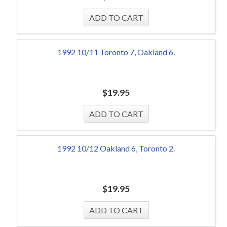
1992 10/11 Toronto 7, Oakland 6.
$
19.95
1992 10/12 Oakland 6, Toronto 2.
$
19.95