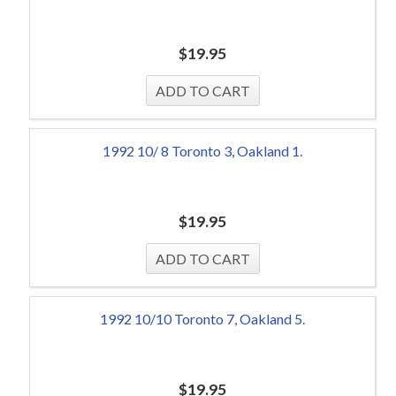
$
19.95
1992 10/ 8 Toronto 3, Oakland 1.
$
19.95
1992 10/10 Toronto 7, Oakland 5.
$
19.95