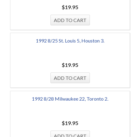
$
19.95
1992 8/25 St. Louis 5, Houston 3.
$
19.95
1992 8/28 Milwaukee 22, Toronto 2.
$
19.95