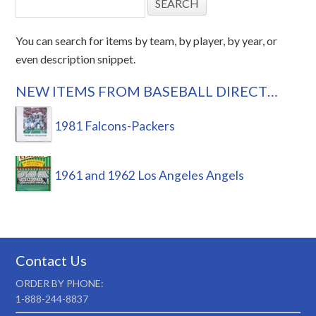
You can search for items by team, by player, by year, or
even description snippet.
NEW ITEMS FROM BASEBALL DIRECT…
1981 Falcons-Packers
1961 and 1962 Los Angeles Angels
Contact Us
ORDER BY PHONE:
1-888-244-8837