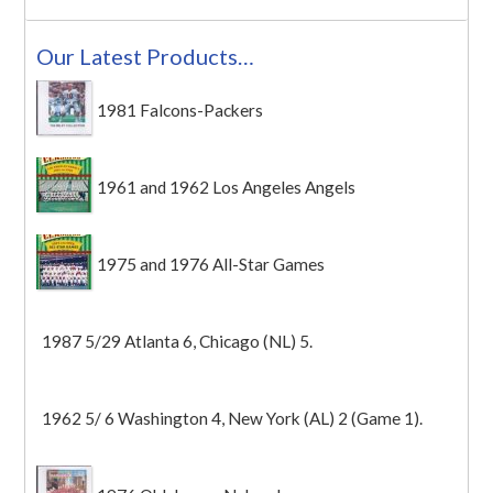
Our Latest Products…
1981 Falcons-Packers
1961 and 1962 Los Angeles Angels
1975 and 1976 All-Star Games
1987 5/29 Atlanta 6, Chicago (NL) 5.
1962 5/ 6 Washington 4, New York (AL) 2 (Game 1).