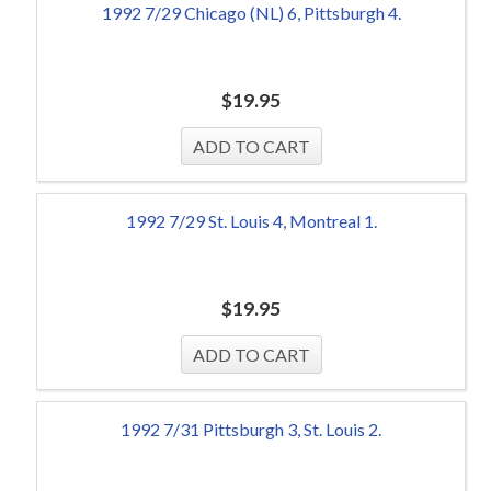
1992 7/29 Chicago (NL) 6, Pittsburgh 4.
$
19.95
1992 7/29 St. Louis 4, Montreal 1.
$
19.95
1992 7/31 Pittsburgh 3, St. Louis 2.