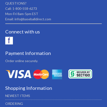
QUESTIONS?
Call: 1-800-558-6273
Mon-Fri 8am-5pm EST
Email: info@baseballdirect.com
Connect with us
Payment Information
Order online securely.
Shopping Information
NEWEST ITEMS
ORDERING