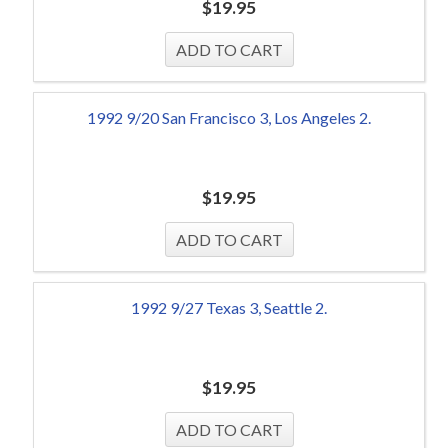
$
19.95
1992 9/20 San Francisco 3, Los Angeles 2.
$
19.95
1992 9/27 Texas 3, Seattle 2.
$
19.95