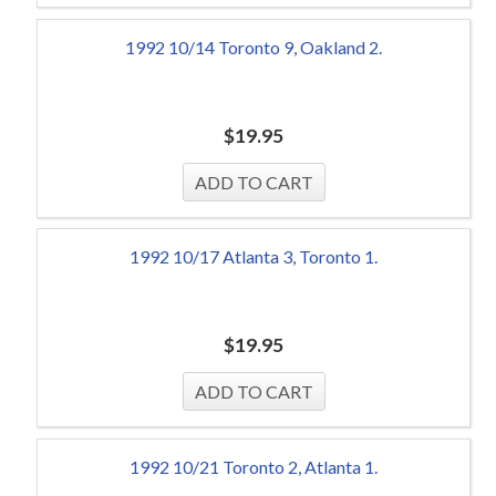
1992 10/14 Toronto 9, Oakland 2.
$
19.95
1992 10/17 Atlanta 3, Toronto 1.
$
19.95
1992 10/21 Toronto 2, Atlanta 1.