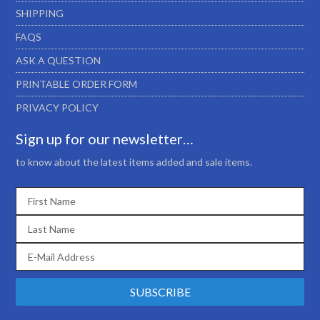
SHIPPING
FAQS
ASK A QUESTION
PRINTABLE ORDER FORM
PRIVACY POLICY
Sign up for our newsletter…
to know about the latest items added and sale items.