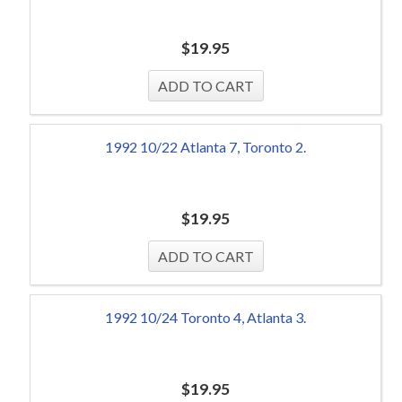
$
19.95
1992 10/22 Atlanta 7, Toronto 2.
$
19.95
1992 10/24 Toronto 4, Atlanta 3.
$
19.95