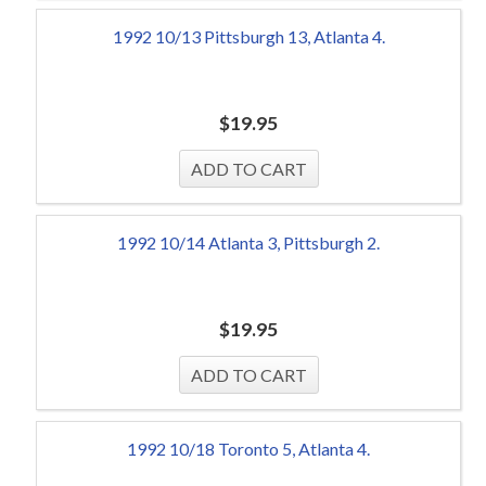
1992 10/13 Pittsburgh 13, Atlanta 4.
$
19.95
1992 10/14 Atlanta 3, Pittsburgh 2.
$
19.95
1992 10/18 Toronto 5, Atlanta 4.