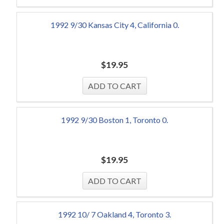
1992 9/30 Kansas City 4, California 0.
$
19.95
1992 9/30 Boston 1, Toronto 0.
$
19.95
1992 10/ 7 Oakland 4, Toronto 3.