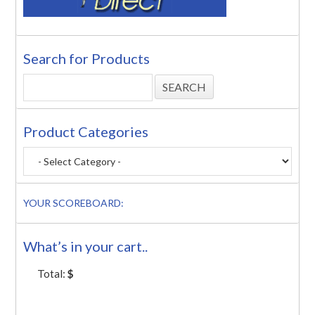
Search for Products
Product Categories
YOUR SCOREBOARD:
What’s in your cart..
Total:
$