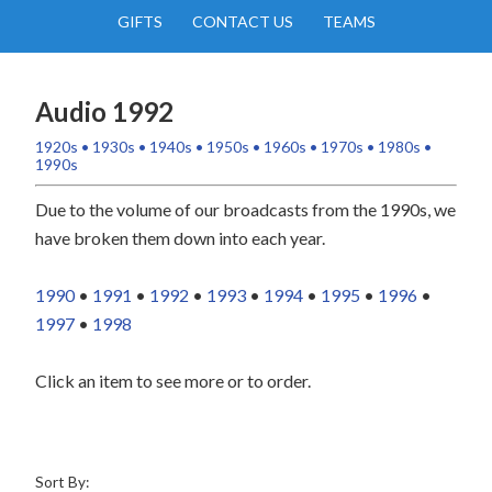
GIFTS
CONTACT US
TEAMS
Audio 1992
1920s
•
1930s
•
1940s
•
1950s
•
1960s
•
1970s
•
1980s
•
1990s
Due to the volume of our broadcasts from the 1990s, we
have broken them down into each year.
1990
•
1991
•
1992
•
1993
•
1994
•
1995
•
1996
•
1997
•
1998
Click an item to see more or to order.
Sort By: