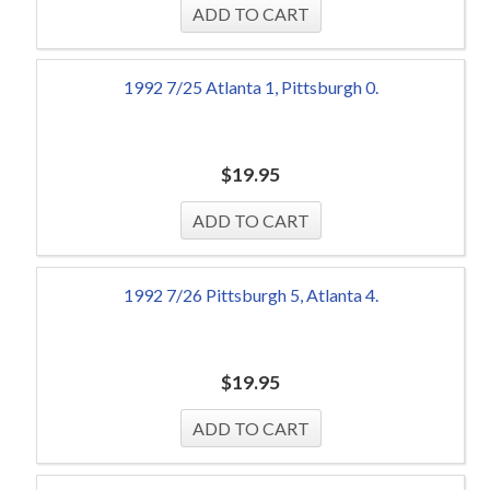
1992 7/25 Atlanta 1, Pittsburgh 0.
$
19.95
1992 7/26 Pittsburgh 5, Atlanta 4.
$
19.95