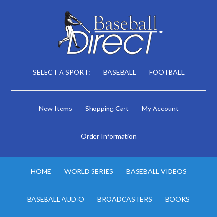
SELECT A SPORT:
BASEBALL
FOOTBALL
New Items
Shopping Cart
My Account
Order Information
HOME
WORLD SERIES
BASEBALL VIDEOS
BASEBALL AUDIO
BROADCASTERS
BOOKS