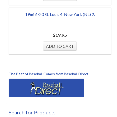
1966 6/20 St. Louis 4, New York (NL) 2.
$
19.95
The Best of Baseball Comes from Baseball Direct!
Search for Products