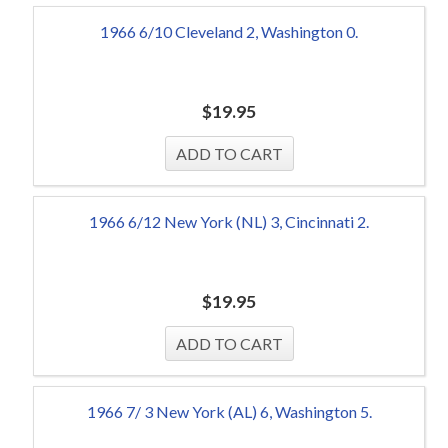
1966 6/10 Cleveland 2, Washington 0.
$
19.95
1966 6/12 New York (NL) 3, Cincinnati 2.
$
19.95
1966 7/ 3 New York (AL) 6, Washington 5.