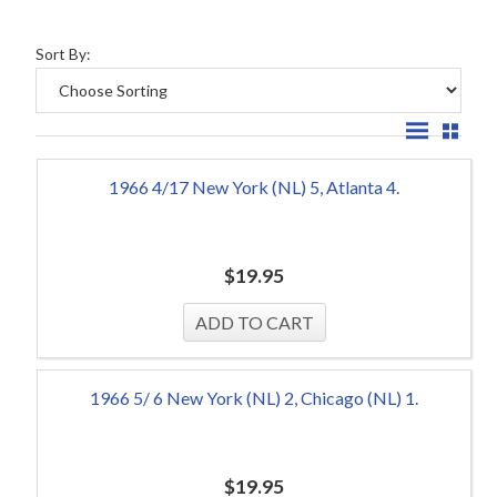
Sort By:
1966 4/17 New York (NL) 5, Atlanta 4.
$
19.95
1966 5/ 6 New York (NL) 2, Chicago (NL) 1.
$
19.95