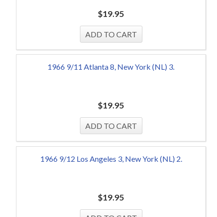
$
19.95
1966 9/11 Atlanta 8, New York (NL) 3.
$
19.95
1966 9/12 Los Angeles 3, New York (NL) 2.
$
19.95