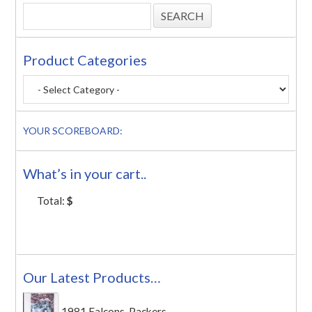
Product Categories
YOUR SCOREBOARD:
What’s in your cart..
Total:
$
Our Latest Products…
1981 Falcons-Packers