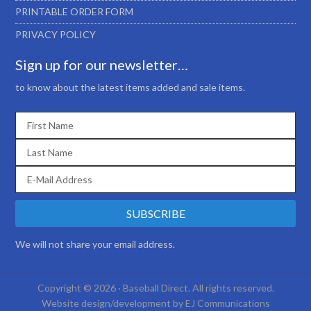
PRINTABLE ORDER FORM
PRIVACY POLICY
Sign up for our newsletter…
to know about the latest items added and sale items.
We will not share your email address.
Copyright © 2026 · Baseball Direct. All rights reserved.
Website design/development by
EJ Communications