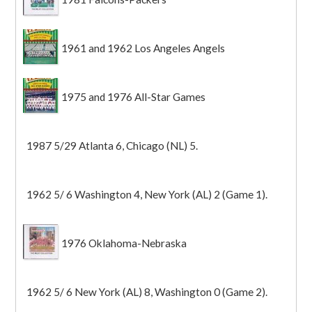
1961 and 1962 Los Angeles Angels
1975 and 1976 All-Star Games
1987 5/29 Atlanta 6, Chicago (NL) 5.
1962 5/ 6 Washington 4, New York (AL) 2 (Game 1).
1976 Oklahoma-Nebraska
1962 5/ 6 New York (AL) 8, Washington 0 (Game 2).