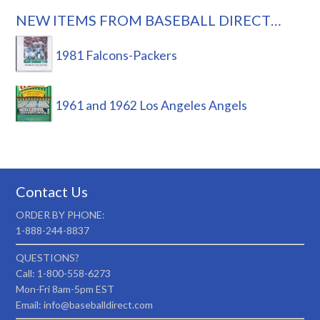
NEW ITEMS FROM BASEBALL DIRECT…
1981 Falcons-Packers
1961 and 1962 Los Angeles Angels
Contact Us
ORDER BY PHONE:
1-888-244-8837
QUESTIONS?
Call: 1-800-558-6273
Mon-Fri 8am-5pm EST
Email: info@baseballdirect.com