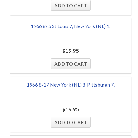
1966 8/ 5 St Louis 7, New York (NL) 1.
$
19.95
1966 8/17 New York (NL) 8, Pittsburgh 7.
$
19.95