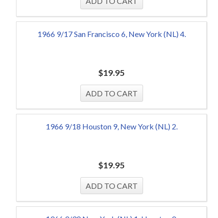
1966 9/17 San Francisco 6, New York (NL) 4.
$
19.95
1966 9/18 Houston 9, New York (NL) 2.
$
19.95