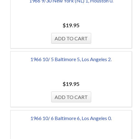
1966 9/30 New York (NL) 1, Houston 0.
$
19.95
1966 10/ 5 Baltimore 5, Los Angeles 2.
$
19.95
1966 10/ 6 Baltimore 6, Los Angeles 0.