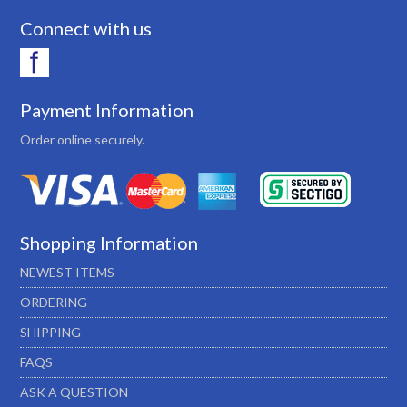
Connect with us
Payment Information
Order online securely.
Shopping Information
NEWEST ITEMS
ORDERING
SHIPPING
FAQS
ASK A QUESTION