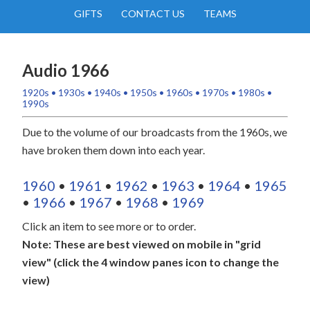
GIFTS
CONTACT US
TEAMS
Audio 1966
1920s
•
1930s
•
1940s
•
1950s
•
1960s
•
1970s
•
1980s
•
1990s
Due to the volume of our broadcasts from the 1960s, we
have broken them down into each year.
1960
•
1961
•
1962
•
1963
•
1964
•
1965
•
1966
•
1967
•
1968
•
1969
Click an item to see more or to order.
Note: These are best viewed on mobile in "grid
view" (click the 4 window panes icon to change the
view)