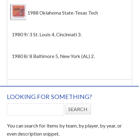
1988 Oklahoma State-Texas Tech
1980 9/ 3 St. Louis 4, Cincinnati 3.
1980 8/ 8 Baltimore 5, New York (AL) 2.
LOOKING FOR SOMETHING?
You can search for items by team, by player, by year, or
even description snippet.