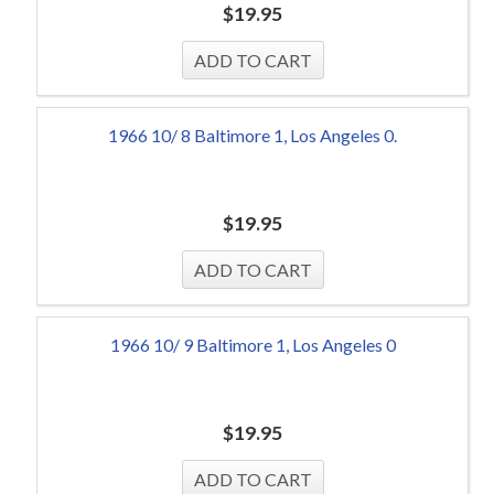
$
19.95
1966 10/ 8 Baltimore 1, Los Angeles 0.
$
19.95
1966 10/ 9 Baltimore 1, Los Angeles 0
$
19.95