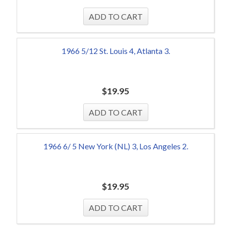
1966 5/12 St. Louis 4, Atlanta 3.
$
19.95
1966 6/ 5 New York (NL) 3, Los Angeles 2.
$
19.95