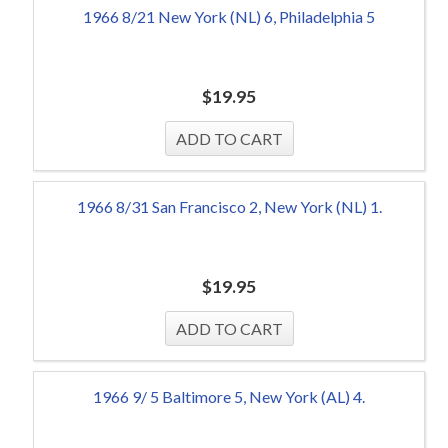
1966 8/21 New York (NL) 6, Philadelphia 5
$
19.95
1966 8/31 San Francisco 2, New York (NL) 1.
$
19.95
1966 9/ 5 Baltimore 5, New York (AL) 4.