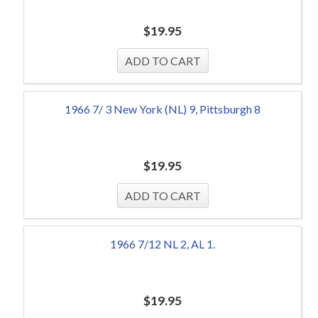
$
19.95
1966 7/ 3 New York (NL) 9, Pittsburgh 8
$
19.95
1966 7/12 NL 2, AL 1.
$
19.95