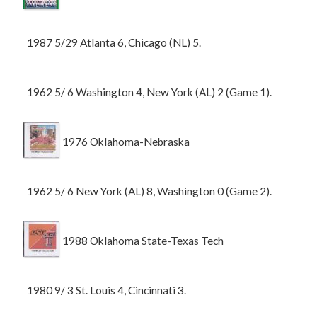
1987 5/29 Atlanta 6, Chicago (NL) 5.
1962 5/ 6 Washington 4, New York (AL) 2 (Game 1).
1976 Oklahoma-Nebraska
1962 5/ 6 New York (AL) 8, Washington 0 (Game 2).
1988 Oklahoma State-Texas Tech
1980 9/ 3 St. Louis 4, Cincinnati 3.