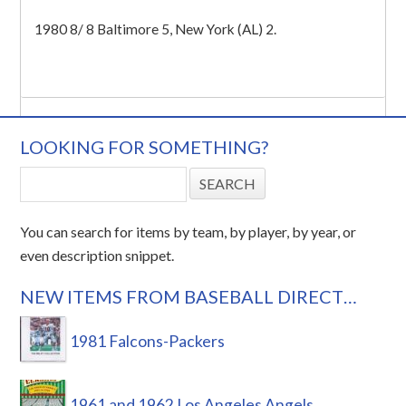
1980 8/ 8 Baltimore 5, New York (AL) 2.
LOOKING FOR SOMETHING?
You can search for items by team, by player, by year, or
even description snippet.
NEW ITEMS FROM BASEBALL DIRECT…
1981 Falcons-Packers
1961 and 1962 Los Angeles Angels