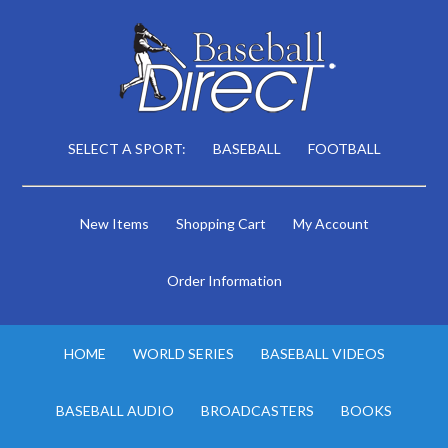
SELECT A SPORT:
BASEBALL
FOOTBALL
New Items
Shopping Cart
My Account
Order Information
HOME
WORLD SERIES
BASEBALL VIDEOS
BASEBALL AUDIO
BROADCASTERS
BOOKS