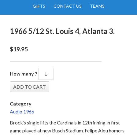
GIFTS
CONTACT US
TEAMS
1966 5/12 St. Louis 4, Atlanta 3.
$
19.95
How many ?
Category
Audio 1966
Brock’s single lifts the Cardinals in 12th inning in first
game played at new Busch Stadium. Felipe Alou homers