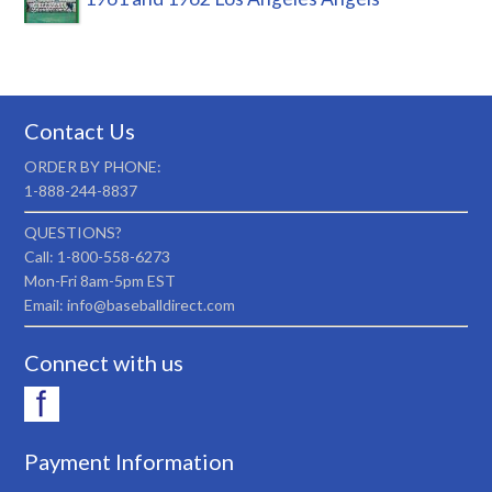
Contact Us
ORDER BY PHONE:
1-888-244-8837
QUESTIONS?
Call: 1-800-558-6273
Mon-Fri 8am-5pm EST
Email: info@baseballdirect.com
Connect with us
Payment Information