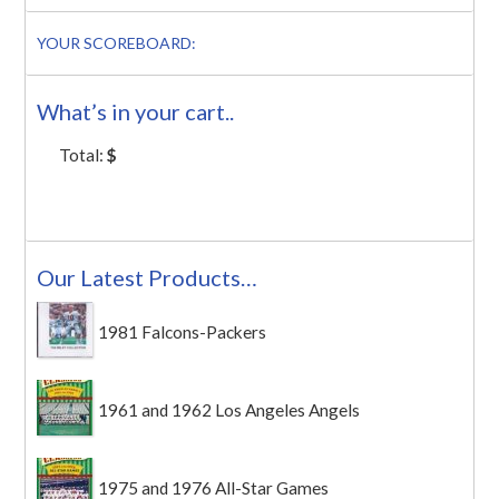
YOUR SCOREBOARD:
What’s in your cart..
Total:
$
Our Latest Products…
1981 Falcons-Packers
1961 and 1962 Los Angeles Angels
1975 and 1976 All-Star Games