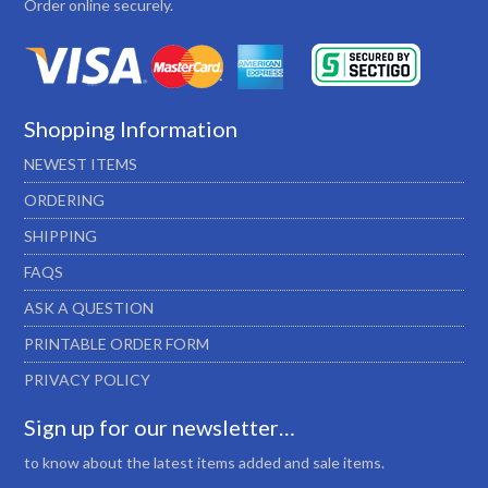
Order online securely.
Shopping Information
NEWEST ITEMS
ORDERING
SHIPPING
FAQS
ASK A QUESTION
PRINTABLE ORDER FORM
PRIVACY POLICY
Sign up for our newsletter…
to know about the latest items added and sale items.