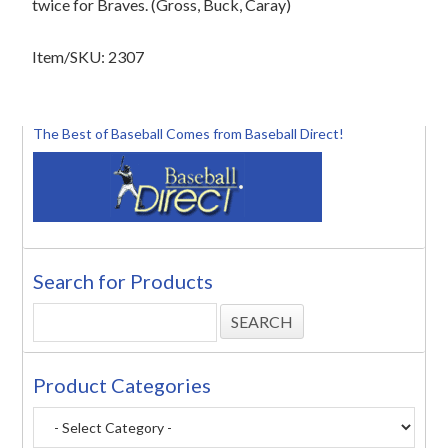
twice for Braves. (Gross, Buck, Caray)
Item/SKU: 2307
The Best of Baseball Comes from Baseball Direct!
Search for Products
Product Categories