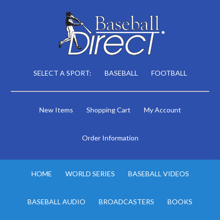
SELECT A SPORT:
BASEBALL
FOOTBALL
New Items
Shopping Cart
My Account
Order Information
HOME
WORLD SERIES
BASEBALL VIDEOS
BASEBALL AUDIO
BROADCASTERS
BOOKS