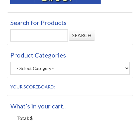
Search for Products
Product Categories
YOUR SCOREBOARD:
What’s in your cart..
Total:
$