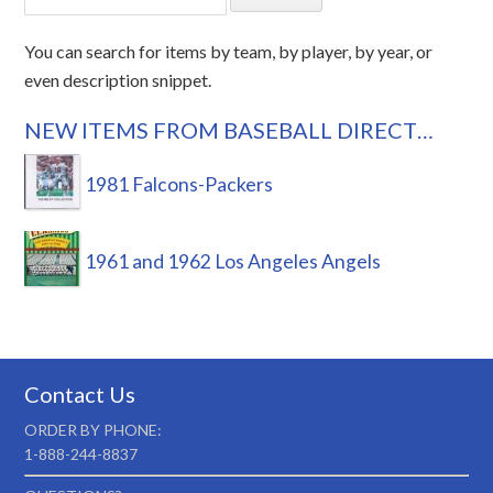
You can search for items by team, by player, by year, or
even description snippet.
NEW ITEMS FROM BASEBALL DIRECT…
1981 Falcons-Packers
1961 and 1962 Los Angeles Angels
Contact Us
ORDER BY PHONE:
1-888-244-8837