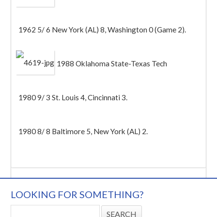
1962 5/ 6 New York (AL) 8, Washington 0 (Game 2).
1988 Oklahoma State-Texas Tech
1980 9/ 3 St. Louis 4, Cincinnati 3.
1980 8/ 8 Baltimore 5, New York (AL) 2.
LOOKING FOR SOMETHING?