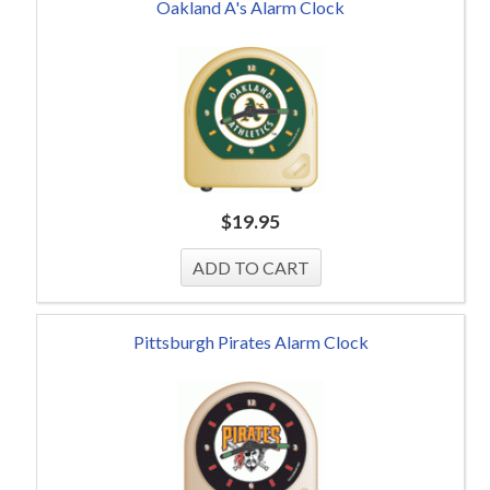
Oakland A's Alarm Clock
$
19.95
Pittsburgh Pirates Alarm Clock