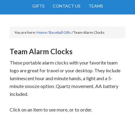
GIFTS
CONTACT US
TEAMS
You are here:
Home
/
Baseball Gifts
/
Team Alarm Clocks
Team Alarm Clocks
These portable alarm clocks with your favorite team
logo are great for travel or your desktop. They include
luminescent hour and minute hands, a light and a 5-
minute snooze option. Quartz movement. AA battery
included.
Click on an item to see more, or to order.