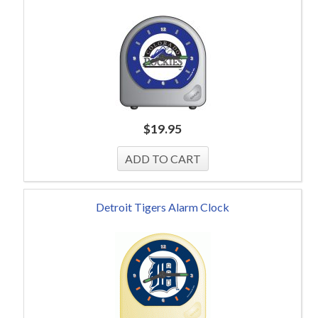
$
19.95
Detroit Tigers Alarm Clock