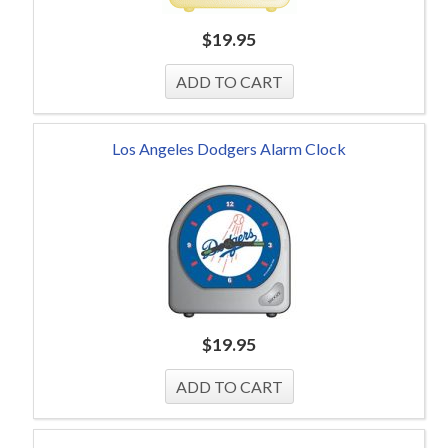
$
19.95
Los Angeles Dodgers Alarm Clock
$
19.95