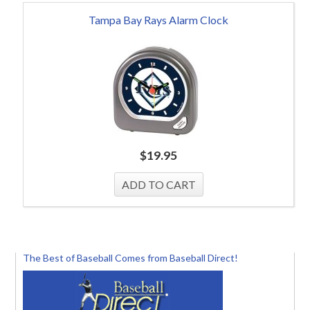
Tampa Bay Rays Alarm Clock
$
19.95
The Best of Baseball Comes from Baseball Direct!