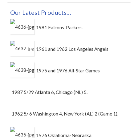
Our Latest Products…
1981 Falcons-Packers
1961 and 1962 Los Angeles Angels
1975 and 1976 All-Star Games
1987 5/29 Atlanta 6, Chicago (NL) 5.
1962 5/ 6 Washington 4, New York (AL) 2 (Game 1).
1976 Oklahoma-Nebraska