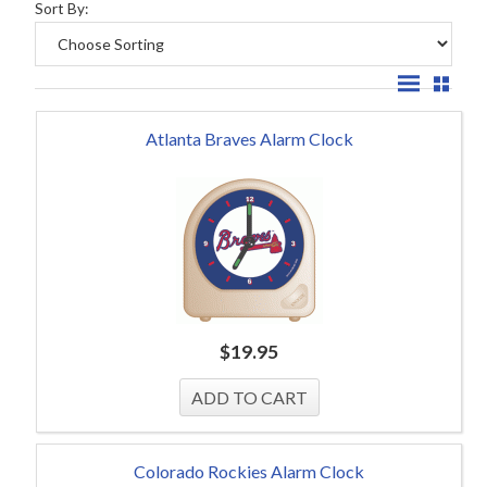
Sort By:
Atlanta Braves Alarm Clock
$
19.95
Colorado Rockies Alarm Clock