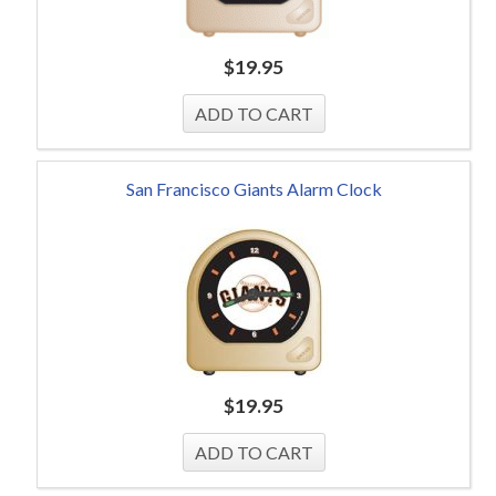
$
19.95
San Francisco Giants Alarm Clock
$
19.95