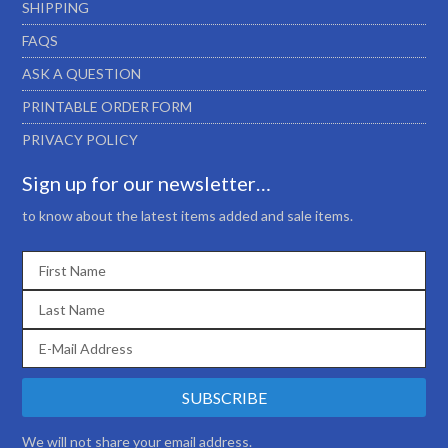
SHIPPING
FAQS
ASK A QUESTION
PRINTABLE ORDER FORM
PRIVACY POLICY
Sign up for our newsletter…
to know about the latest items added and sale items.
We will not share your email address.