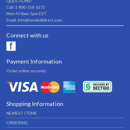
QUESTIONS?
Call: 1-800-558-6273
Mon-Fri 8am-5pm EST
Email: info@baseballdirect.com
Connect with us
Payment Information
Order online securely.
Shopping Information
NEWEST ITEMS
ORDERING