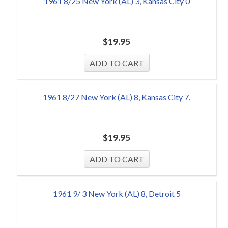
1961 8/25 New York (AL) 3, Kansas City 0
$
19.95
1961 8/27 New York (AL) 8, Kansas City 7.
$
19.95
1961 9/ 3 New York (AL) 8, Detroit 5