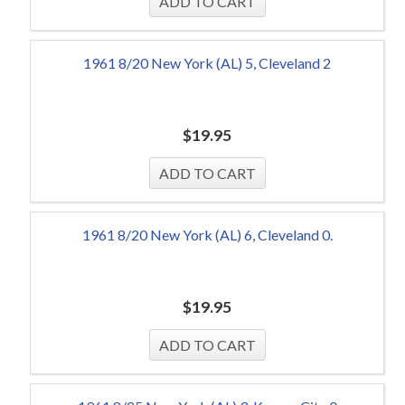
1961 8/20 New York (AL) 5, Cleveland 2
$
19.95
1961 8/20 New York (AL) 6, Cleveland 0.
$
19.95