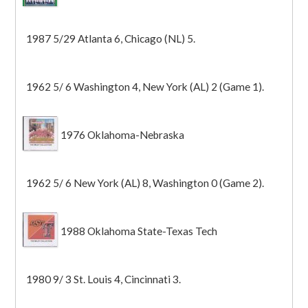
1987 5/29 Atlanta 6, Chicago (NL) 5.
1962 5/ 6 Washington 4, New York (AL) 2 (Game 1).
1976 Oklahoma-Nebraska
1962 5/ 6 New York (AL) 8, Washington 0 (Game 2).
1988 Oklahoma State-Texas Tech
1980 9/ 3 St. Louis 4, Cincinnati 3.