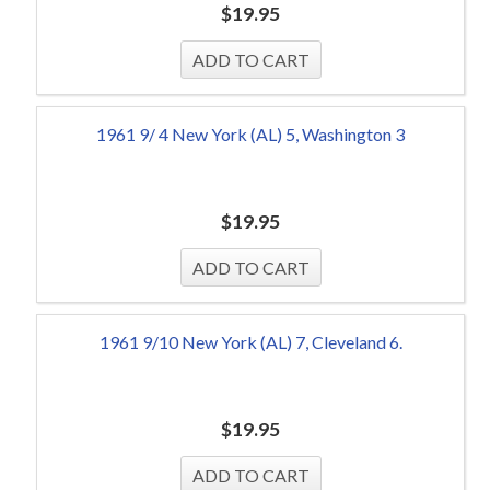
$
19.95
1961 9/ 4 New York (AL) 5, Washington 3
$
19.95
1961 9/10 New York (AL) 7, Cleveland 6.
$
19.95