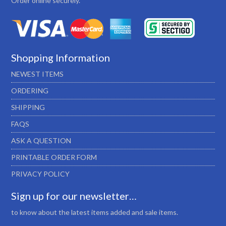
Order online securely.
Shopping Information
NEWEST ITEMS
ORDERING
SHIPPING
FAQS
ASK A QUESTION
PRINTABLE ORDER FORM
PRIVACY POLICY
Sign up for our newsletter…
to know about the latest items added and sale items.