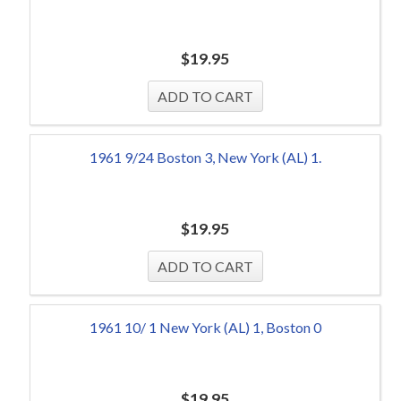
$
19.95
1961 9/24 Boston 3, New York (AL) 1.
$
19.95
1961 10/ 1 New York (AL) 1, Boston 0
$
19.95