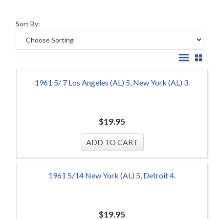
Sort By:
1961 5/ 7 Los Angeles (AL) 5, New York (AL) 3.
$
19.95
1961 5/14 New York (AL) 5, Detroit 4.
$
19.95