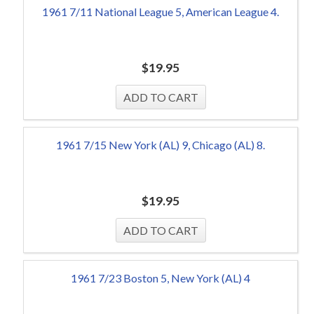
1961 7/11 National League 5, American League 4.
$
19.95
1961 7/15 New York (AL) 9, Chicago (AL) 8.
$
19.95
1961 7/23 Boston 5, New York (AL) 4