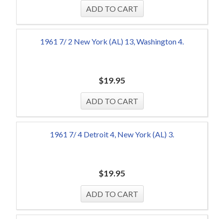
1961 7/ 2 New York (AL) 13, Washington 4.
$
19.95
1961 7/ 4 Detroit 4, New York (AL) 3.
$
19.95