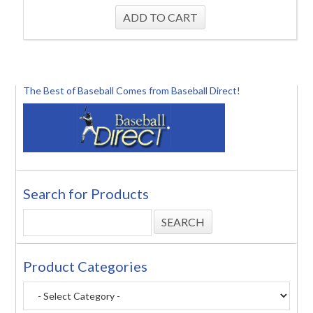
The Best of Baseball Comes from Baseball Direct!
Search for Products
Product Categories