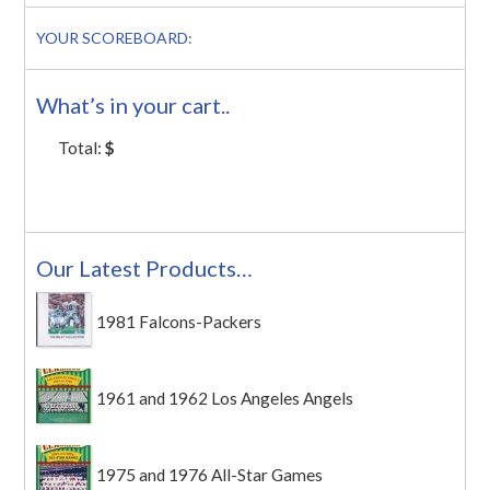
YOUR SCOREBOARD:
What’s in your cart..
Total:
$
Our Latest Products…
1981 Falcons-Packers
1961 and 1962 Los Angeles Angels
1975 and 1976 All-Star Games