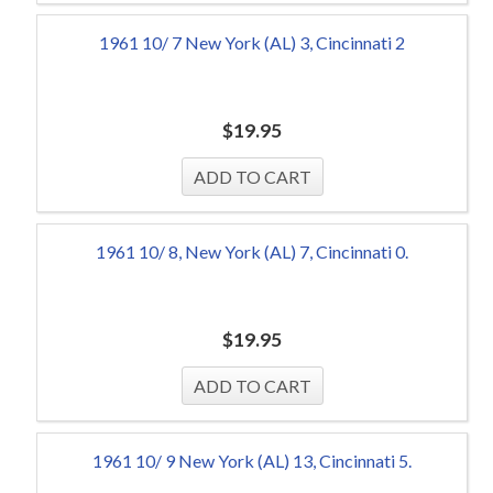
1961 10/ 7 New York (AL) 3, Cincinnati 2
$
19.95
1961 10/ 8, New York (AL) 7, Cincinnati 0.
$
19.95
1961 10/ 9 New York (AL) 13, Cincinnati 5.