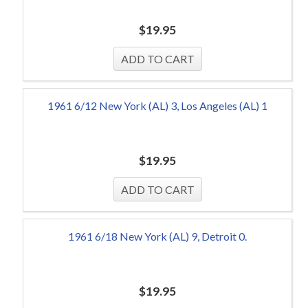
$
19.95
1961 6/12 New York (AL) 3, Los Angeles (AL) 1
$
19.95
1961 6/18 New York (AL) 9, Detroit 0.
$
19.95