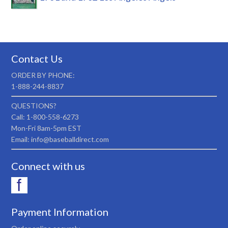
Contact Us
ORDER BY PHONE:
1-888-244-8837
QUESTIONS?
Call: 1-800-558-6273
Mon-Fri 8am-5pm EST
Email: info@baseballdirect.com
Connect with us
Payment Information