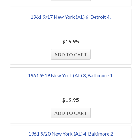
1961 9/17 New York (AL) 6, Detroit 4.
$
19.95
1961 9/19 New York (AL) 3, Baltimore 1.
$
19.95
1961 9/20 New York (AL) 4, Baltimore 2