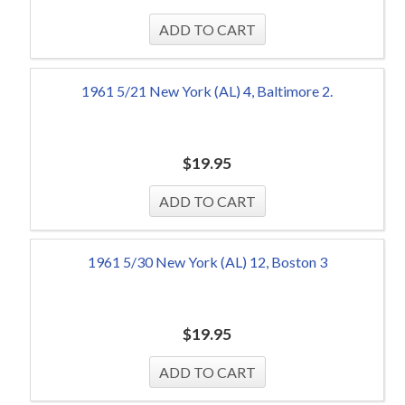
1961 5/21 New York (AL) 4, Baltimore 2.
$
19.95
1961 5/30 New York (AL) 12, Boston 3
$
19.95