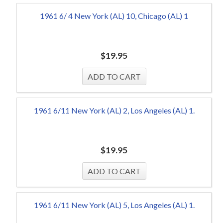
1961 6/ 4 New York (AL) 10, Chicago (AL) 1
$
19.95
1961 6/11 New York (AL) 2, Los Angeles (AL) 1.
$
19.95
1961 6/11 New York (AL) 5, Los Angeles (AL) 1.