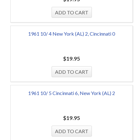
1961 10/ 4 New York (AL) 2, Cincinnati 0
$
19.95
1961 10/ 5 Cincinnati 6, New York (AL) 2
$
19.95