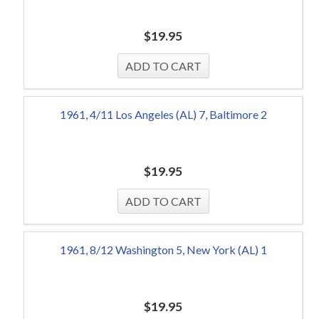
$
19.95
1961, 4/11 Los Angeles (AL) 7, Baltimore 2
$
19.95
1961, 8/12 Washington 5, New York (AL) 1
$
19.95