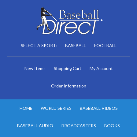
SELECT A SPORT:
BASEBALL
FOOTBALL
New Items
Shopping Cart
My Account
Order Information
HOME
WORLD SERIES
BASEBALL VIDEOS
BASEBALL AUDIO
BROADCASTERS
BOOKS