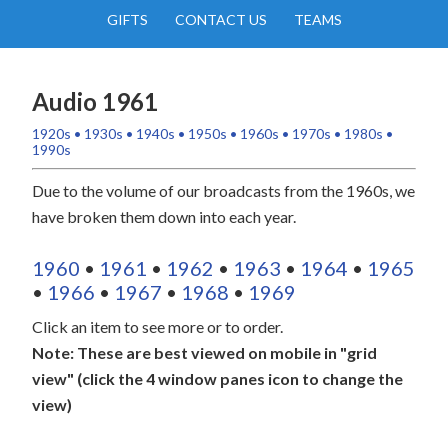
GIFTS
CONTACT US
TEAMS
Audio 1961
1920s
•
1930s
•
1940s
•
1950s
•
1960s
•
1970s
•
1980s
•
1990s
Due to the volume of our broadcasts from the 1960s, we
have broken them down into each year.
1960
•
1961
•
1962
•
1963
•
1964
•
1965
•
1966
•
1967
•
1968
•
1969
Click an item to see more or to order.
Note: These are best viewed on mobile in "grid
view" (click the 4 window panes icon to change the
view)