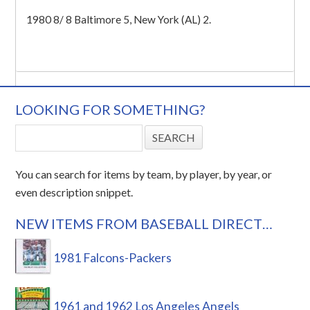
1980 8/ 8 Baltimore 5, New York (AL) 2.
LOOKING FOR SOMETHING?
You can search for items by team, by player, by year, or
even description snippet.
NEW ITEMS FROM BASEBALL DIRECT…
1981 Falcons-Packers
1961 and 1962 Los Angeles Angels