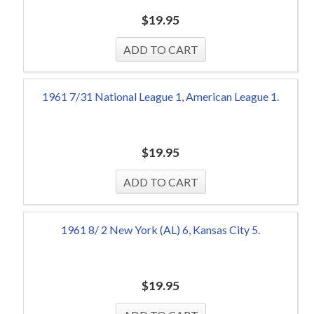
$
19.95
1961 7/31 National League 1, American League 1.
$
19.95
1961 8/ 2 New York (AL) 6, Kansas City 5.
$
19.95