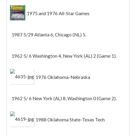
1975 and 1976 All-Star Games
1987 5/29 Atlanta 6, Chicago (NL) 5.
1962 5/ 6 Washington 4, New York (AL) 2 (Game 1).
1976 Oklahoma-Nebraska
1962 5/ 6 New York (AL) 8, Washington 0 (Game 2).
1988 Oklahoma State-Texas Tech