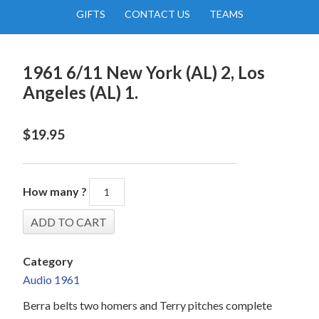
GIFTS
CONTACT US
TEAMS
1961 6/11 New York (AL) 2, Los
Angeles (AL) 1.
$
19.95
How many ?
Category
Audio 1961
Berra belts two homers and Terry pitches complete