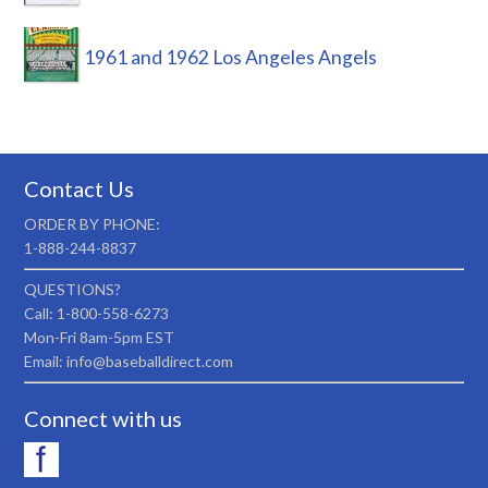
1961 and 1962 Los Angeles Angels
Contact Us
ORDER BY PHONE:
1-888-244-8837
QUESTIONS?
Call: 1-800-558-6273
Mon-Fri 8am-5pm EST
Email: info@baseballdirect.com
Connect with us