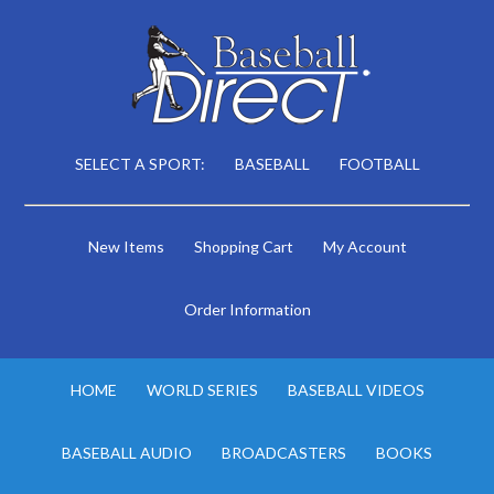
SELECT A SPORT:
BASEBALL
FOOTBALL
New Items
Shopping Cart
My Account
Order Information
HOME
WORLD SERIES
BASEBALL VIDEOS
BASEBALL AUDIO
BROADCASTERS
BOOKS