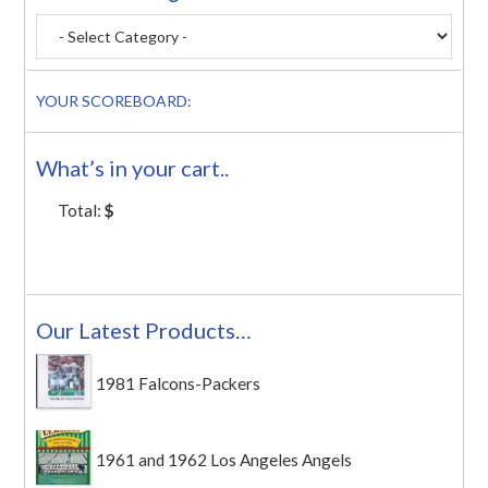
YOUR SCOREBOARD:
What’s in your cart..
Total:
$
Our Latest Products…
1981 Falcons-Packers
1961 and 1962 Los Angeles Angels