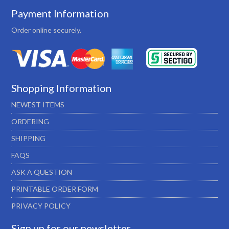
Payment Information
Order online securely.
Shopping Information
NEWEST ITEMS
ORDERING
SHIPPING
FAQS
ASK A QUESTION
PRINTABLE ORDER FORM
PRIVACY POLICY
Sign up for our newsletter…