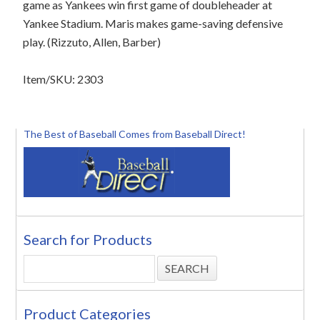
game as Yankees win first game of doubleheader at
Yankee Stadium. Maris makes game-saving defensive
play. (Rizzuto, Allen, Barber)
Item/SKU: 2303
The Best of Baseball Comes from Baseball Direct!
Search for Products
Product Categories