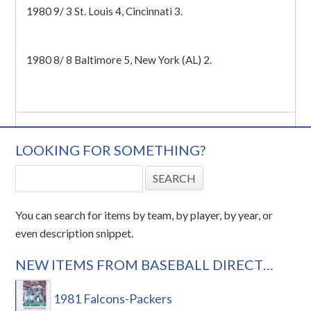
1980 9/ 3 St. Louis 4, Cincinnati 3.
1980 8/ 8 Baltimore 5, New York (AL) 2.
LOOKING FOR SOMETHING?
You can search for items by team, by player, by year, or
even description snippet.
NEW ITEMS FROM BASEBALL DIRECT…
1981 Falcons-Packers