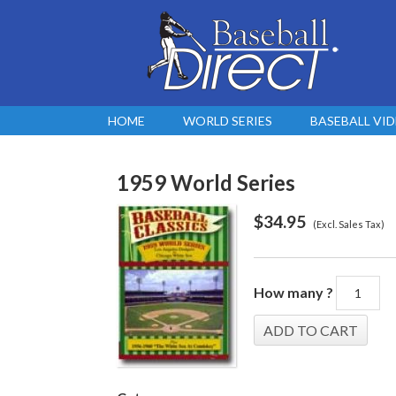
HOME
WORLD SERIES
BASEBALL VI
1959 World Series
$
34.95
(Excl. Sales Tax)
How many ?