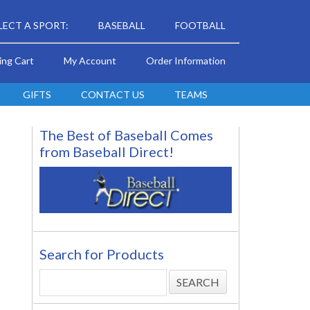
LECT A SPORT:
BASEBALL
FOOTBALL
ing Cart
My Account
Order Information
GIFTS
CONTACT US
TEAMS
The Best of Baseball Comes
from Baseball Direct!
Search for Products