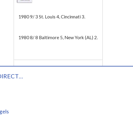
Tech
1980 9/ 3 St. Louis 4, Cincinnati 3.
1980 8/ 8 Baltimore 5, New York (AL) 2.
DIRECT…
gels