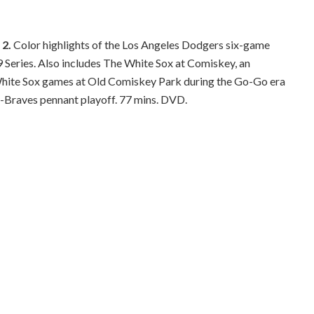
 2.
Color highlights of the Los Angeles Dodgers six-game
 Series. Also includes The White Sox at Comiskey, an
hite Sox games at Old Comiskey Park during the Go-Go era
s-Braves pennant playoff. 77 mins. DVD.