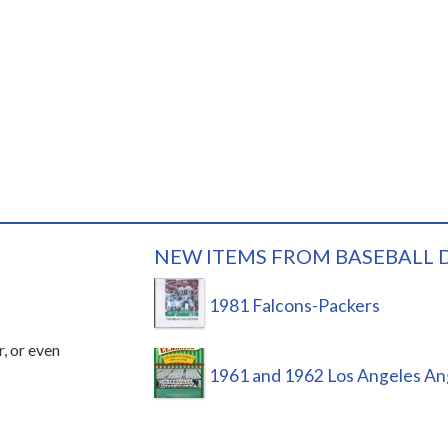
NEW ITEMS FROM BASEBALL 
1981 Falcons-Packers
r, or even
1961 and 1962 Los Angeles An