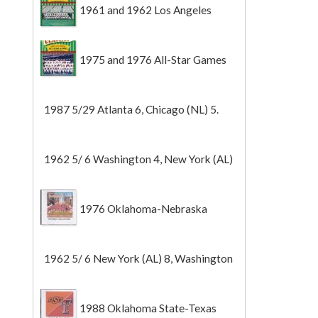
1961 and 1962 Los Angeles
Angels
1975 and 1976 All-Star Games
1987 5/29 Atlanta 6, Chicago (NL) 5.
1962 5/ 6 Washington 4, New York (AL)
2 (Game 1).
1976 Oklahoma-Nebraska
1962 5/ 6 New York (AL) 8, Washington
0 (Game 2).
1988 Oklahoma State-Texas