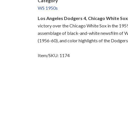
Category
WS 1950s
Los Angeles Dodgers 4, Chicago White Sox
victory over the Chicago White Sox in the 1959
assemblage of black-and-white newsfilm of W
(1956-60), and color highlights of the Dodger
Item/SKU: 1174