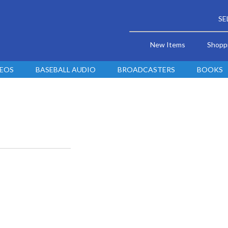
SE
New Items
Shopp
DEOS
BASEBALL AUDIO
BROADCASTERS
BOOKS