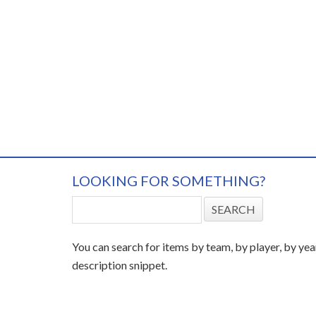
LOOKING FOR SOMETHING?
You can search for items by team, by player, by yea
description snippet.