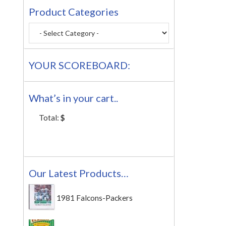
Product Categories
YOUR SCOREBOARD:
What’s in your cart..
Total:
$
Our Latest Products…
1981 Falcons-Packers