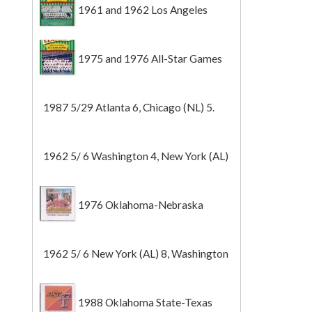
1961 and 1962 Los Angeles
Angels
1975 and 1976 All-Star Games
1987 5/29 Atlanta 6, Chicago (NL) 5.
1962 5/ 6 Washington 4, New York (AL)
2 (Game 1).
1976 Oklahoma-Nebraska
1962 5/ 6 New York (AL) 8, Washington
0 (Game 2).
1988 Oklahoma State-Texas