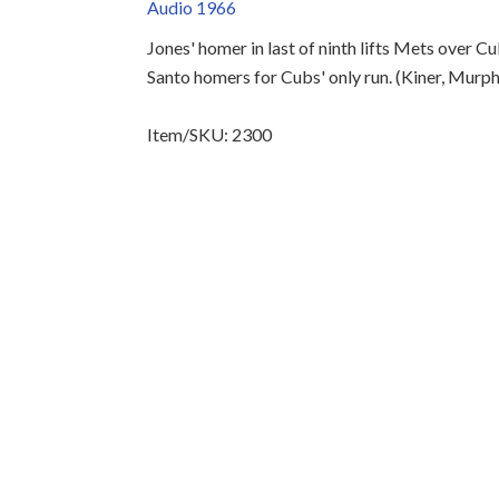
Audio 1966
Jones' homer in last of ninth lifts Mets over 
Santo homers for Cubs' only run. (Kiner, Murph
Item/SKU: 2300