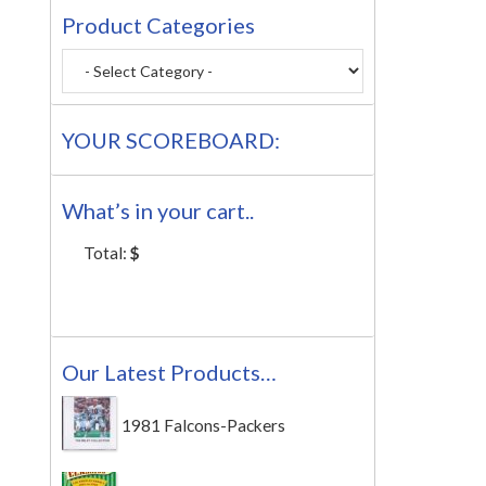
Product Categories
YOUR SCOREBOARD:
What’s in your cart..
Total:
$
Our Latest Products…
1981 Falcons-Packers