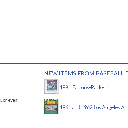
NEW ITEMS FROM BASEBALL 
1981 Falcons-Packers
r, or even
1961 and 1962 Los Angeles An