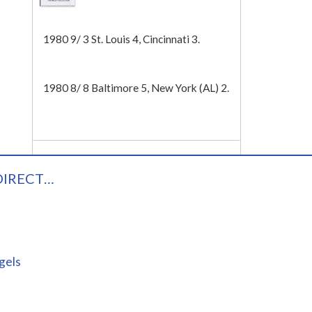
Tech
1980 9/ 3 St. Louis 4, Cincinnati 3.
1980 8/ 8 Baltimore 5, New York (AL) 2.
DIRECT…
gels