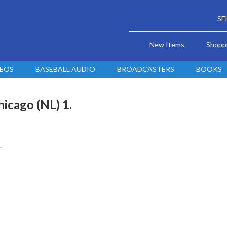
SE
New Items
Shopp
DEOS
BASEBALL AUDIO
BROADCASTERS
BOOKS
hicago (NL) 1.