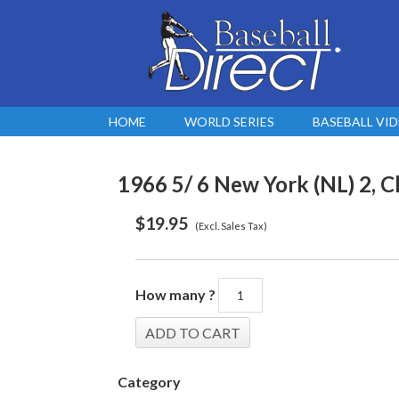
HOME
WORLD SERIES
BASEBALL VI
1966 5/ 6 New York (NL) 2, C
$
19.95
(Excl. Sales Tax)
How many ?
Category