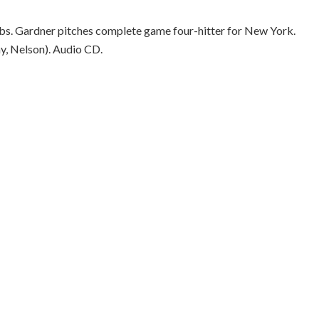
Cubs. Gardner pitches complete game four-hitter for New York.
y, Nelson). Audio CD.