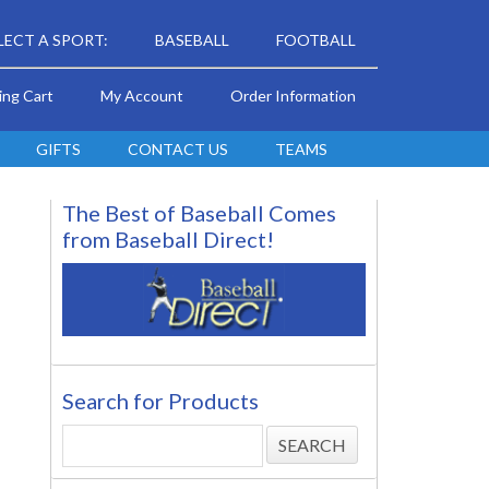
LECT A SPORT:
BASEBALL
FOOTBALL
ing Cart
My Account
Order Information
GIFTS
CONTACT US
TEAMS
The Best of Baseball Comes
from Baseball Direct!
Search for Products