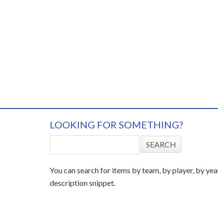
LOOKING FOR SOMETHING?
You can search for items by team, by player, by yea
description snippet.