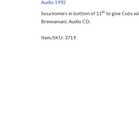
Audio 1992
th
Sosa homers in bottom of 11
to give Cubs wi
Brennaman)
Audio CD.
Item/SKU: 3719