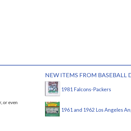
NEW ITEMS FROM BASEBALL 
1981 Falcons-Packers
r, or even
1961 and 1962 Los Angeles An