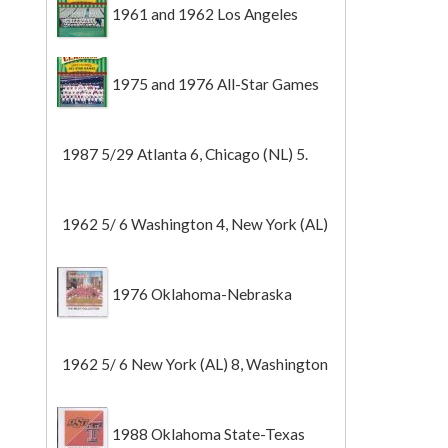
1961 and 1962 Los Angeles
Angels
1975 and 1976 All-Star Games
1987 5/29 Atlanta 6, Chicago (NL) 5.
1962 5/ 6 Washington 4, New York (AL)
2 (Game 1).
1976 Oklahoma-Nebraska
1962 5/ 6 New York (AL) 8, Washington
0 (Game 2).
1988 Oklahoma State-Texas