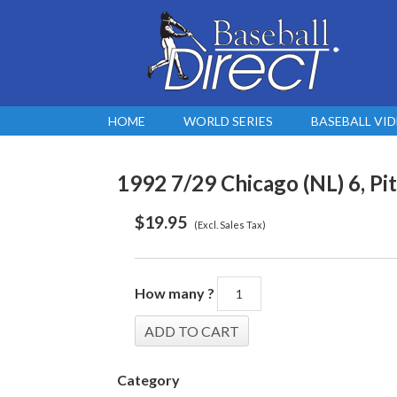
HOME
WORLD SERIES
BASEBALL VI
1992 7/29 Chicago (NL) 6, Pi
$
19.95
(Excl. Sales Tax)
How many ?
Category