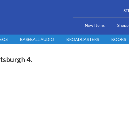
SE
New Items
Shopp
DEOS
BASEBALL AUDIO
BROADCASTERS
BOOKS
ttsburgh 4.