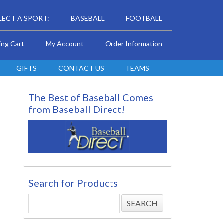
LECT A SPORT:
BASEBALL
FOOTBALL
ing Cart
My Account
Order Information
GIFTS
CONTACT US
TEAMS
The Best of Baseball Comes
from Baseball Direct!
Search for Products