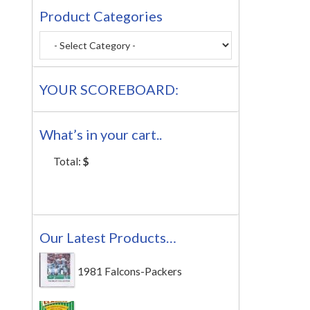
Product Categories
YOUR SCOREBOARD:
What’s in your cart..
Total:
$
Our Latest Products…
1981 Falcons-Packers