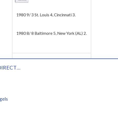
Tech
1980 9/ 3 St. Louis 4, Cincinnati 3.
1980 8/ 8 Baltimore 5, New York (AL) 2.
DIRECT…
gels