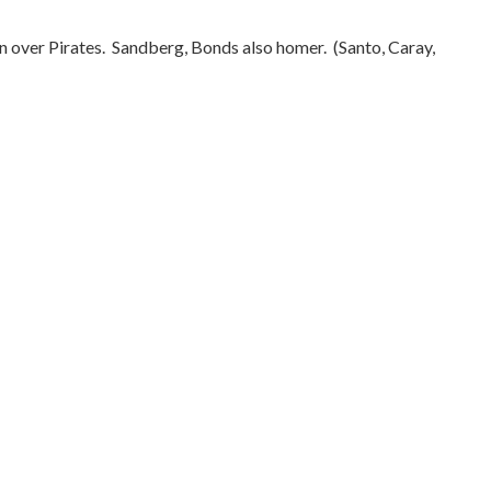
n over Pirates.
Sandberg, Bonds also homer.
(Santo, Caray,