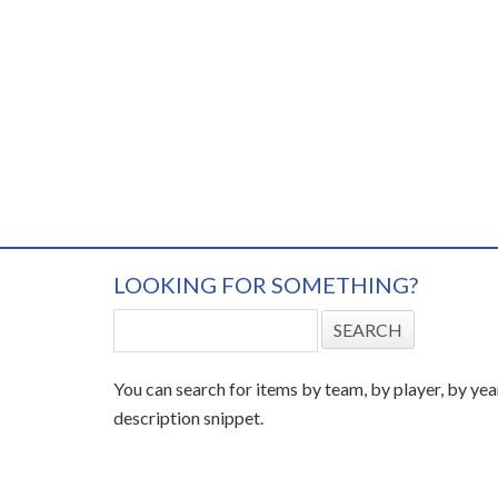
LOOKING FOR SOMETHING?
You can search for items by team, by player, by yea
description snippet.