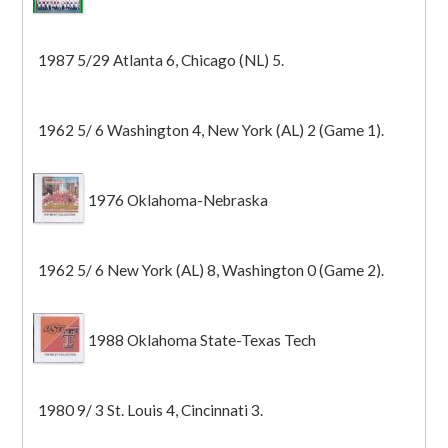
1987 5/29 Atlanta 6, Chicago (NL) 5.
1962 5/ 6 Washington 4, New York (AL) 2 (Game 1).
1976 Oklahoma-Nebraska
1962 5/ 6 New York (AL) 8, Washington 0 (Game 2).
1988 Oklahoma State-Texas Tech
1980 9/ 3 St. Louis 4, Cincinnati 3.