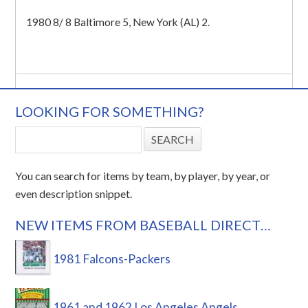
1980 8/ 8 Baltimore 5, New York (AL) 2.
LOOKING FOR SOMETHING?
You can search for items by team, by player, by year, or
even description snippet.
NEW ITEMS FROM BASEBALL DIRECT…
1981 Falcons-Packers
1961 and 1962 Los Angeles Angels