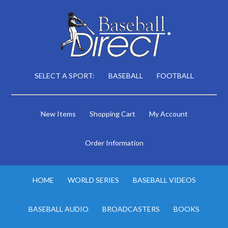
SELECT A SPORT:
BASEBALL
FOOTBALL
New Items
Shopping Cart
My Account
Order Information
HOME
WORLD SERIES
BASEBALL VIDEOS
BASEBALL AUDIO
BROADCASTERS
BOOKS