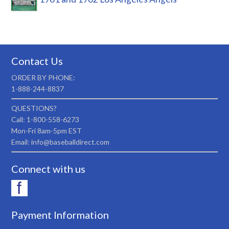
Contact Us
ORDER BY PHONE:
1-888-244-8837
QUESTIONS?
Call: 1-800-558-6273
Mon-Fri 8am-5pm EST
Email: info@baseballdirect.com
Connect with us
Payment Information