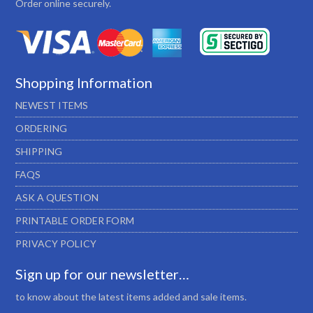
Order online securely.
Shopping Information
NEWEST ITEMS
ORDERING
SHIPPING
FAQS
ASK A QUESTION
PRINTABLE ORDER FORM
PRIVACY POLICY
Sign up for our newsletter…
to know about the latest items added and sale items.