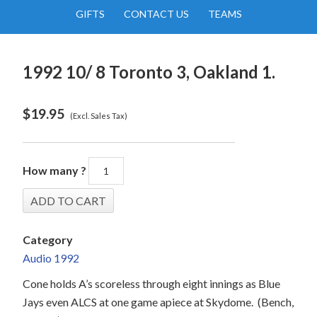
GIFTS
CONTACT US
TEAMS
1992 10/ 8 Toronto 3, Oakland 1.
$
19.95
(Excl. Sales Tax)
How many ?
Category
Audio 1992
Cone holds A’s scoreless through eight innings as Blue
Jays even ALCS at one game apiece at Skydome.
(Bench,