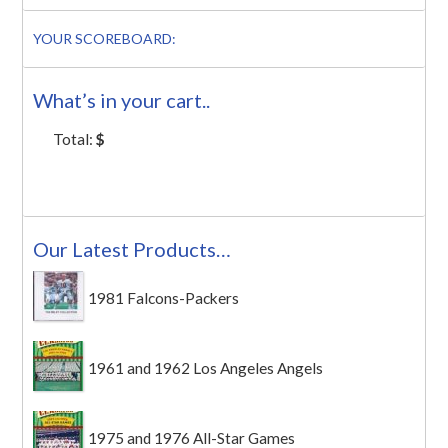
YOUR SCOREBOARD:
What’s in your cart..
Total:
$
Our Latest Products…
1981 Falcons-Packers
1961 and 1962 Los Angeles Angels
1975 and 1976 All-Star Games