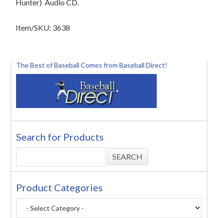
Hunter)
Audio CD.
Item/SKU: 3638
The Best of Baseball Comes from Baseball Direct!
Search for Products
Product Categories