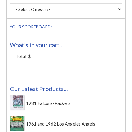
YOUR SCOREBOARD:
What’s in your cart..
Total:
$
Our Latest Products…
1981 Falcons-Packers
1961 and 1962 Los Angeles Angels