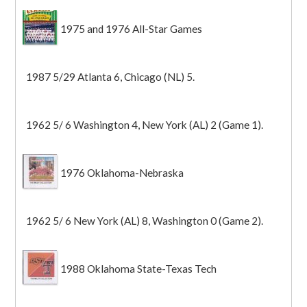
1975 and 1976 All-Star Games
1987 5/29 Atlanta 6, Chicago (NL) 5.
1962 5/ 6 Washington 4, New York (AL) 2 (Game 1).
1976 Oklahoma-Nebraska
1962 5/ 6 New York (AL) 8, Washington 0 (Game 2).
1988 Oklahoma State-Texas Tech