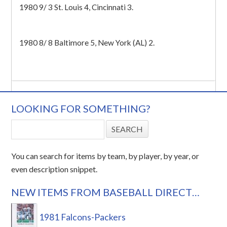
1980 9/ 3 St. Louis 4, Cincinnati 3.
1980 8/ 8 Baltimore 5, New York (AL) 2.
LOOKING FOR SOMETHING?
You can search for items by team, by player, by year, or
even description snippet.
NEW ITEMS FROM BASEBALL DIRECT…
1981 Falcons-Packers