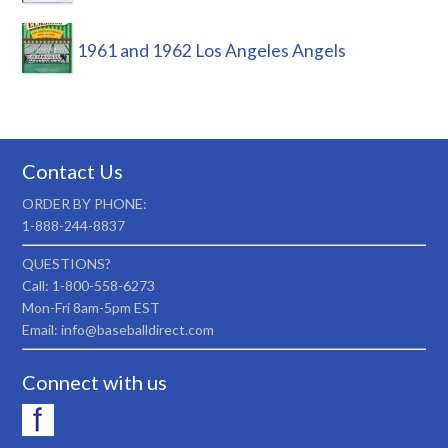
1961 and 1962 Los Angeles Angels
Contact Us
ORDER BY PHONE:
1-888-244-8837
QUESTIONS?
Call: 1-800-558-6273
Mon-Fri 8am-5pm EST
Email: info@baseballdirect.com
Connect with us