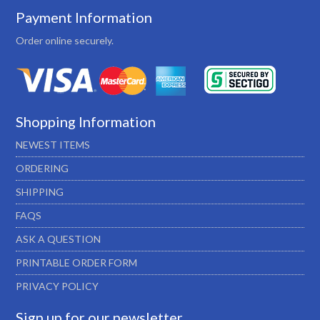
Payment Information
Order online securely.
Shopping Information
NEWEST ITEMS
ORDERING
SHIPPING
FAQS
ASK A QUESTION
PRINTABLE ORDER FORM
PRIVACY POLICY
Sign up for our newsletter…