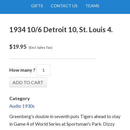
GIFTS
CONTACT US
TEAMS
1934 10/6 Detroit 10, St. Louis 4.
$
19.95
(Excl. Sales Tax)
How many ?
Category
Audio 1930s
Greenberg's double in seventh puts Tigers ahead to stay
in Game 4 of World Series at Sportsman's Park. Dizzy