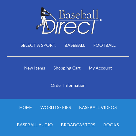
SELECT A SPORT:
BASEBALL
FOOTBALL
New Items
Shopping Cart
My Account
Order Information
HOME
WORLD SERIES
BASEBALL VIDEOS
BASEBALL AUDIO
BROADCASTERS
BOOKS