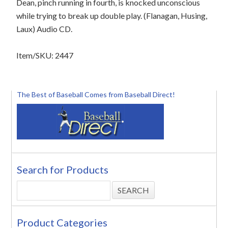
Dean, pinch running in fourth, is knocked unconscious
while trying to break up double play. (Flanagan, Husing,
Laux) Audio CD.
Item/SKU: 2447
The Best of Baseball Comes from Baseball Direct!
Search for Products
Product Categories