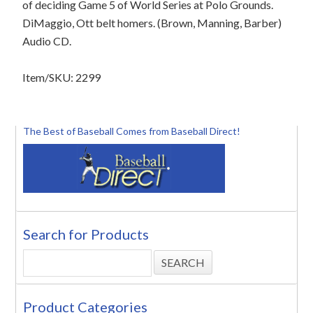
of deciding Game 5 of World Series at Polo Grounds.
DiMaggio, Ott belt homers. (Brown, Manning, Barber)
Audio CD.
Item/SKU: 2299
The Best of Baseball Comes from Baseball Direct!
Search for Products
Product Categories