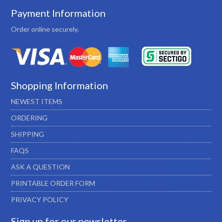
Payment Information
Order online securely.
Shopping Information
NEWEST ITEMS
ORDERING
SHIPPING
FAQS
ASK A QUESTION
PRINTABLE ORDER FORM
PRIVACY POLICY
Sign up for our newsletter…