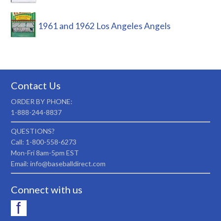
1961 and 1962 Los Angeles Angels
Contact Us
ORDER BY PHONE:
1-888-244-8837
QUESTIONS?
Call: 1-800-558-6273
Mon-Fri 8am-5pm EST
Email: info@baseballdirect.com
Connect with us