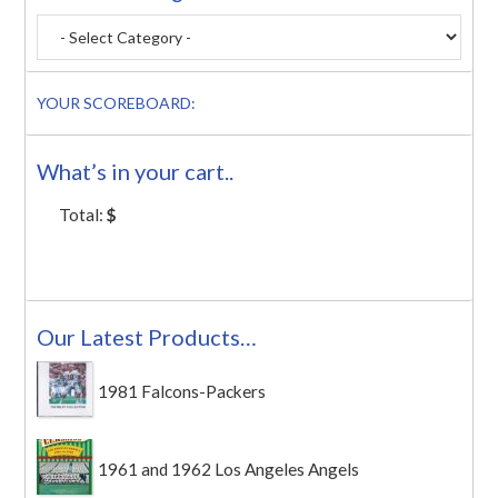
YOUR SCOREBOARD:
What’s in your cart..
Total:
$
Our Latest Products…
1981 Falcons-Packers
1961 and 1962 Los Angeles Angels