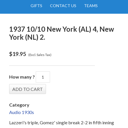
GIFTS
CONTACT US
TEAMS
1937 10/10 New York (AL) 4, New
York (NL) 2.
$
19.95
(Excl. Sales Tax)
How many ?
Category
Audio 1930s
Lazzeri's triple, Gomez' single break 2-2 in fifth inning