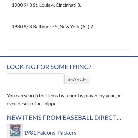
1980 9/ 3 St. Louis 4, Cincinnati 3.
1980 8/ 8 Baltimore 5, New York (AL) 2.
LOOKING FOR SOMETHING?
You can search for items by team, by player, by year, or
even description snippet.
NEW ITEMS FROM BASEBALL DIRECT…
1981 Falcons-Packers