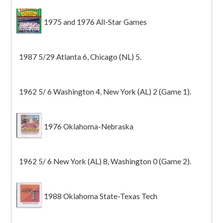
1975 and 1976 All-Star Games
1987 5/29 Atlanta 6, Chicago (NL) 5.
1962 5/ 6 Washington 4, New York (AL) 2 (Game 1).
1976 Oklahoma-Nebraska
1962 5/ 6 New York (AL) 8, Washington 0 (Game 2).
1988 Oklahoma State-Texas Tech