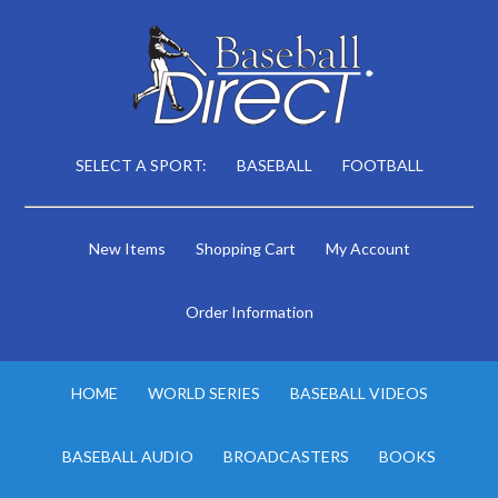
SELECT A SPORT:
BASEBALL
FOOTBALL
New Items
Shopping Cart
My Account
Order Information
HOME
WORLD SERIES
BASEBALL VIDEOS
BASEBALL AUDIO
BROADCASTERS
BOOKS