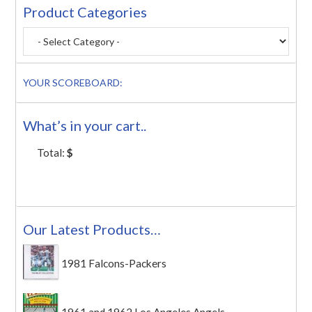
Product Categories
YOUR SCOREBOARD:
What’s in your cart..
Total:
$
Our Latest Products…
1981 Falcons-Packers