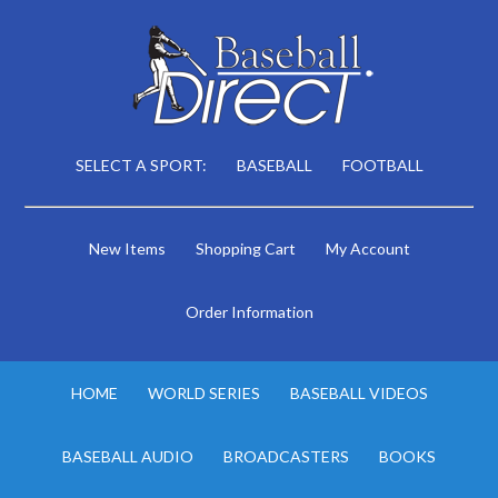
SELECT A SPORT:
BASEBALL
FOOTBALL
New Items
Shopping Cart
My Account
Order Information
HOME
WORLD SERIES
BASEBALL VIDEOS
BASEBALL AUDIO
BROADCASTERS
BOOKS