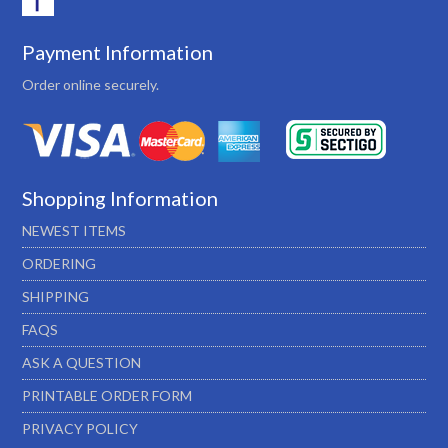
Payment Information
Order online securely.
Shopping Information
NEWEST ITEMS
ORDERING
SHIPPING
FAQS
ASK A QUESTION
PRINTABLE ORDER FORM
PRIVACY POLICY