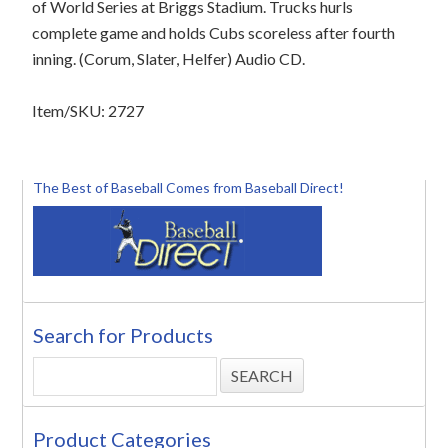
of World Series at Briggs Stadium. Trucks hurls
complete game and holds Cubs scoreless after fourth
inning. (Corum, Slater, Helfer) Audio CD.
Item/SKU: 2727
The Best of Baseball Comes from Baseball Direct!
Search for Products
Product Categories