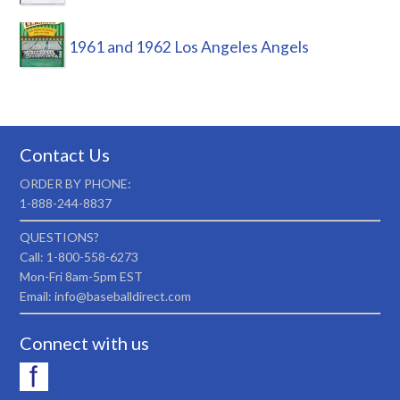
1961 and 1962 Los Angeles Angels
Contact Us
ORDER BY PHONE:
1-888-244-8837
QUESTIONS?
Call: 1-800-558-6273
Mon-Fri 8am-5pm EST
Email: info@baseballdirect.com
Connect with us