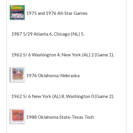
1975 and 1976 All-Star Games
1987 5/29 Atlanta 6, Chicago (NL) 5.
1962 5/ 6 Washington 4, New York (AL) 2 (Game 1).
1976 Oklahoma-Nebraska
1962 5/ 6 New York (AL) 8, Washington 0 (Game 2).
1988 Oklahoma State-Texas Tech