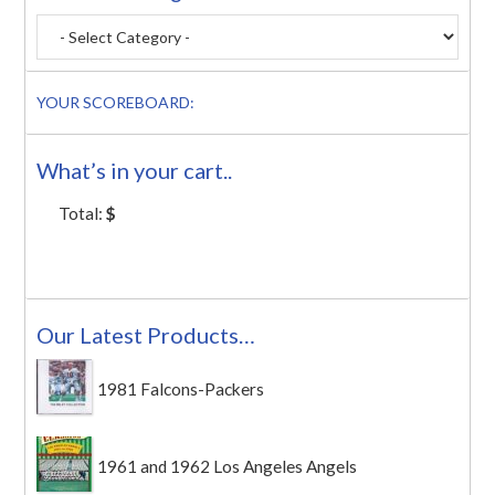
YOUR SCOREBOARD:
What’s in your cart..
Total:
$
Our Latest Products…
1981 Falcons-Packers
1961 and 1962 Los Angeles Angels