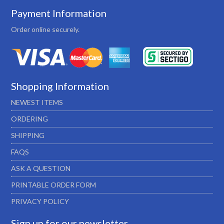
Payment Information
Order online securely.
Shopping Information
NEWEST ITEMS
ORDERING
SHIPPING
FAQS
ASK A QUESTION
PRINTABLE ORDER FORM
PRIVACY POLICY
Sign up for our newsletter…