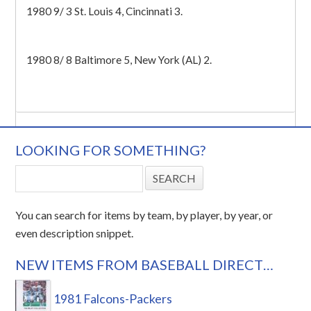
1980 9/ 3 St. Louis 4, Cincinnati 3.
1980 8/ 8 Baltimore 5, New York (AL) 2.
LOOKING FOR SOMETHING?
You can search for items by team, by player, by year, or
even description snippet.
NEW ITEMS FROM BASEBALL DIRECT…
1981 Falcons-Packers