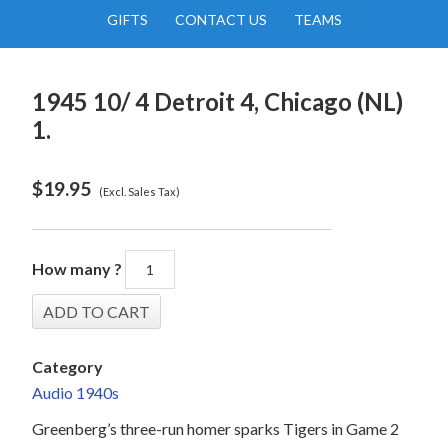
GIFTS
CONTACT US
TEAMS
1945 10/ 4 Detroit 4, Chicago (NL)
1.
$
19.95
(Excl. Sales Tax)
How many ?
Category
Audio 1940s
Greenberg’s three-run homer sparks Tigers in Game 2