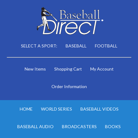
SELECT A SPORT:
BASEBALL
FOOTBALL
New Items
Shopping Cart
My Account
Order Information
HOME
WORLD SERIES
BASEBALL VIDEOS
BASEBALL AUDIO
BROADCASTERS
BOOKS