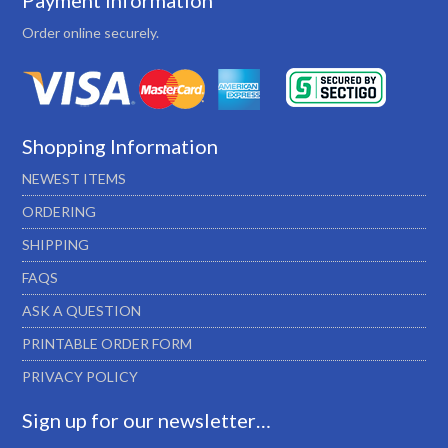
Payment Information
Order online securely.
Shopping Information
NEWEST ITEMS
ORDERING
SHIPPING
FAQS
ASK A QUESTION
PRINTABLE ORDER FORM
PRIVACY POLICY
Sign up for our newsletter…