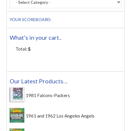
YOUR SCOREBOARD:
What’s in your cart..
Total:
$
Our Latest Products…
1981 Falcons-Packers
1961 and 1962 Los Angeles Angels