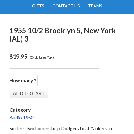
GIFTS
CONTACT US
TEAMS
1955 10/2 Brooklyn 5, New York
(AL) 3
$
19.95
(Excl. Sales Tax)
How many ?
Category
Audio 1950s
Snider’s two homers help Dodgers beat Yankees in