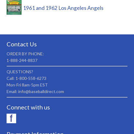
1961 and 1962 Los Angeles Angels
Contact Us
ORDER BY PHONE:
1-888-244-8837
QUESTIONS?
Call: 1-800-558-6273
Mon-Fri 8am-5pm EST
Email: info@baseballdirect.com
Connect with us