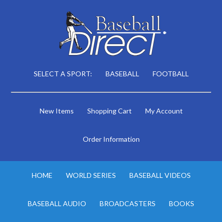
SELECT A SPORT:
BASEBALL
FOOTBALL
New Items
Shopping Cart
My Account
Order Information
HOME
WORLD SERIES
BASEBALL VIDEOS
BASEBALL AUDIO
BROADCASTERS
BOOKS