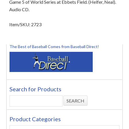
Game 5 of World Series at Ebbets Field. (Helfer, Neal).
Audio CD.
Item/SKU: 2723
The Best of Baseball Comes from Baseball Direct!
Search for Products
Product Categories