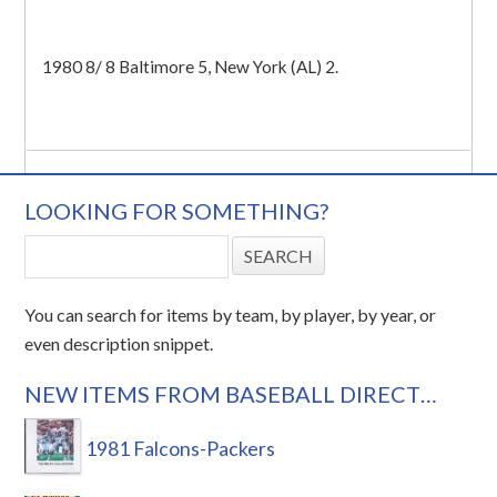
1980 8/ 8 Baltimore 5, New York (AL) 2.
LOOKING FOR SOMETHING?
You can search for items by team, by player, by year, or
even description snippet.
NEW ITEMS FROM BASEBALL DIRECT…
1981 Falcons-Packers