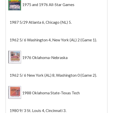
1975 and 1976 All-Star Games
1987 5/29 Atlanta 6, Chicago (NL) 5.
1962 5/ 6 Washington 4, New York (AL) 2 (Game 1).
1976 Oklahoma-Nebraska
1962 5/ 6 New York (AL) 8, Washington 0 (Game 2).
1988 Oklahoma State-Texas Tech
1980 9/ 3 St. Louis 4, Cincinnati 3.