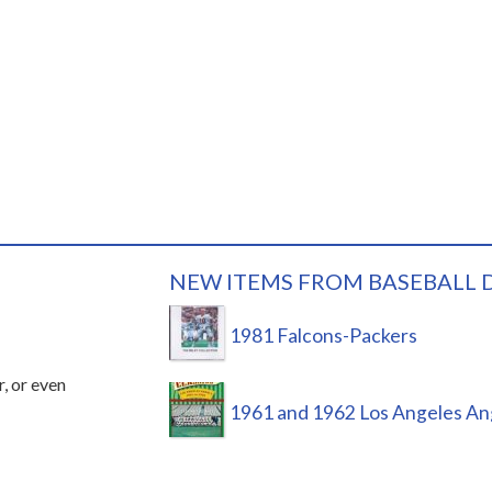
NEW ITEMS FROM BASEBALL 
1981 Falcons-Packers
r, or even
1961 and 1962 Los Angeles An