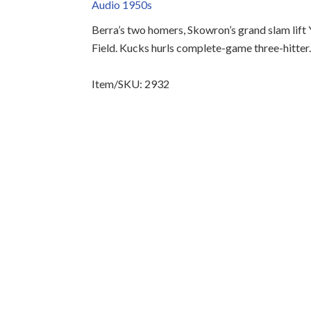
Audio 1950s
Berra’s two homers, Skowron’s grand slam lift
Field. Kucks hurls complete-game three-hitter
Item/SKU: 2932