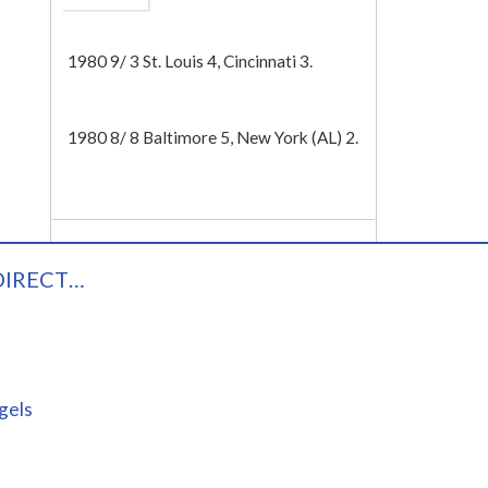
Tech
1980 9/ 3 St. Louis 4, Cincinnati 3.
1980 8/ 8 Baltimore 5, New York (AL) 2.
DIRECT…
gels