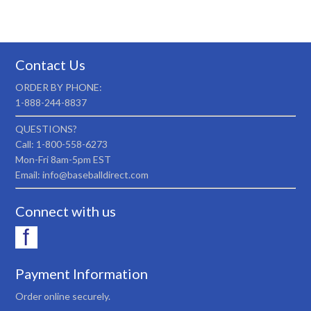
Contact Us
ORDER BY PHONE:
1-888-244-8837
QUESTIONS?
Call: 1-800-558-6273
Mon-Fri 8am-5pm EST
Email: info@baseballdirect.com
Connect with us
Payment Information
Order online securely.