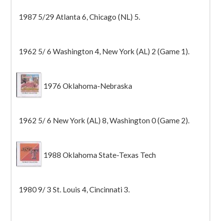
1987 5/29 Atlanta 6, Chicago (NL) 5.
1962 5/ 6 Washington 4, New York (AL) 2 (Game 1).
1976 Oklahoma-Nebraska
1962 5/ 6 New York (AL) 8, Washington 0 (Game 2).
1988 Oklahoma State-Texas Tech
1980 9/ 3 St. Louis 4, Cincinnati 3.