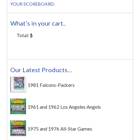
YOUR SCOREBOARD:
What’s in your cart..
Total:
$
Our Latest Products…
1981 Falcons-Packers
1961 and 1962 Los Angeles Angels
1975 and 1976 All-Star Games