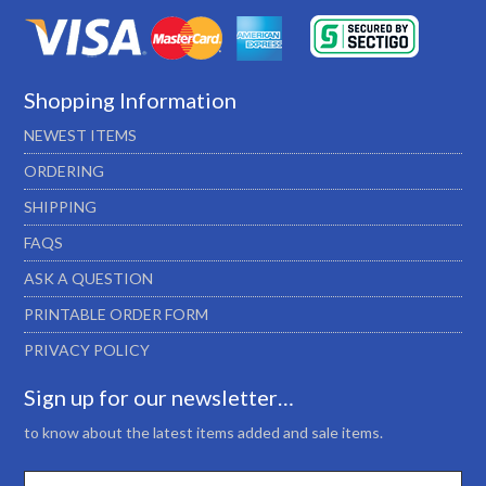
Shopping Information
NEWEST ITEMS
ORDERING
SHIPPING
FAQS
ASK A QUESTION
PRINTABLE ORDER FORM
PRIVACY POLICY
Sign up for our newsletter…
to know about the latest items added and sale items.