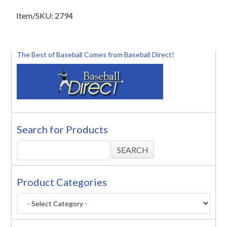
Item/SKU: 2794
The Best of Baseball Comes from Baseball Direct!
Search for Products
Product Categories