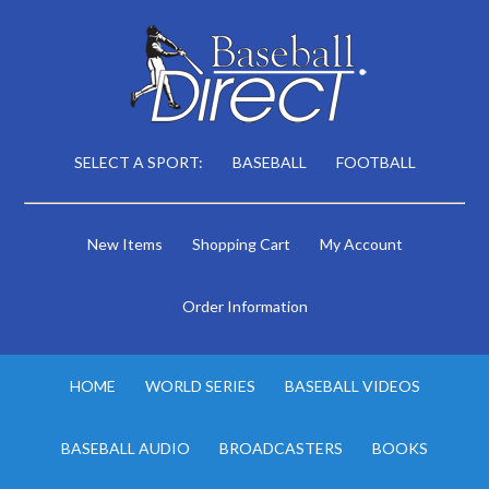
SELECT A SPORT:
BASEBALL
FOOTBALL
New Items
Shopping Cart
My Account
Order Information
HOME
WORLD SERIES
BASEBALL VIDEOS
BASEBALL AUDIO
BROADCASTERS
BOOKS