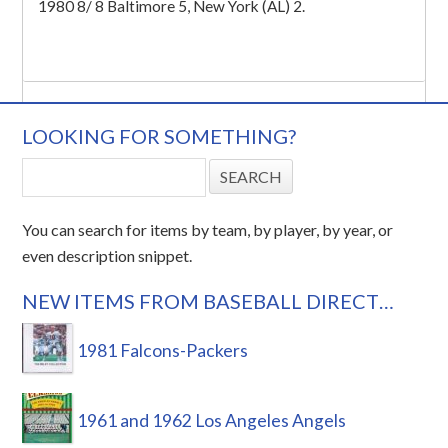
1980 8/ 8 Baltimore 5, New York (AL) 2.
LOOKING FOR SOMETHING?
You can search for items by team, by player, by year, or
even description snippet.
NEW ITEMS FROM BASEBALL DIRECT…
1981 Falcons-Packers
1961 and 1962 Los Angeles Angels