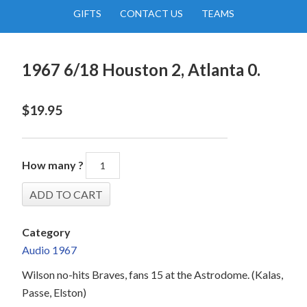
GIFTS
CONTACT US
TEAMS
1967 6/18 Houston 2, Atlanta 0.
$
19.95
How many ?
Category
Audio 1967
Wilson no-hits Braves, fans 15 at the Astrodome. (Kalas,
Passe, Elston)