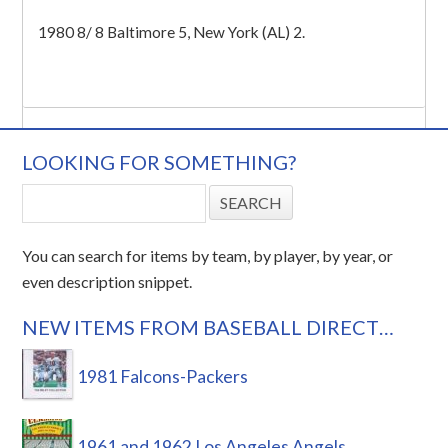
1980 8/ 8 Baltimore 5, New York (AL) 2.
LOOKING FOR SOMETHING?
You can search for items by team, by player, by year, or
even description snippet.
NEW ITEMS FROM BASEBALL DIRECT…
1981 Falcons-Packers
1961 and 1962 Los Angeles Angels