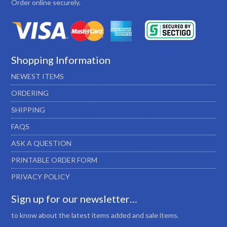
Order online securely.
Shopping Information
NEWEST ITEMS
ORDERING
SHIPPING
FAQS
ASK A QUESTION
PRINTABLE ORDER FORM
PRIVACY POLICY
Sign up for our newsletter…
to know about the latest items added and sale items.