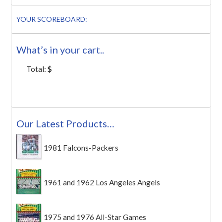
YOUR SCOREBOARD:
What’s in your cart..
Total:
$
Our Latest Products…
1981 Falcons-Packers
1961 and 1962 Los Angeles Angels
1975 and 1976 All-Star Games