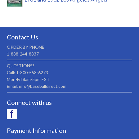
Contact Us
ORDER BY PHONE:
1-888-244-8837
QUESTIONS?
Call: 1-800-558-6273
Mon-Fri 8am-5pm EST
Email: info@baseballdirect.com
Connect with us
Payment Information