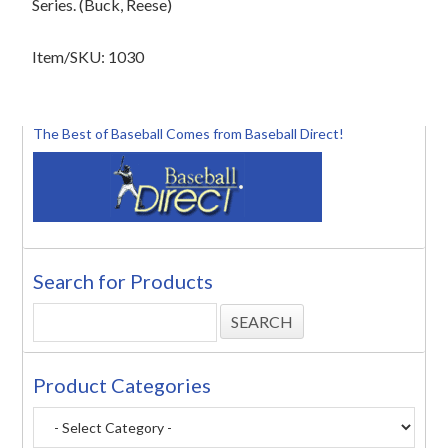
Series. (Buck, Reese)
Item/SKU: 1030
The Best of Baseball Comes from Baseball Direct!
Search for Products
Product Categories