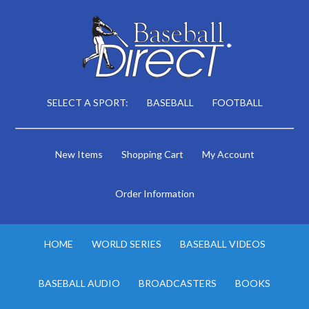
SELECT A SPORT:
BASEBALL
FOOTBALL
New Items
Shopping Cart
My Account
Order Information
HOME
WORLD SERIES
BASEBALL VIDEOS
BASEBALL AUDIO
BROADCASTERS
BOOKS