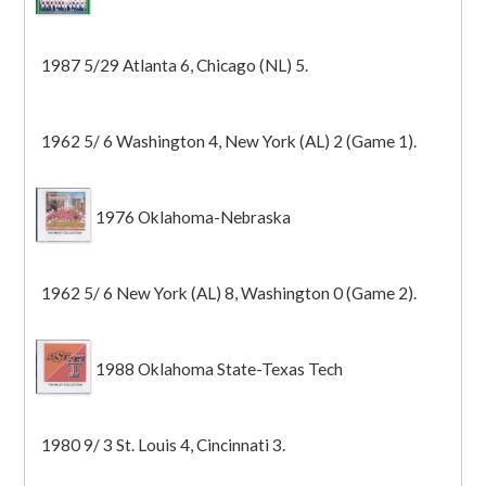
1987 5/29 Atlanta 6, Chicago (NL) 5.
1962 5/ 6 Washington 4, New York (AL) 2 (Game 1).
1976 Oklahoma-Nebraska
1962 5/ 6 New York (AL) 8, Washington 0 (Game 2).
1988 Oklahoma State-Texas Tech
1980 9/ 3 St. Louis 4, Cincinnati 3.