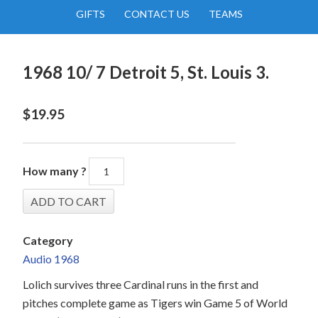
GIFTS
CONTACT US
TEAMS
1968 10/ 7 Detroit 5, St. Louis 3.
$
19.95
How many ?
Category
Audio 1968
Lolich survives three Cardinal runs in the first and
pitches complete game as Tigers win Game 5 of World