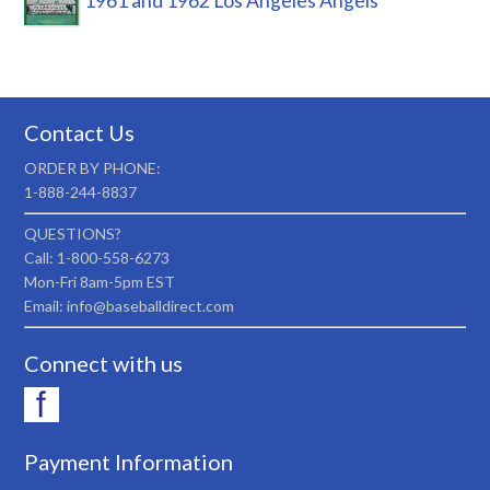
1961 and 1962 Los Angeles Angels
Contact Us
ORDER BY PHONE:
1-888-244-8837
QUESTIONS?
Call: 1-800-558-6273
Mon-Fri 8am-5pm EST
Email: info@baseballdirect.com
Connect with us
Payment Information