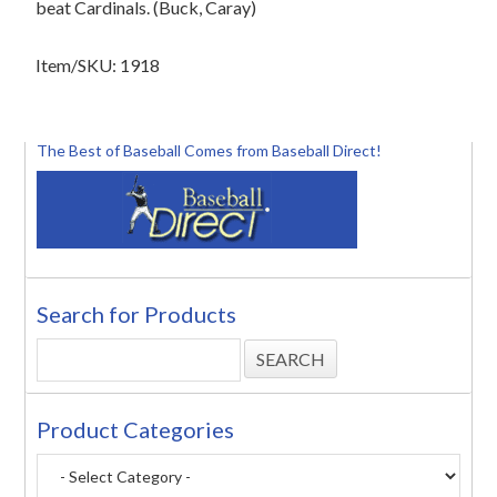
beat Cardinals. (Buck, Caray)
Item/SKU: 1918
The Best of Baseball Comes from Baseball Direct!
Search for Products
Product Categories