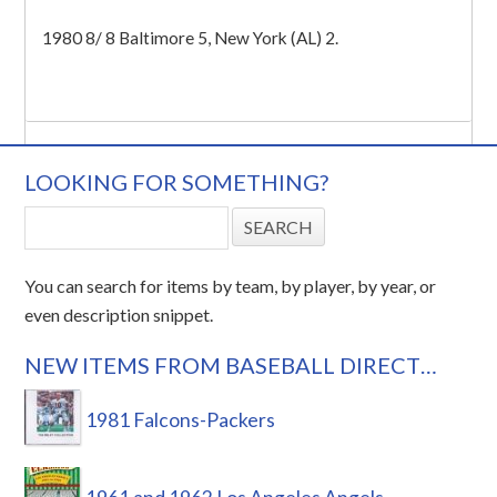
1980 8/ 8 Baltimore 5, New York (AL) 2.
LOOKING FOR SOMETHING?
You can search for items by team, by player, by year, or
even description snippet.
NEW ITEMS FROM BASEBALL DIRECT…
1981 Falcons-Packers