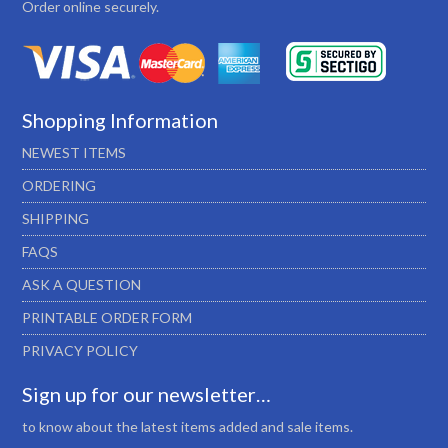
Order online securely.
Shopping Information
NEWEST ITEMS
ORDERING
SHIPPING
FAQS
ASK A QUESTION
PRINTABLE ORDER FORM
PRIVACY POLICY
Sign up for our newsletter…
to know about the latest items added and sale items.