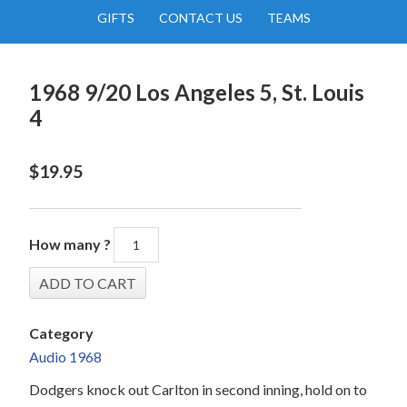
GIFTS
CONTACT US
TEAMS
1968 9/20 Los Angeles 5, St. Louis
4
$
19.95
How many ?
Category
Audio 1968
Dodgers knock out Carlton in second inning, hold on to