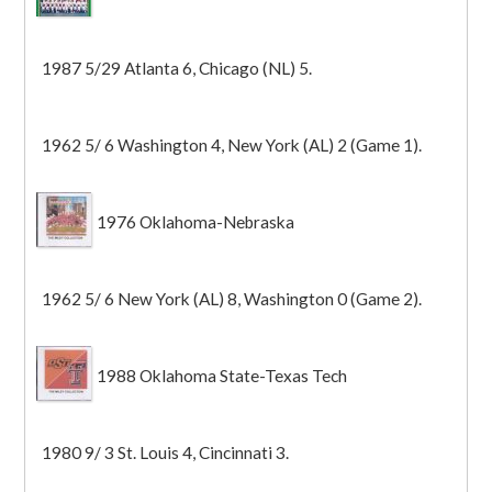
1987 5/29 Atlanta 6, Chicago (NL) 5.
1962 5/ 6 Washington 4, New York (AL) 2 (Game 1).
1976 Oklahoma-Nebraska
1962 5/ 6 New York (AL) 8, Washington 0 (Game 2).
1988 Oklahoma State-Texas Tech
1980 9/ 3 St. Louis 4, Cincinnati 3.