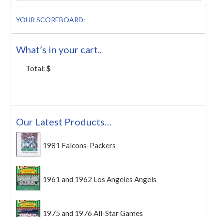
YOUR SCOREBOARD:
What’s in your cart..
Total:
$
Our Latest Products…
1981 Falcons-Packers
1961 and 1962 Los Angeles Angels
1975 and 1976 All-Star Games