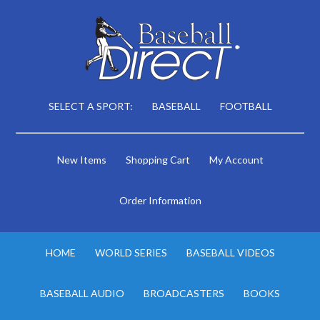
SELECT A SPORT:
BASEBALL
FOOTBALL
New Items
Shopping Cart
My Account
Order Information
HOME
WORLD SERIES
BASEBALL VIDEOS
BASEBALL AUDIO
BROADCASTERS
BOOKS