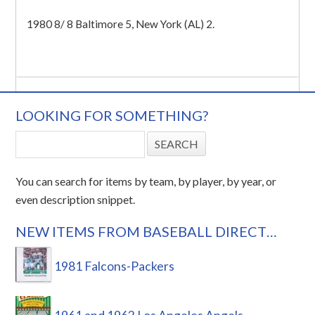
1980 8/ 8 Baltimore 5, New York (AL) 2.
LOOKING FOR SOMETHING?
You can search for items by team, by player, by year, or
even description snippet.
NEW ITEMS FROM BASEBALL DIRECT…
1981 Falcons-Packers