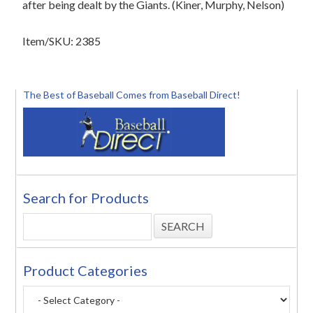
after being dealt by the Giants. (Kiner, Murphy, Nelson)
Item/SKU: 2385
The Best of Baseball Comes from Baseball Direct!
Search for Products
Product Categories