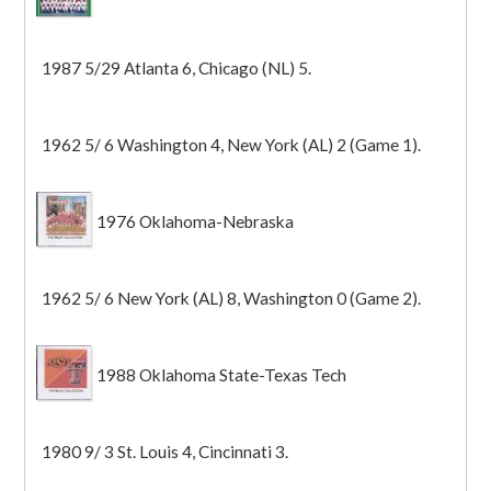
1987 5/29 Atlanta 6, Chicago (NL) 5.
1962 5/ 6 Washington 4, New York (AL) 2 (Game 1).
1976 Oklahoma-Nebraska
1962 5/ 6 New York (AL) 8, Washington 0 (Game 2).
1988 Oklahoma State-Texas Tech
1980 9/ 3 St. Louis 4, Cincinnati 3.