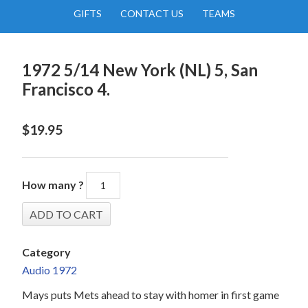
GIFTS
CONTACT US
TEAMS
1972 5/14 New York (NL) 5, San
Francisco 4.
$
19.95
How many ?
Category
Audio 1972
Mays puts Mets ahead to stay with homer in first game