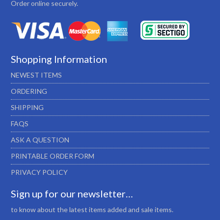
Order online securely.
Shopping Information
NEWEST ITEMS
ORDERING
SHIPPING
FAQS
ASK A QUESTION
PRINTABLE ORDER FORM
PRIVACY POLICY
Sign up for our newsletter…
to know about the latest items added and sale items.