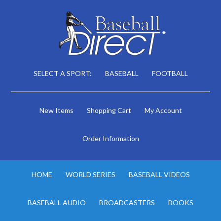
SELECT A SPORT:
BASEBALL
FOOTBALL
New Items
Shopping Cart
My Account
Order Information
HOME
WORLD SERIES
BASEBALL VIDEOS
BASEBALL AUDIO
BROADCASTERS
BOOKS