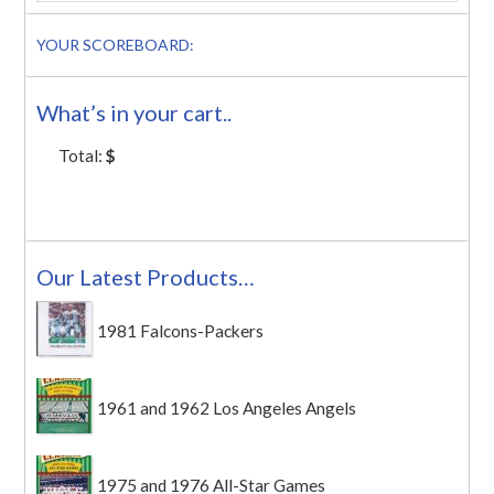
YOUR SCOREBOARD:
What’s in your cart..
Total:
$
Our Latest Products…
1981 Falcons-Packers
1961 and 1962 Los Angeles Angels
1975 and 1976 All-Star Games