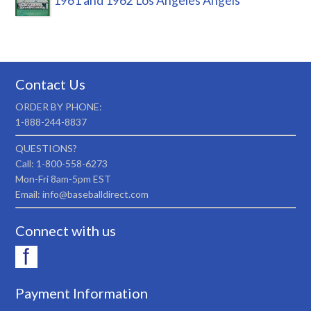
1961 and 1962 Los Angeles Angels
Contact Us
ORDER BY PHONE:
1-888-244-8837
QUESTIONS?
Call: 1-800-558-6273
Mon-Fri 8am-5pm EST
Email: info@baseballdirect.com
Connect with us
Payment Information