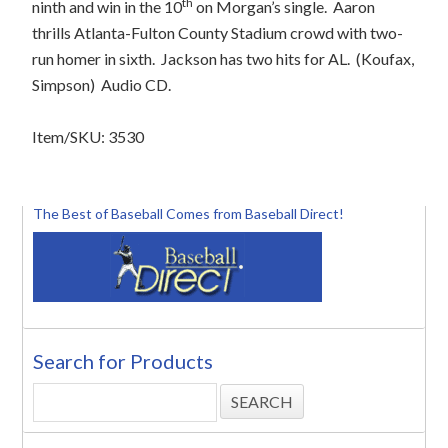
th
ninth and win in the 10
on Morgan’s single.
Aaron
thrills Atlanta-Fulton County Stadium crowd with two-
run homer in sixth.
Jackson has two hits for AL.
(Koufax,
Simpson)
Audio CD.
Item/SKU: 3530
The Best of Baseball Comes from Baseball Direct!
Search for Products