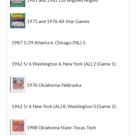
1961 and 1962 Los Angeles Angels
1975 and 1976 All-Star Games
1987 5/29 Atlanta 6, Chicago (NL) 5.
1962 5/ 6 Washington 4, New York (AL) 2 (Game 1).
1976 Oklahoma-Nebraska
1962 5/ 6 New York (AL) 8, Washington 0 (Game 2).
1988 Oklahoma State-Texas Tech