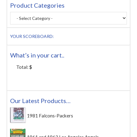
Product Categories
YOUR SCOREBOARD:
What’s in your cart..
Total:
$
Our Latest Products…
1981 Falcons-Packers