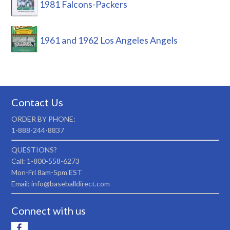
1981 Falcons-Packers
1961 and 1962 Los Angeles Angels
Contact Us
ORDER BY PHONE:
1-888-244-8837
QUESTIONS?
Call: 1-800-558-6273
Mon-Fri 8am-5pm EST
Email: info@baseballdirect.com
Connect with us