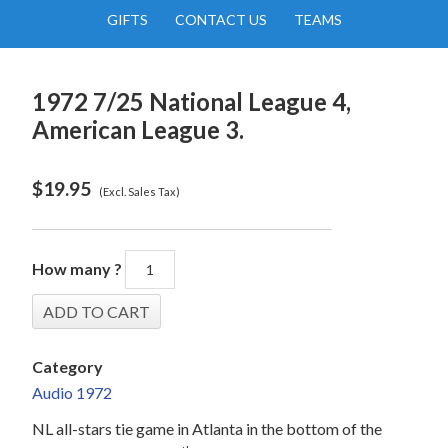
GIFTS
CONTACT US
TEAMS
1972 7/25 National League 4,
American League 3.
$
19.95
(Excl. Sales Tax)
How many ?
Category
Audio 1972
NL all-stars tie game in Atlanta in the bottom of the