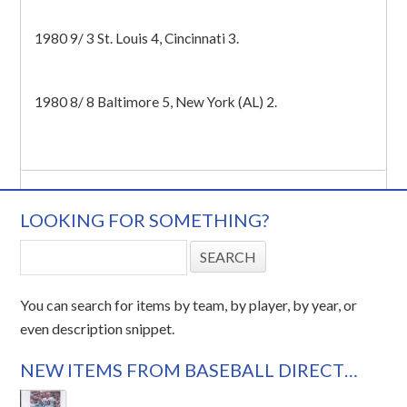
1980 9/ 3 St. Louis 4, Cincinnati 3.
1980 8/ 8 Baltimore 5, New York (AL) 2.
LOOKING FOR SOMETHING?
You can search for items by team, by player, by year, or
even description snippet.
NEW ITEMS FROM BASEBALL DIRECT…