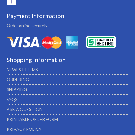
Payment Information
Order online securely.
Shopping Information
NEWEST ITEMS
ORDERING
SHIPPING
FAQS
ASK A QUESTION
PRINTABLE ORDER FORM
PRIVACY POLICY