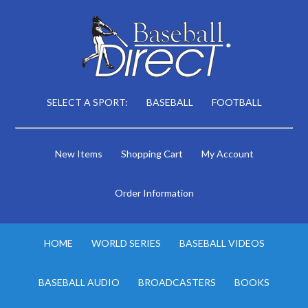
SELECT A SPORT:
BASEBALL
FOOTBALL
New Items
Shopping Cart
My Account
Order Information
HOME
WORLD SERIES
BASEBALL VIDEOS
BASEBALL AUDIO
BROADCASTERS
BOOKS