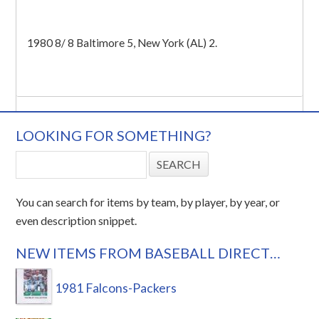
1980 8/ 8 Baltimore 5, New York (AL) 2.
LOOKING FOR SOMETHING?
You can search for items by team, by player, by year, or
even description snippet.
NEW ITEMS FROM BASEBALL DIRECT…
1981 Falcons-Packers