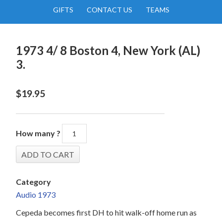
GIFTS
CONTACT US
TEAMS
1973 4/ 8 Boston 4, New York (AL)
3.
$
19.95
How many ?
Category
Audio 1973
Cepeda becomes first DH to hit walk-off home run as