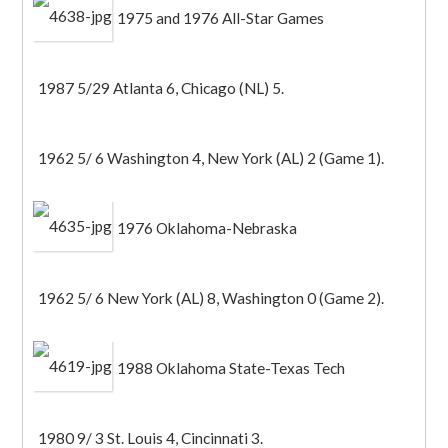
1975 and 1976 All-Star Games
1987 5/29 Atlanta 6, Chicago (NL) 5.
1962 5/ 6 Washington 4, New York (AL) 2 (Game 1).
1976 Oklahoma-Nebraska
1962 5/ 6 New York (AL) 8, Washington 0 (Game 2).
1988 Oklahoma State-Texas Tech
1980 9/ 3 St. Louis 4, Cincinnati 3.