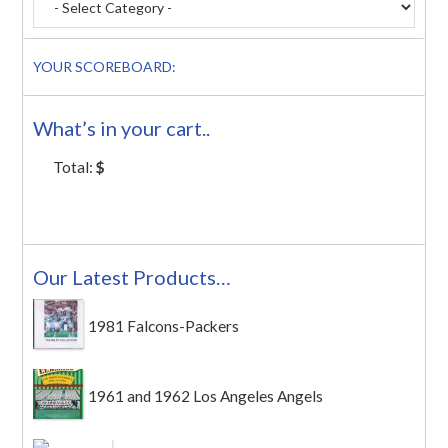
YOUR SCOREBOARD:
What’s in your cart..
Total:
$
Our Latest Products…
1981 Falcons-Packers
1961 and 1962 Los Angeles Angels