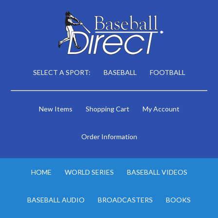
SELECT A SPORT:
BASEBALL
FOOTBALL
New Items
Shopping Cart
My Account
Order Information
HOME
WORLD SERIES
BASEBALL VIDEOS
BASEBALL AUDIO
BROADCASTERS
BOOKS