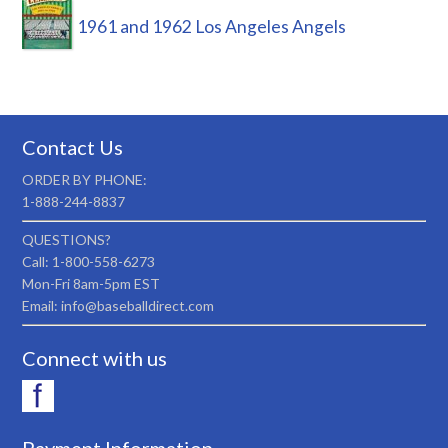
1961 and 1962 Los Angeles Angels
Contact Us
ORDER BY PHONE:
1-888-244-8837
QUESTIONS?
Call: 1-800-558-6273
Mon-Fri 8am-5pm EST
Email: info@baseballdirect.com
Connect with us