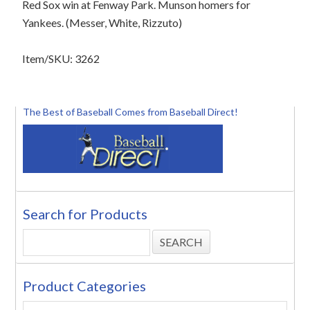
Red Sox win at Fenway Park. Munson homers for
Yankees. (Messer, White, Rizzuto)
Item/SKU: 3262
The Best of Baseball Comes from Baseball Direct!
Search for Products
Product Categories