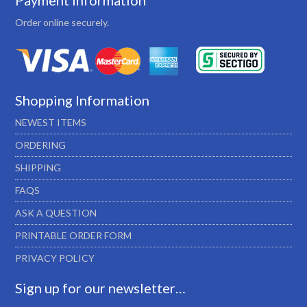
Payment Information
Order online securely.
Shopping Information
NEWEST ITEMS
ORDERING
SHIPPING
FAQS
ASK A QUESTION
PRINTABLE ORDER FORM
PRIVACY POLICY
Sign up for our newsletter…