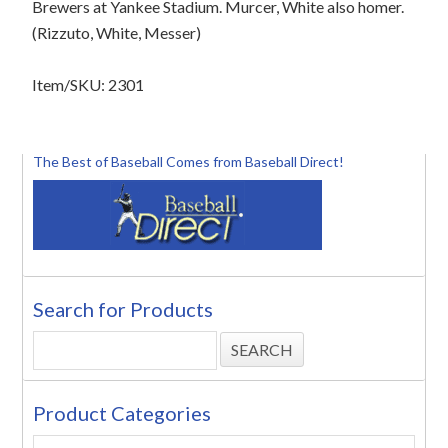
Brewers at Yankee Stadium. Murcer, White also homer.
(Rizzuto, White, Messer)
Item/SKU: 2301
The Best of Baseball Comes from Baseball Direct!
Search for Products
Product Categories