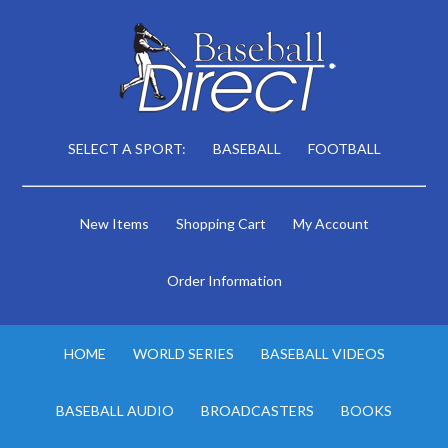
SELECT A SPORT:
BASEBALL
FOOTBALL
New Items
Shopping Cart
My Account
Order Information
HOME
WORLD SERIES
BASEBALL VIDEOS
BASEBALL AUDIO
BROADCASTERS
BOOKS