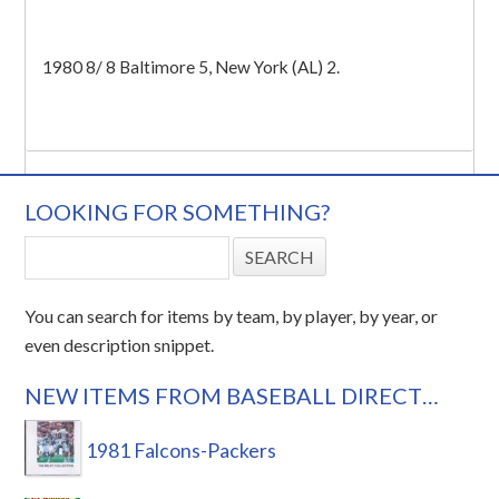
1980 8/ 8 Baltimore 5, New York (AL) 2.
LOOKING FOR SOMETHING?
You can search for items by team, by player, by year, or
even description snippet.
NEW ITEMS FROM BASEBALL DIRECT…
1981 Falcons-Packers