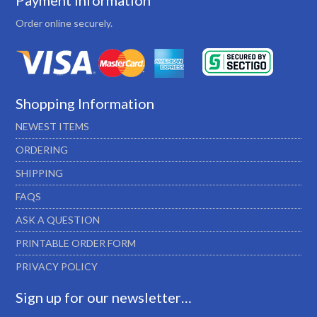
Payment Information
Order online securely.
Shopping Information
NEWEST ITEMS
ORDERING
SHIPPING
FAQS
ASK A QUESTION
PRINTABLE ORDER FORM
PRIVACY POLICY
Sign up for our newsletter…