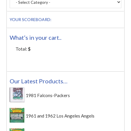
YOUR SCOREBOARD:
What’s in your cart..
Total:
$
Our Latest Products…
1981 Falcons-Packers
1961 and 1962 Los Angeles Angels