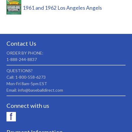
1961 and 1962 Los Angeles Angels
Contact Us
ORDER BY PHONE:
1-888-244-8837
QUESTIONS?
Call: 1-800-558-6273
Mon-Fri 8am-5pm EST
Email: info@baseballdirect.com
Connect with us