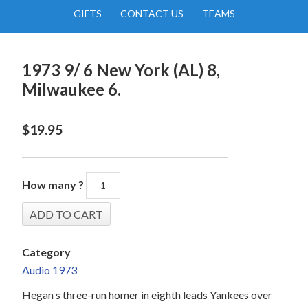
GIFTS
CONTACT US
TEAMS
1973 9/ 6 New York (AL) 8,
Milwaukee 6.
$
19.95
How many ?
Category
Audio 1973
Hegan s three-run homer in eighth leads Yankees over