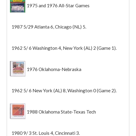
1975 and 1976 All-Star Games
1987 5/29 Atlanta 6, Chicago (NL) 5.
1962 5/ 6 Washington 4, New York (AL) 2 (Game 1).
1976 Oklahoma-Nebraska
1962 5/ 6 New York (AL) 8, Washington 0 (Game 2).
1988 Oklahoma State-Texas Tech
1980 9/ 3 St. Louis 4, Cincinnati 3.