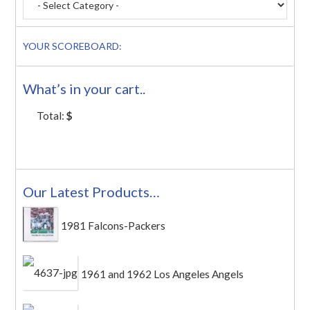
YOUR SCOREBOARD:
What’s in your cart..
Total:
$
Our Latest Products…
1981 Falcons-Packers
1961 and 1962 Los Angeles Angels