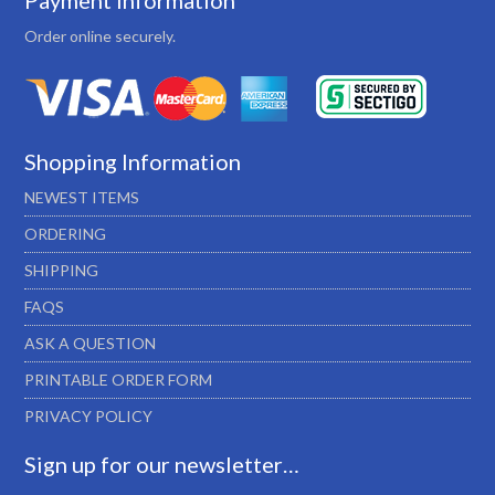
Payment Information
Order online securely.
Shopping Information
NEWEST ITEMS
ORDERING
SHIPPING
FAQS
ASK A QUESTION
PRINTABLE ORDER FORM
PRIVACY POLICY
Sign up for our newsletter…