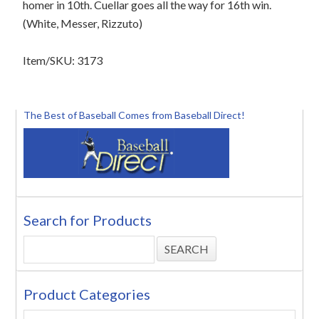
homer in 10th. Cuellar goes all the way for 16th win.
(White, Messer, Rizzuto)
Item/SKU: 3173
The Best of Baseball Comes from Baseball Direct!
Search for Products
Product Categories