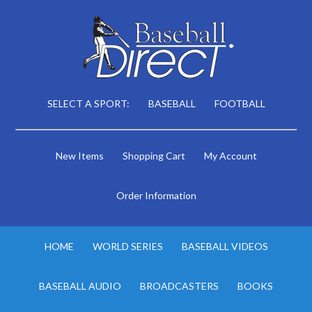
SELECT A SPORT:
BASEBALL
FOOTBALL
New Items
Shopping Cart
My Account
Order Information
HOME
WORLD SERIES
BASEBALL VIDEOS
BASEBALL AUDIO
BROADCASTERS
BOOKS