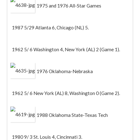
1975 and 1976 All-Star Games
1987 5/29 Atlanta 6, Chicago (NL) 5.
1962 5/ 6 Washington 4, New York (AL) 2 (Game 1).
1976 Oklahoma-Nebraska
1962 5/ 6 New York (AL) 8, Washington 0 (Game 2).
1988 Oklahoma State-Texas Tech
1980 9/ 3 St. Louis 4, Cincinnati 3.