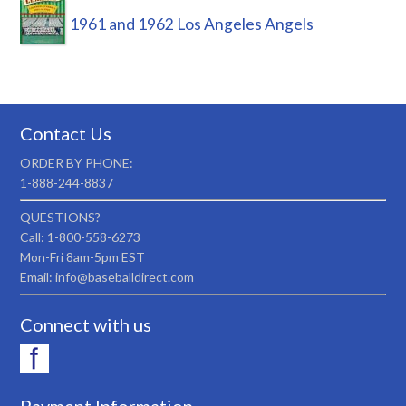
1961 and 1962 Los Angeles Angels
Contact Us
ORDER BY PHONE:
1-888-244-8837
QUESTIONS?
Call: 1-800-558-6273
Mon-Fri 8am-5pm EST
Email: info@baseballdirect.com
Connect with us