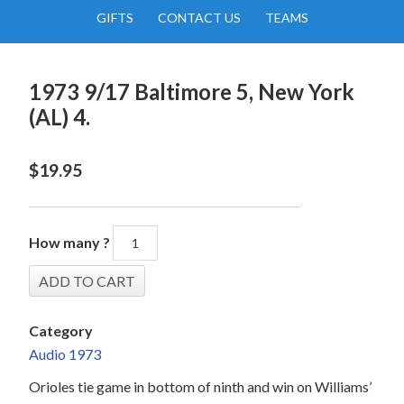
GIFTS
CONTACT US
TEAMS
1973 9/17 Baltimore 5, New York
(AL) 4.
$
19.95
How many ?
Category
Audio 1973
Orioles tie game in bottom of ninth and win on Williams’