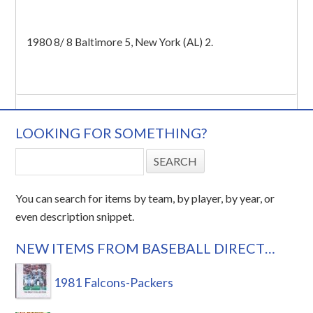
1980 8/ 8 Baltimore 5, New York (AL) 2.
LOOKING FOR SOMETHING?
You can search for items by team, by player, by year, or
even description snippet.
NEW ITEMS FROM BASEBALL DIRECT…
1981 Falcons-Packers