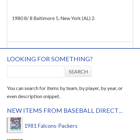
1980 8/ 8 Baltimore 5, New York (AL) 2.
LOOKING FOR SOMETHING?
You can search for items by team, by player, by year, or
even description snippet.
NEW ITEMS FROM BASEBALL DIRECT…
1981 Falcons-Packers