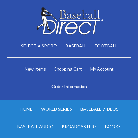
SELECT A SPORT:
BASEBALL
FOOTBALL
New Items
Shopping Cart
My Account
Order Information
HOME
WORLD SERIES
BASEBALL VIDEOS
BASEBALL AUDIO
BROADCASTERS
BOOKS