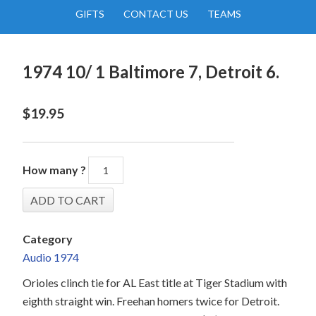
GIFTS
CONTACT US
TEAMS
1974 10/ 1 Baltimore 7, Detroit 6.
$
19.95
How many ?
Category
Audio 1974
Orioles clinch tie for AL East title at Tiger Stadium with
eighth straight win. Freehan homers twice for Detroit.