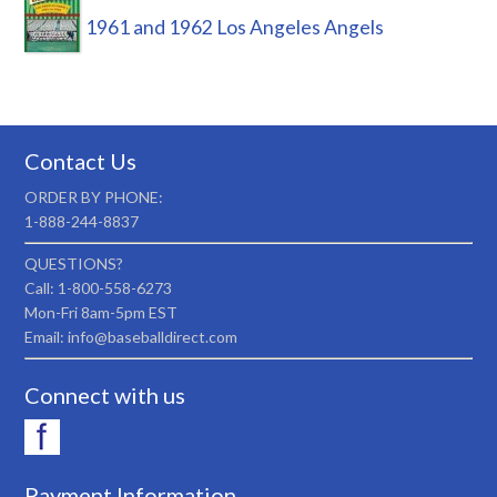
1961 and 1962 Los Angeles Angels
Contact Us
ORDER BY PHONE:
1-888-244-8837
QUESTIONS?
Call: 1-800-558-6273
Mon-Fri 8am-5pm EST
Email: info@baseballdirect.com
Connect with us
Payment Information