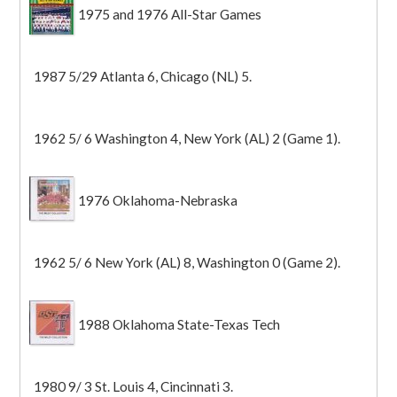
1975 and 1976 All-Star Games
1987 5/29 Atlanta 6, Chicago (NL) 5.
1962 5/ 6 Washington 4, New York (AL) 2 (Game 1).
1976 Oklahoma-Nebraska
1962 5/ 6 New York (AL) 8, Washington 0 (Game 2).
1988 Oklahoma State-Texas Tech
1980 9/ 3 St. Louis 4, Cincinnati 3.