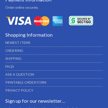
Order online securely.
Shopping Information
NEWEST ITEMS
ORDERING
SHIPPING
FAQS
ASK A QUESTION
PRINTABLE ORDER FORM
PRIVACY POLICY
Sign up for our newsletter…