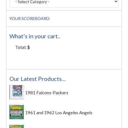
YOUR SCOREBOARD:
What’s in your cart..
Total:
$
Our Latest Products…
1981 Falcons-Packers
1961 and 1962 Los Angeles Angels