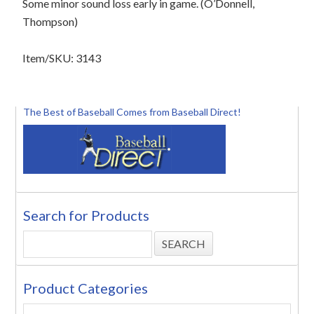
Some minor sound loss early in game. (O’Donnell,
Thompson)
Item/SKU: 3143
The Best of Baseball Comes from Baseball Direct!
Search for Products
Product Categories