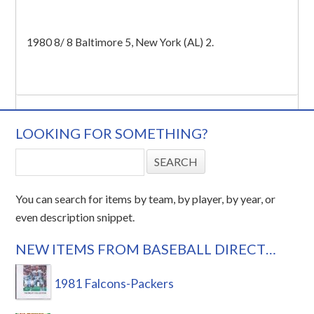
1980 8/ 8 Baltimore 5, New York (AL) 2.
LOOKING FOR SOMETHING?
You can search for items by team, by player, by year, or
even description snippet.
NEW ITEMS FROM BASEBALL DIRECT…
1981 Falcons-Packers