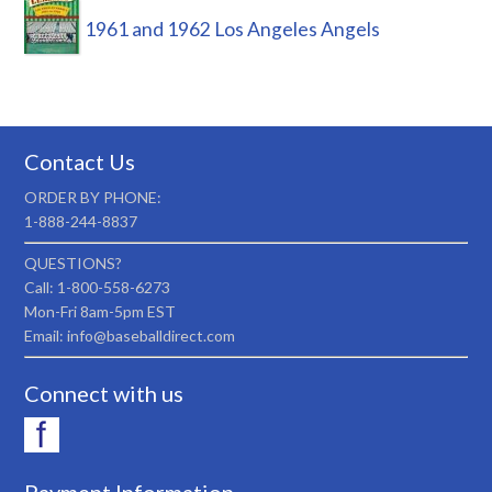
1961 and 1962 Los Angeles Angels
Contact Us
ORDER BY PHONE:
1-888-244-8837
QUESTIONS?
Call: 1-800-558-6273
Mon-Fri 8am-5pm EST
Email: info@baseballdirect.com
Connect with us