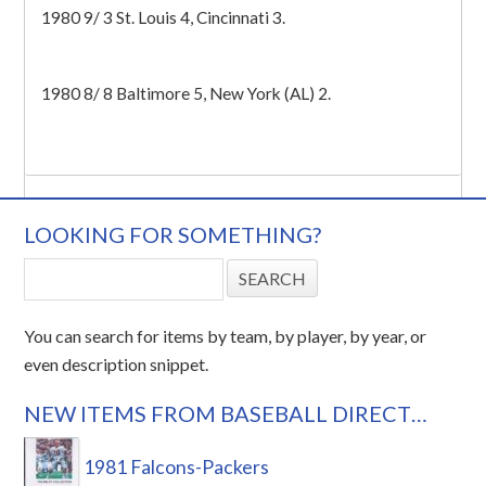
1980 9/ 3 St. Louis 4, Cincinnati 3.
1980 8/ 8 Baltimore 5, New York (AL) 2.
LOOKING FOR SOMETHING?
You can search for items by team, by player, by year, or
even description snippet.
NEW ITEMS FROM BASEBALL DIRECT…
1981 Falcons-Packers