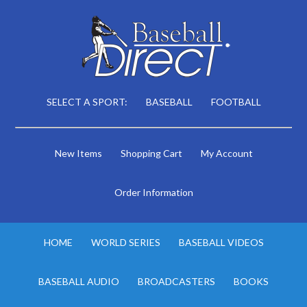
SELECT A SPORT:
BASEBALL
FOOTBALL
New Items
Shopping Cart
My Account
Order Information
HOME
WORLD SERIES
BASEBALL VIDEOS
BASEBALL AUDIO
BROADCASTERS
BOOKS