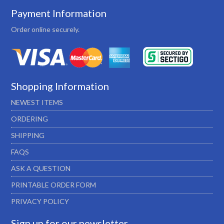
Payment Information
Order online securely.
Shopping Information
NEWEST ITEMS
ORDERING
SHIPPING
FAQS
ASK A QUESTION
PRINTABLE ORDER FORM
PRIVACY POLICY
Sign up for our newsletter…