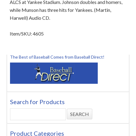
ALCS at Yankee Stadium. Johnson doubles and homers,
while Munson has three hits for Yankees. (Martin,
Harwell) Audio CD.
Item/SKU: 4605
The Best of Baseball Comes from Baseball Direct!
Search for Products
Product Categories