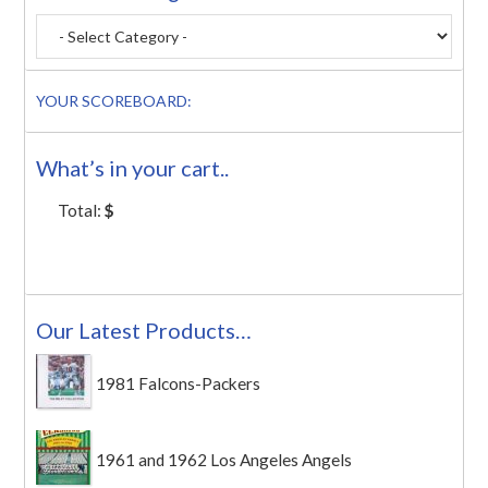
YOUR SCOREBOARD:
What’s in your cart..
Total:
$
Our Latest Products…
1981 Falcons-Packers
1961 and 1962 Los Angeles Angels