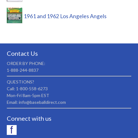
1961 and 1962 Los Angeles Angels
Contact Us
ORDER BY PHONE:
1-888-244-8837
QUESTIONS?
Call: 1-800-558-6273
Mon-Fri 8am-5pm EST
Email: info@baseballdirect.com
Connect with us