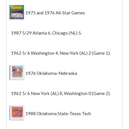
1975 and 1976 All-Star Games
1987 5/29 Atlanta 6, Chicago (NL) 5.
1962 5/ 6 Washington 4, New York (AL) 2 (Game 1).
1976 Oklahoma-Nebraska
1962 5/ 6 New York (AL) 8, Washington 0 (Game 2).
1988 Oklahoma State-Texas Tech