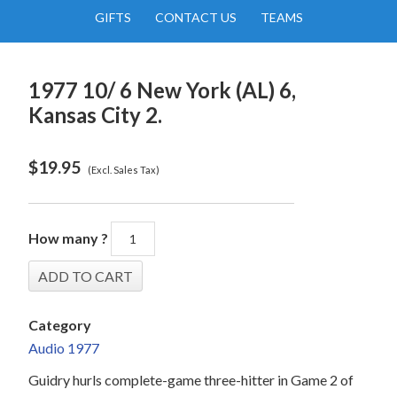
GIFTS
CONTACT US
TEAMS
1977 10/ 6 New York (AL) 6,
Kansas City 2.
$
19.95
(Excl. Sales Tax)
How many ?
Category
Audio 1977
Guidry hurls complete-game three-hitter in Game 2 of