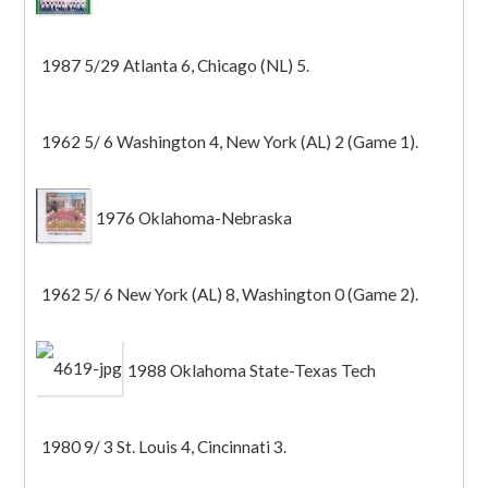
1987 5/29 Atlanta 6, Chicago (NL) 5.
1962 5/ 6 Washington 4, New York (AL) 2 (Game 1).
1976 Oklahoma-Nebraska
1962 5/ 6 New York (AL) 8, Washington 0 (Game 2).
1988 Oklahoma State-Texas Tech
1980 9/ 3 St. Louis 4, Cincinnati 3.