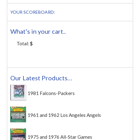
YOUR SCOREBOARD:
What’s in your cart..
Total:
$
Our Latest Products…
1981 Falcons-Packers
1961 and 1962 Los Angeles Angels
1975 and 1976 All-Star Games