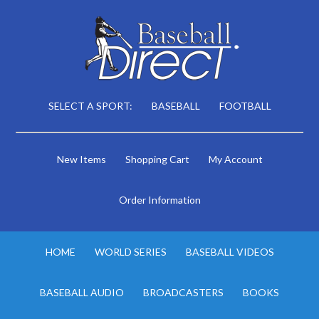
SELECT A SPORT:
BASEBALL
FOOTBALL
New Items
Shopping Cart
My Account
Order Information
HOME
WORLD SERIES
BASEBALL VIDEOS
BASEBALL AUDIO
BROADCASTERS
BOOKS