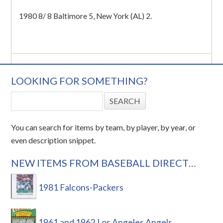
1980 8/ 8 Baltimore 5, New York (AL) 2.
LOOKING FOR SOMETHING?
You can search for items by team, by player, by year, or
even description snippet.
NEW ITEMS FROM BASEBALL DIRECT…
1981 Falcons-Packers
1961 and 1962 Los Angeles Angels