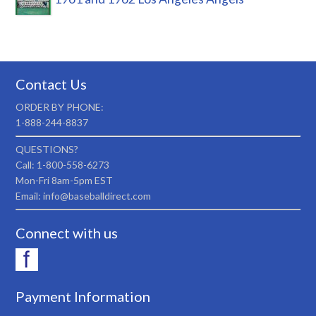
Contact Us
ORDER BY PHONE:
1-888-244-8837
QUESTIONS?
Call: 1-800-558-6273
Mon-Fri 8am-5pm EST
Email: info@baseballdirect.com
Connect with us
Payment Information