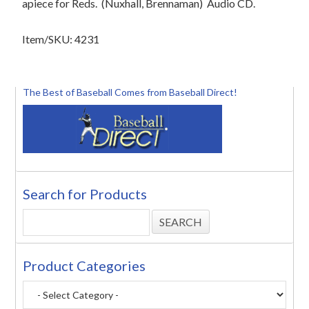
apiece for Reds.
(Nuxhall, Brennaman)
Audio CD.
Item/SKU: 4231
The Best of Baseball Comes from Baseball Direct!
Search for Products
Product Categories