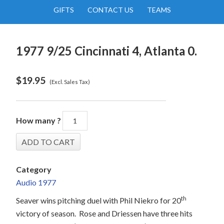
GIFTS
CONTACT US
TEAMS
1977 9/25 Cincinnati 4, Atlanta 0.
$
19.95
(Excl. Sales Tax)
How many ?
Category
Audio 1977
th
Seaver wins pitching duel with Phil Niekro for 20
victory of season.
Rose and Driessen have three hits