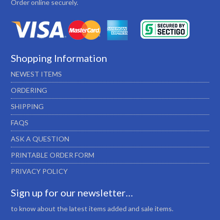
Order online securely.
Shopping Information
NEWEST ITEMS
ORDERING
SHIPPING
FAQS
ASK A QUESTION
PRINTABLE ORDER FORM
PRIVACY POLICY
Sign up for our newsletter…
to know about the latest items added and sale items.