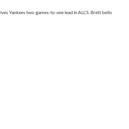
ives Yankees two-games-to-one lead in ALCS. Brett belts