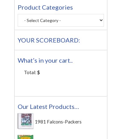
Product Categories
YOUR SCOREBOARD:
What’s in your cart..
Total:
$
Our Latest Products…
1981 Falcons-Packers