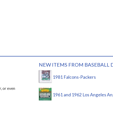
NEW ITEMS FROM BASEBALL 
1981 Falcons-Packers
r, or even
1961 and 1962 Los Angeles An