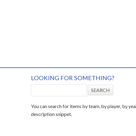
LOOKING FOR SOMETHING?
You can search for items by team, by player, by yea
description snippet.