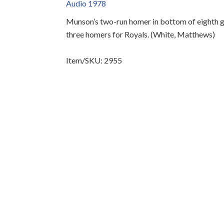
Audio 1978
Munson’s two-run homer in bottom of eighth g
three homers for Royals. (White, Matthews)
Item/SKU: 2955