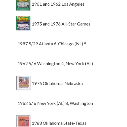
1961 and 1962 Los Angeles
Angels
1975 and 1976 All-Star Games
1987 5/29 Atlanta 6, Chicago (NL) 5.
1962 5/ 6 Washington 4, New York (AL)
2 (Game 1).
1976 Oklahoma-Nebraska
1962 5/ 6 New York (AL) 8, Washington
0 (Game 2).
1988 Oklahoma State-Texas