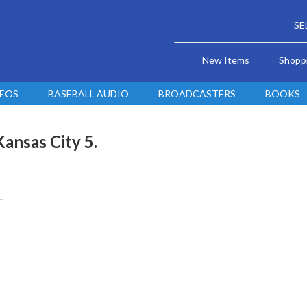
SE
New Items
Shopp
DEOS
BASEBALL AUDIO
BROADCASTERS
BOOKS
Kansas City 5.