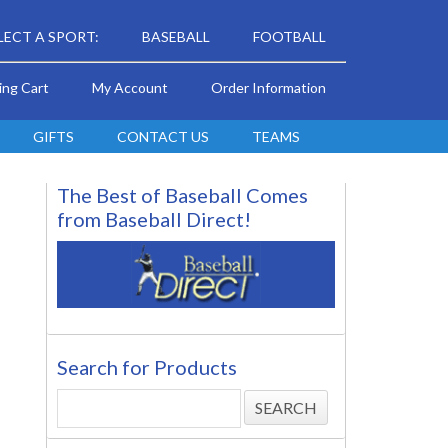
LECT A SPORT:
BASEBALL
FOOTBALL
ing Cart
My Account
Order Information
GIFTS
CONTACT US
TEAMS
The Best of Baseball Comes
from Baseball Direct!
Search for Products