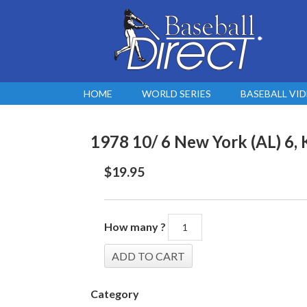
HOME
WORLD SERIES
BASEBALL VI
1978 10/ 6 New York (AL) 6, 
$
19.95
How many ?
Category