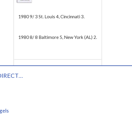
Tech
1980 9/ 3 St. Louis 4, Cincinnati 3.
1980 8/ 8 Baltimore 5, New York (AL) 2.
DIRECT…
gels