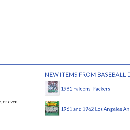
NEW ITEMS FROM BASEBALL 
1981 Falcons-Packers
r, or even
1961 and 1962 Los Angeles An