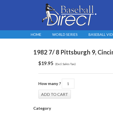
HOME
WORLD SERIES
BASEBALL VI
1982 7/ 8 Pittsburgh 9, Cincin
$
19.95
(Excl. Sales Tax)
How many ?
Category