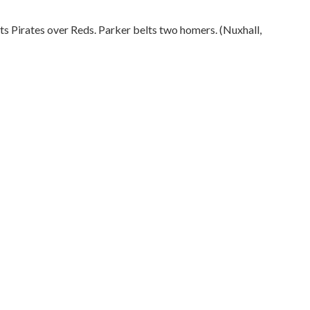
fts Pirates over Reds. Parker belts two homers. (Nuxhall,