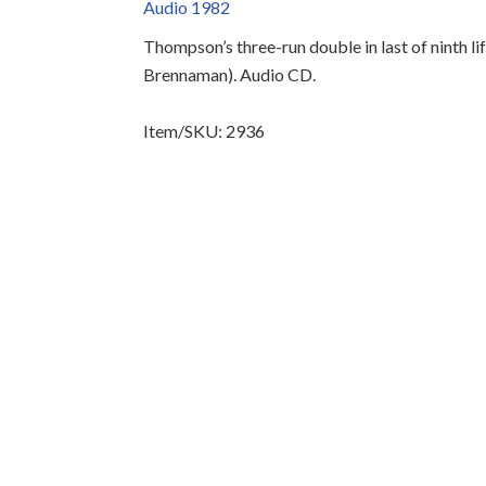
Audio 1982
Thompson’s three-run double in last of ninth li
Brennaman). Audio CD.
Item/SKU: 2936