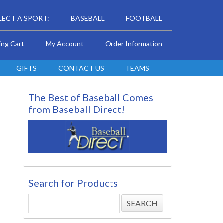
LECT A SPORT:
BASEBALL
FOOTBALL
ing Cart
My Account
Order Information
GIFTS
CONTACT US
TEAMS
The Best of Baseball Comes
from Baseball Direct!
Search for Products