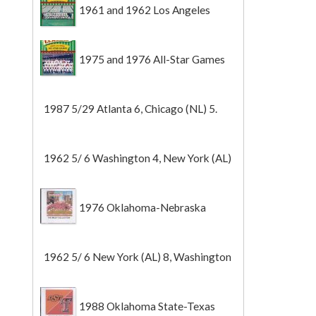
1961 and 1962 Los Angeles
Angels
1975 and 1976 All-Star Games
1987 5/29 Atlanta 6, Chicago (NL) 5.
1962 5/ 6 Washington 4, New York (AL)
2 (Game 1).
1976 Oklahoma-Nebraska
1962 5/ 6 New York (AL) 8, Washington
0 (Game 2).
1988 Oklahoma State-Texas