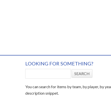
LOOKING FOR SOMETHING?
You can search for items by team, by player, by yea
description snippet.