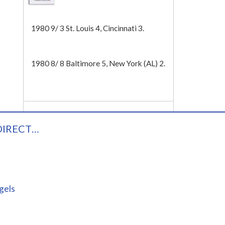
Tech
1980 9/ 3 St. Louis 4, Cincinnati 3.
1980 8/ 8 Baltimore 5, New York (AL) 2.
DIRECT…
gels