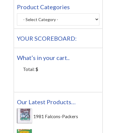
Product Categories
YOUR SCOREBOARD:
What’s in your cart..
Total:
$
Our Latest Products…
1981 Falcons-Packers