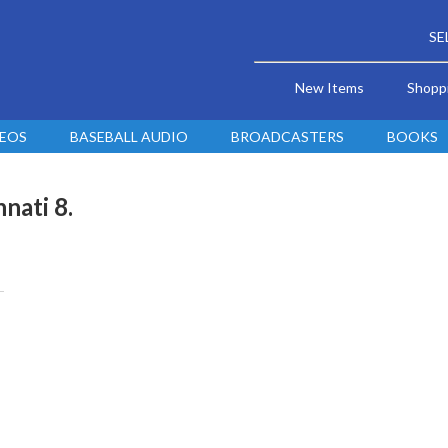
SE
New Items
Shopp
DEOS
BASEBALL AUDIO
BROADCASTERS
BOOKS
nati 8.