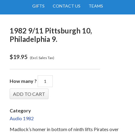
GIFTS
CONTACT US
TEAMS
1982 9/11 Pittsburgh 10,
Philadelphia 9.
$
19.95
(Excl. Sales Tax)
How many ?
Category
Audio 1982
Madlock’s homer in bottom of ninth lifts Pirates over