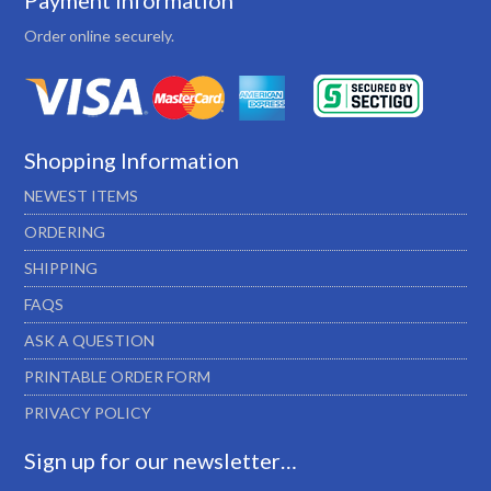
Payment Information
Order online securely.
Shopping Information
NEWEST ITEMS
ORDERING
SHIPPING
FAQS
ASK A QUESTION
PRINTABLE ORDER FORM
PRIVACY POLICY
Sign up for our newsletter…