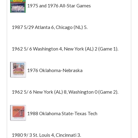
1975 and 1976 All-Star Games
1987 5/29 Atlanta 6, Chicago (NL) 5.
1962 5/ 6 Washington 4, New York (AL) 2 (Game 1).
1976 Oklahoma-Nebraska
1962 5/ 6 New York (AL) 8, Washington 0 (Game 2).
1988 Oklahoma State-Texas Tech
1980 9/ 3 St. Louis 4, Cincinnati 3.