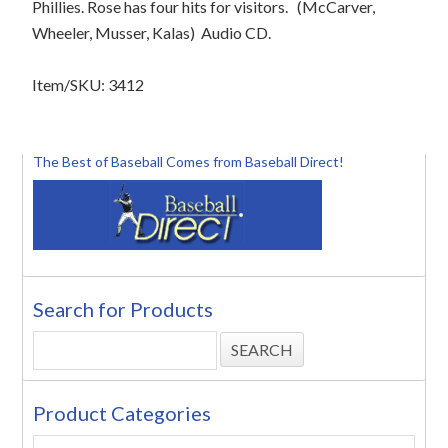
Phillies. Rose has four hits for visitors. (McCarver,
Wheeler, Musser, Kalas) Audio CD.
Item/SKU: 3412
The Best of Baseball Comes from Baseball Direct!
Search for Products
Product Categories