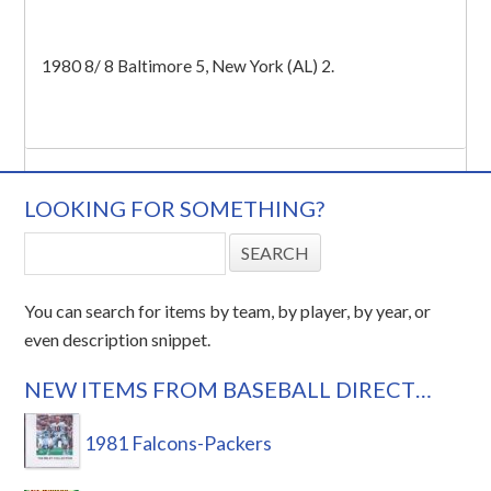
1980 8/ 8 Baltimore 5, New York (AL) 2.
LOOKING FOR SOMETHING?
You can search for items by team, by player, by year, or
even description snippet.
NEW ITEMS FROM BASEBALL DIRECT…
1981 Falcons-Packers