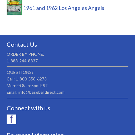
1961 and 1962 Los Angeles Angels
Contact Us
ORDER BY PHONE:
1-888-244-8837
QUESTIONS?
Call: 1-800-558-6273
Mon-Fri 8am-5pm EST
Email: info@baseballdirect.com
Connect with us