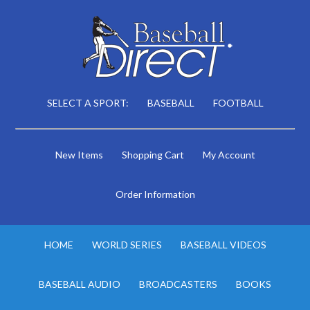
SELECT A SPORT:
BASEBALL
FOOTBALL
New Items
Shopping Cart
My Account
Order Information
HOME
WORLD SERIES
BASEBALL VIDEOS
BASEBALL AUDIO
BROADCASTERS
BOOKS