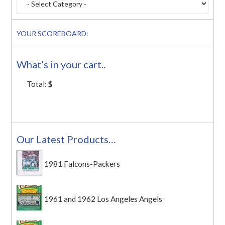
YOUR SCOREBOARD:
What’s in your cart..
Total:
$
Our Latest Products…
1981 Falcons-Packers
1961 and 1962 Los Angeles Angels