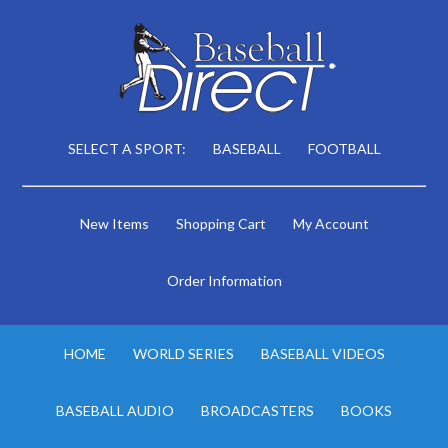
SELECT A SPORT:
BASEBALL
FOOTBALL
New Items
Shopping Cart
My Account
Order Information
HOME
WORLD SERIES
BASEBALL VIDEOS
BASEBALL AUDIO
BROADCASTERS
BOOKS