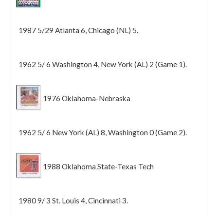
1987 5/29 Atlanta 6, Chicago (NL) 5.
1962 5/ 6 Washington 4, New York (AL) 2 (Game 1).
1976 Oklahoma-Nebraska
1962 5/ 6 New York (AL) 8, Washington 0 (Game 2).
1988 Oklahoma State-Texas Tech
1980 9/ 3 St. Louis 4, Cincinnati 3.