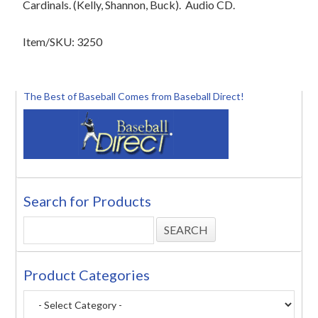
Cardinals. (Kelly, Shannon, Buck). Audio CD.
Item/SKU: 3250
The Best of Baseball Comes from Baseball Direct!
Search for Products
Product Categories