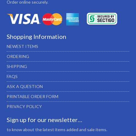
Order online securely.
Shopping Information
NEWEST ITEMS
ORDERING
SHIPPING
FAQS
ASK A QUESTION
PRINTABLE ORDER FORM
PRIVACY POLICY
Sign up for our newsletter…
to know about the latest items added and sale items.