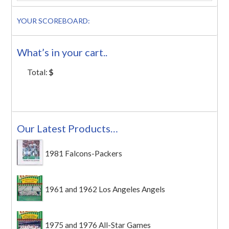
YOUR SCOREBOARD:
What’s in your cart..
Total:
$
Our Latest Products…
1981 Falcons-Packers
1961 and 1962 Los Angeles Angels
1975 and 1976 All-Star Games