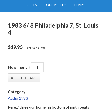
GIFTS
CONTACT US
TEAMS
1983 6/ 8 Philadelphia 7, St. Louis
4.
$
19.95
(Excl. Sales Tax)
How many ?
Category
Audio 1983
Perez’ three-run homer in bottom of ninth beats