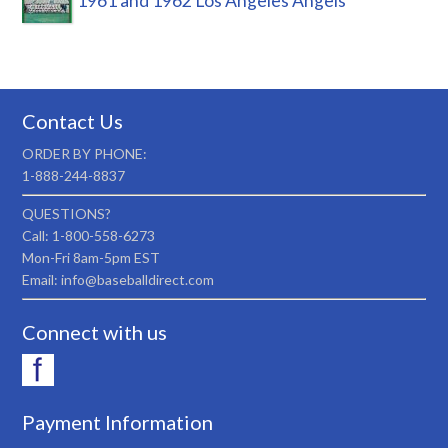
1961 and 1962 Los Angeles Angels
Contact Us
ORDER BY PHONE:
1-888-244-8837
QUESTIONS?
Call: 1-800-558-6273
Mon-Fri 8am-5pm EST
Email: info@baseballdirect.com
Connect with us
Payment Information