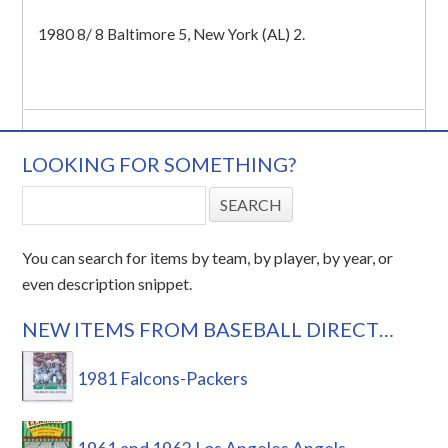
1980 8/ 8 Baltimore 5, New York (AL) 2.
LOOKING FOR SOMETHING?
You can search for items by team, by player, by year, or
even description snippet.
NEW ITEMS FROM BASEBALL DIRECT…
1981 Falcons-Packers