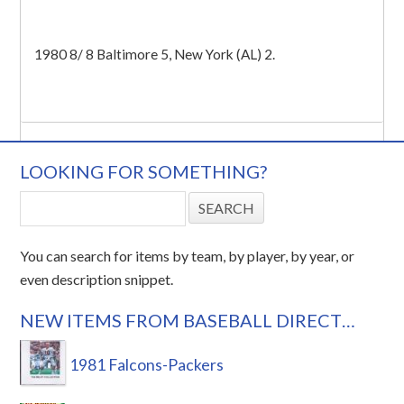
1980 8/ 8 Baltimore 5, New York (AL) 2.
LOOKING FOR SOMETHING?
You can search for items by team, by player, by year, or
even description snippet.
NEW ITEMS FROM BASEBALL DIRECT…
1981 Falcons-Packers