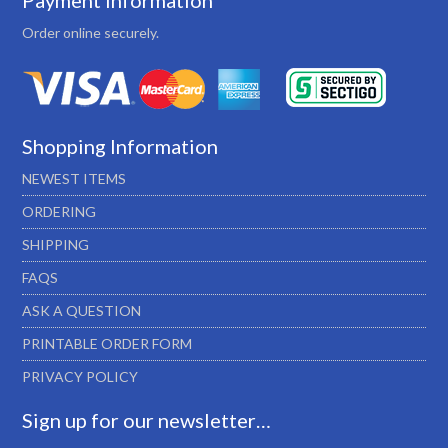
Payment Information
Order online securely.
Shopping Information
NEWEST ITEMS
ORDERING
SHIPPING
FAQS
ASK A QUESTION
PRINTABLE ORDER FORM
PRIVACY POLICY
Sign up for our newsletter…