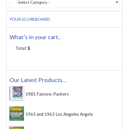
YOUR SCOREBOARD:
What’s in your cart..
Total:
$
Our Latest Products…
1981 Falcons-Packers
1961 and 1962 Los Angeles Angels