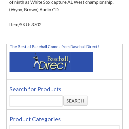
of ninth as White Sox capture AL West championship.
(Wynn, Brown) Audio CD.
Item/SKU: 3702
The Best of Baseball Comes from Baseball Direct!
Search for Products
Product Categories