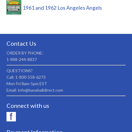
1961 and 1962 Los Angeles Angels
Contact Us
ORDER BY PHONE:
1-888-244-8837
QUESTIONS?
Call: 1-800-558-6273
Mon-Fri 8am-5pm EST
Email: info@baseballdirect.com
Connect with us