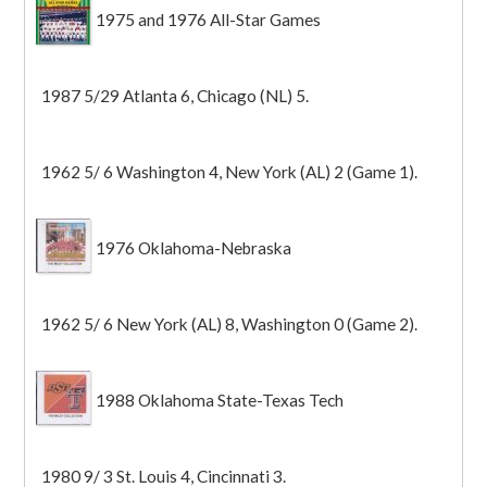
1975 and 1976 All-Star Games
1987 5/29 Atlanta 6, Chicago (NL) 5.
1962 5/ 6 Washington 4, New York (AL) 2 (Game 1).
1976 Oklahoma-Nebraska
1962 5/ 6 New York (AL) 8, Washington 0 (Game 2).
1988 Oklahoma State-Texas Tech
1980 9/ 3 St. Louis 4, Cincinnati 3.