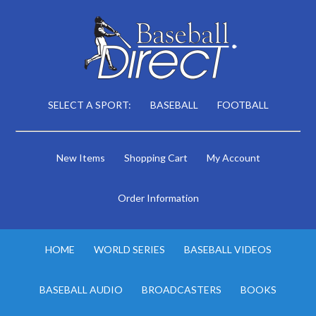
SELECT A SPORT:
BASEBALL
FOOTBALL
New Items
Shopping Cart
My Account
Order Information
HOME
WORLD SERIES
BASEBALL VIDEOS
BASEBALL AUDIO
BROADCASTERS
BOOKS