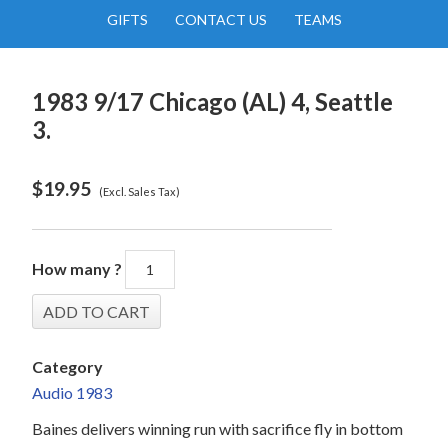
GIFTS
CONTACT US
TEAMS
1983 9/17 Chicago (AL) 4, Seattle
3.
$
19.95
(Excl. Sales Tax)
How many ?
Category
Audio 1983
Baines delivers winning run with sacrifice fly in bottom