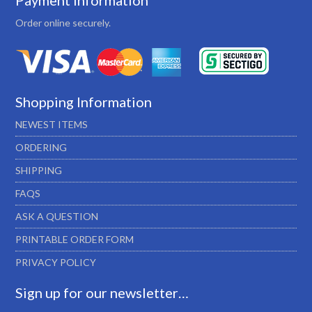
Payment Information
Order online securely.
Shopping Information
NEWEST ITEMS
ORDERING
SHIPPING
FAQS
ASK A QUESTION
PRINTABLE ORDER FORM
PRIVACY POLICY
Sign up for our newsletter…