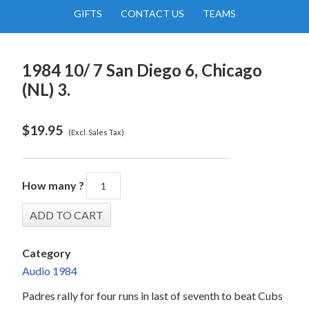
GIFTS
CONTACT US
TEAMS
1984 10/ 7 San Diego 6, Chicago
(NL) 3.
$
19.95
(Excl. Sales Tax)
How many ?
Category
Audio 1984
Padres rally for four runs in last of seventh to beat Cubs