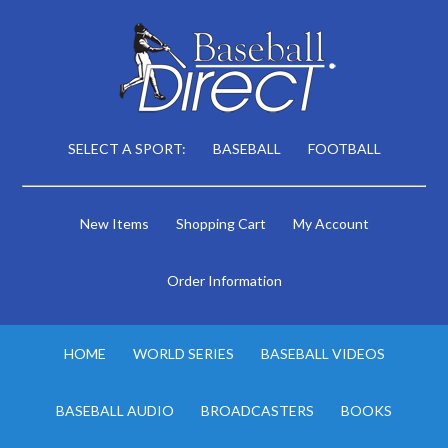
SELECT A SPORT:
BASEBALL
FOOTBALL
New Items
Shopping Cart
My Account
Order Information
HOME
WORLD SERIES
BASEBALL VIDEOS
BASEBALL AUDIO
BROADCASTERS
BOOKS