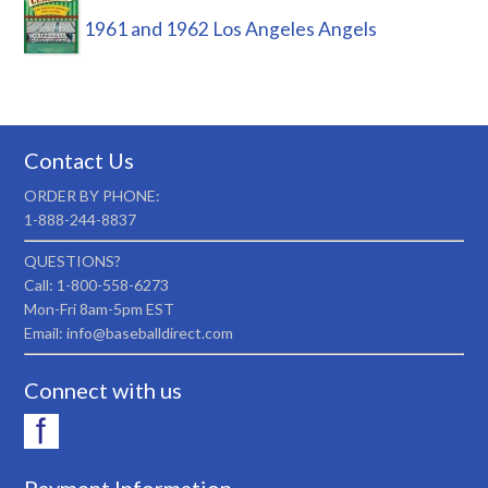
1961 and 1962 Los Angeles Angels
Contact Us
ORDER BY PHONE:
1-888-244-8837
QUESTIONS?
Call: 1-800-558-6273
Mon-Fri 8am-5pm EST
Email: info@baseballdirect.com
Connect with us