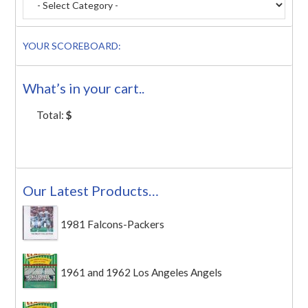
YOUR SCOREBOARD:
What’s in your cart..
Total:
$
Our Latest Products…
1981 Falcons-Packers
1961 and 1962 Los Angeles Angels