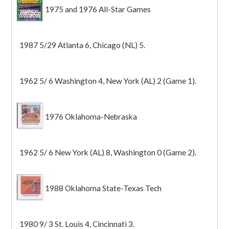
1975 and 1976 All-Star Games
1987 5/29 Atlanta 6, Chicago (NL) 5.
1962 5/ 6 Washington 4, New York (AL) 2 (Game 1).
1976 Oklahoma-Nebraska
1962 5/ 6 New York (AL) 8, Washington 0 (Game 2).
1988 Oklahoma State-Texas Tech
1980 9/ 3 St. Louis 4, Cincinnati 3.