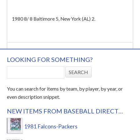
1980 8/ 8 Baltimore 5, New York (AL) 2.
LOOKING FOR SOMETHING?
You can search for items by team, by player, by year, or
even description snippet.
NEW ITEMS FROM BASEBALL DIRECT…
1981 Falcons-Packers