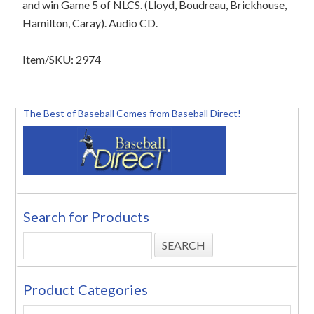
and win Game 5 of NLCS. (Lloyd, Boudreau, Brickhouse,
Hamilton, Caray). Audio CD.
Item/SKU: 2974
The Best of Baseball Comes from Baseball Direct!
Search for Products
Product Categories