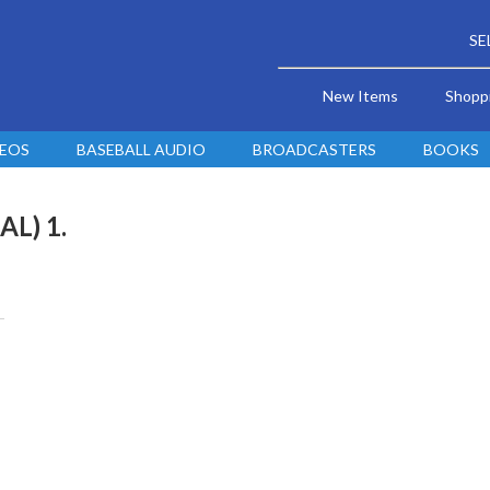
SE
New Items
Shopp
DEOS
BASEBALL AUDIO
BROADCASTERS
BOOKS
AL) 1.