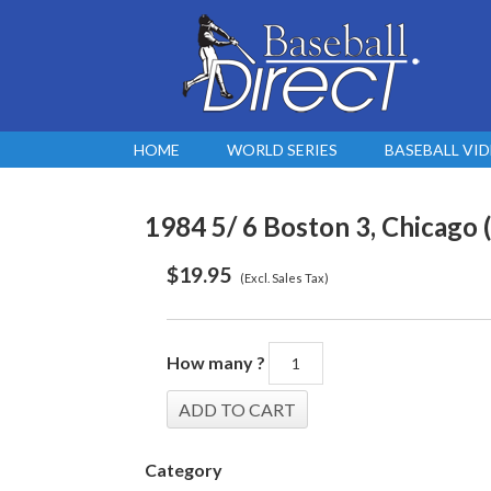
HOME
WORLD SERIES
BASEBALL VI
1984 5/ 6 Boston 3, Chicago (
$
19.95
(Excl. Sales Tax)
How many ?
Category