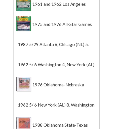
1961 and 1962 Los Angeles
Angels
1975 and 1976 All-Star Games
1987 5/29 Atlanta 6, Chicago (NL) 5.
1962 5/ 6 Washington 4, New York (AL)
2 (Game 1).
1976 Oklahoma-Nebraska
1962 5/ 6 New York (AL) 8, Washington
0 (Game 2).
1988 Oklahoma State-Texas