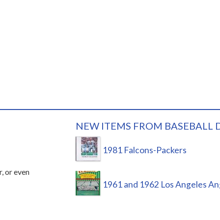
NEW ITEMS FROM BASEBALL 
1981 Falcons-Packers
r, or even
1961 and 1962 Los Angeles An