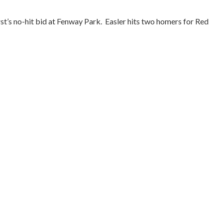
st’s no-hit bid at Fenway Park.
Easler hits two homers for Red