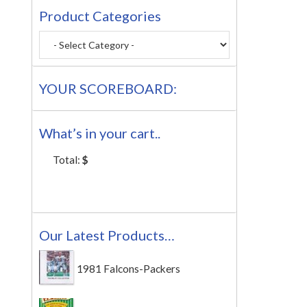
Product Categories
YOUR SCOREBOARD:
What’s in your cart..
Total:
$
Our Latest Products…
1981 Falcons-Packers