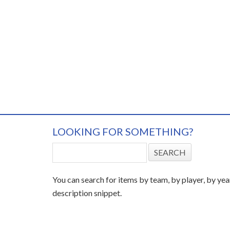
LOOKING FOR SOMETHING?
You can search for items by team, by player, by yea
description snippet.