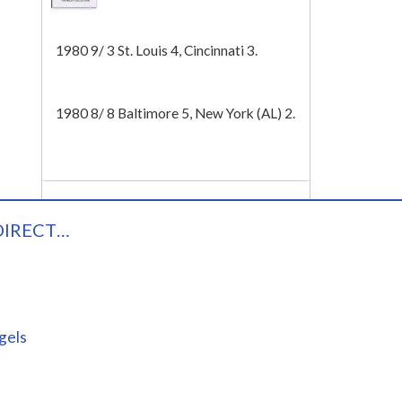
Tech
1980 9/ 3 St. Louis 4, Cincinnati 3.
1980 8/ 8 Baltimore 5, New York (AL) 2.
DIRECT…
gels