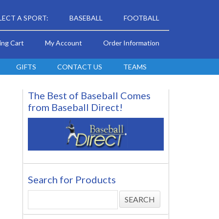
LECT A SPORT:
BASEBALL
FOOTBALL
ing Cart
My Account
Order Information
GIFTS
CONTACT US
TEAMS
The Best of Baseball Comes
from Baseball Direct!
Search for Products