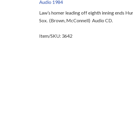
Audio 1984
Law’s homer leading off eighth inning ends Hur
Sox.
(Brown, McConnell)
Audio CD.
Item/SKU: 3642