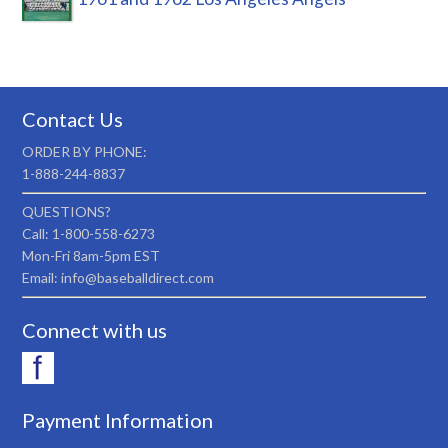
Contact Us
ORDER BY PHONE:
1-888-244-8837
QUESTIONS?
Call: 1-800-558-6273
Mon-Fri 8am-5pm EST
Email: info@baseballdirect.com
Connect with us
Payment Information