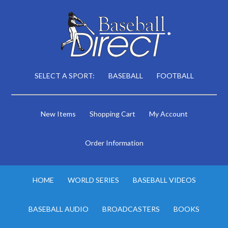
SELECT A SPORT:
BASEBALL
FOOTBALL
New Items
Shopping Cart
My Account
Order Information
HOME
WORLD SERIES
BASEBALL VIDEOS
BASEBALL AUDIO
BROADCASTERS
BOOKS