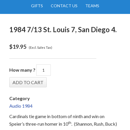
GIFTS
CONTACT US
TEAMS
1984 7/13 St. Louis 7, San Diego 4.
$
19.95
(Excl. Sales Tax)
How many ?
Category
Audio 1984
Cardinals tie game in bottom of ninth and win on
th
Speier’s three-run homer in 10
.
(Shannon, Rush, Buck)