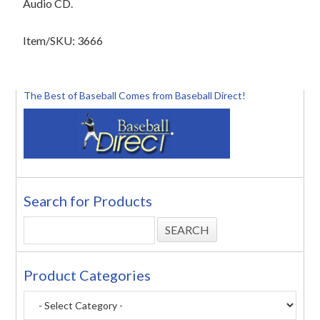
Audio CD.
Item/SKU: 3666
The Best of Baseball Comes from Baseball Direct!
Search for Products
Product Categories