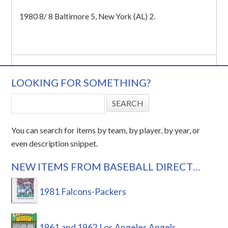
1980 8/ 8 Baltimore 5, New York (AL) 2.
LOOKING FOR SOMETHING?
You can search for items by team, by player, by year, or
even description snippet.
NEW ITEMS FROM BASEBALL DIRECT…
1981 Falcons-Packers
1961 and 1962 Los Angeles Angels