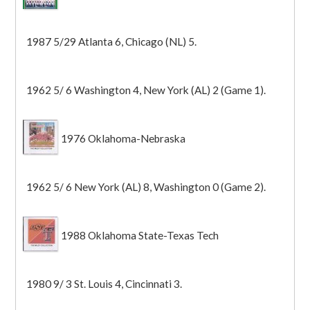
1987 5/29 Atlanta 6, Chicago (NL) 5.
1962 5/ 6 Washington 4, New York (AL) 2 (Game 1).
1976 Oklahoma-Nebraska
1962 5/ 6 New York (AL) 8, Washington 0 (Game 2).
1988 Oklahoma State-Texas Tech
1980 9/ 3 St. Louis 4, Cincinnati 3.