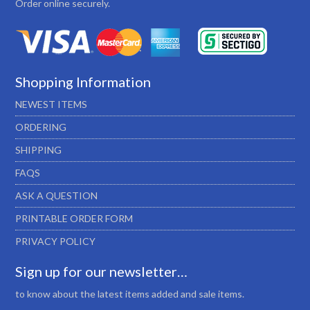
Order online securely.
Shopping Information
NEWEST ITEMS
ORDERING
SHIPPING
FAQS
ASK A QUESTION
PRINTABLE ORDER FORM
PRIVACY POLICY
Sign up for our newsletter…
to know about the latest items added and sale items.