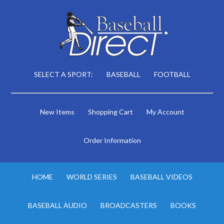
SELECT A SPORT:
BASEBALL
FOOTBALL
New Items
Shopping Cart
My Account
Order Information
HOME
WORLD SERIES
BASEBALL VIDEOS
BASEBALL AUDIO
BROADCASTERS
BOOKS