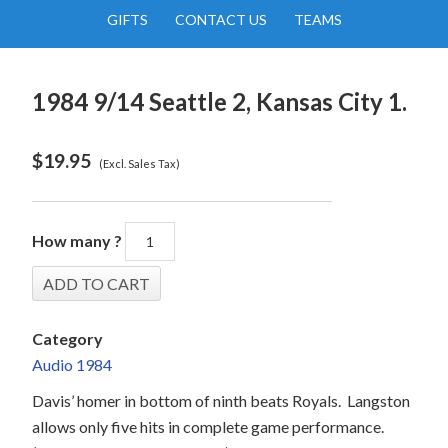
GIFTS
CONTACT US
TEAMS
1984 9/14 Seattle 2, Kansas City 1.
$
19.95
(Excl. Sales Tax)
How many ?
Category
Audio 1984
Davis’ homer in bottom of ninth beats Royals.
Langston
allows only five hits in complete game performance.