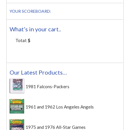
YOUR SCOREBOARD:
What’s in your cart..
Total:
$
Our Latest Products…
1981 Falcons-Packers
1961 and 1962 Los Angeles Angels
1975 and 1976 All-Star Games