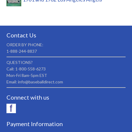
Contact Us
ORDER BY PHONE:
1-888-244-8837
QUESTIONS?
Call: 1-800-558-6273
Mon-Fri 8am-5pm EST
Email: info@baseballdirect.com
Connect with us
Payment Information