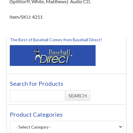
(Splittorff, White, Matthews)
Audio CD.
Item/SKU: 4211
The Best of Baseball Comes from Baseball Direct!
Search for Products
Product Categories