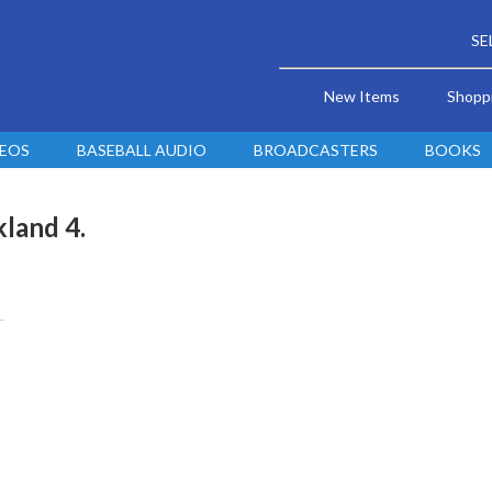
SE
New Items
Shopp
DEOS
BASEBALL AUDIO
BROADCASTERS
BOOKS
kland 4.