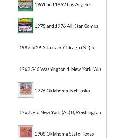
1961 and 1962 Los Angeles
Angels
1975 and 1976 All-Star Games
1987 5/29 Atlanta 6, Chicago (NL) 5.
1962 5/ 6 Washington 4, New York (AL)
2 (Game 1).
1976 Oklahoma-Nebraska
1962 5/ 6 New York (AL) 8, Washington
0 (Game 2).
1988 Oklahoma State-Texas