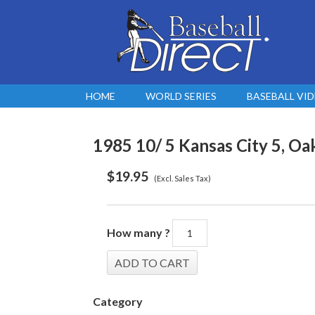
HOME
WORLD SERIES
BASEBALL VI
1985 10/ 5 Kansas City 5, Oa
$
19.95
(Excl. Sales Tax)
How many ?
Category