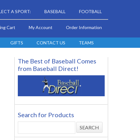
LECT A SPORT:
BASEBALL
FOOTBALL
ing Cart
My Account
Order Information
GIFTS
CONTACT US
TEAMS
The Best of Baseball Comes
from Baseball Direct!
Search for Products