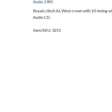
Audio 1985
Royals clinch AL West crown with 10-inning wi
Audio CD.
Item/SKU: 3251