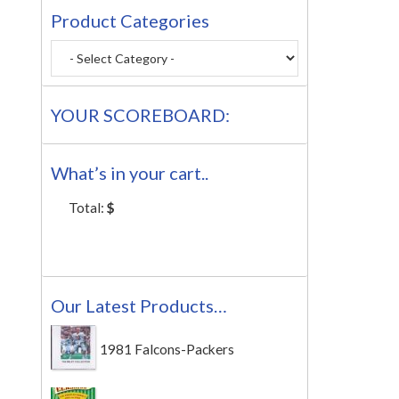
Product Categories
YOUR SCOREBOARD:
What’s in your cart..
Total:
$
Our Latest Products…
1981 Falcons-Packers