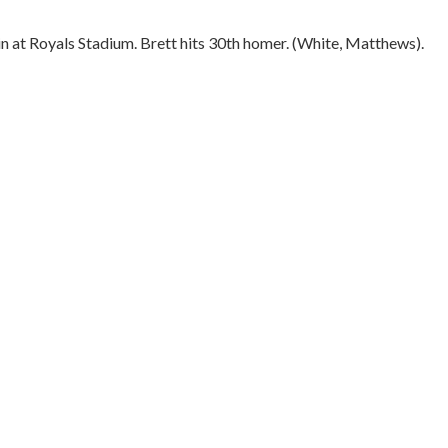
n at Royals Stadium. Brett hits 30th homer. (White, Matthews).