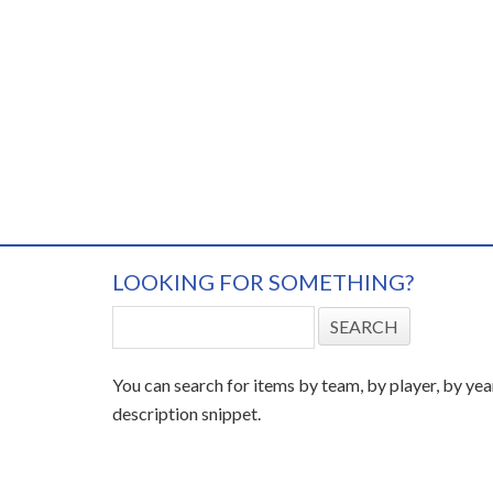
LOOKING FOR SOMETHING?
You can search for items by team, by player, by yea
description snippet.