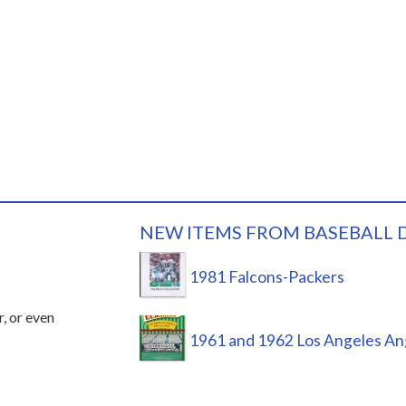
NEW ITEMS FROM BASEBALL 
1981 Falcons-Packers
r, or even
1961 and 1962 Los Angeles An