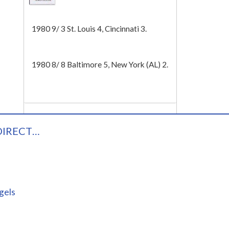
Tech
1980 9/ 3 St. Louis 4, Cincinnati 3.
1980 8/ 8 Baltimore 5, New York (AL) 2.
DIRECT…
gels