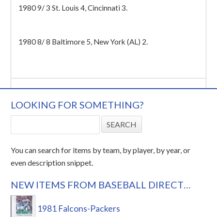
1980 9/ 3 St. Louis 4, Cincinnati 3.
1980 8/ 8 Baltimore 5, New York (AL) 2.
LOOKING FOR SOMETHING?
You can search for items by team, by player, by year, or
even description snippet.
NEW ITEMS FROM BASEBALL DIRECT…
1981 Falcons-Packers