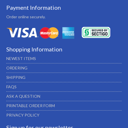
Payment Information
Order online securely.
Shopping Information
NEWEST ITEMS
ORDERING
SHIPPING
FAQS
ASK A QUESTION
PRINTABLE ORDER FORM
PRIVACY POLICY
Sign up for our newsletter…