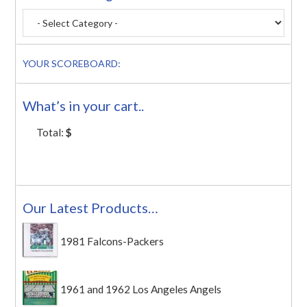
YOUR SCOREBOARD:
What’s in your cart..
Total:
$
Our Latest Products…
1981 Falcons-Packers
1961 and 1962 Los Angeles Angels