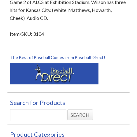
Game 2 of ALCS at Exhibition Stadium. Wilson has three
hits for Kansas City. (White, Matthews, Howarth,
Cheek) Audio CD.
Item/SKU: 3104
The Best of Baseball Comes from Baseball Direct!
Search for Products
Product Categories