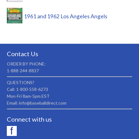
1961 and 1962 Los Angeles Angels
Contact Us
ORDER BY PHONE:
1-888-244-8837
QUESTIONS?
Call: 1-800-558-6273
Mon-Fri 8am-5pm EST
Email: info@baseballdirect.com
Connect with us