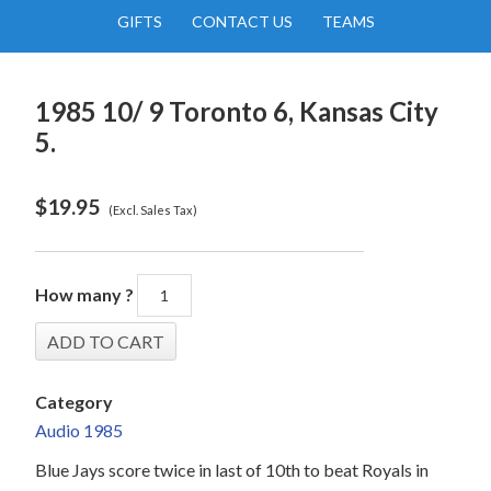
GIFTS
CONTACT US
TEAMS
1985 10/ 9 Toronto 6, Kansas City
5.
$
19.95
(Excl. Sales Tax)
How many ?
Category
Audio 1985
Blue Jays score twice in last of 10th to beat Royals in