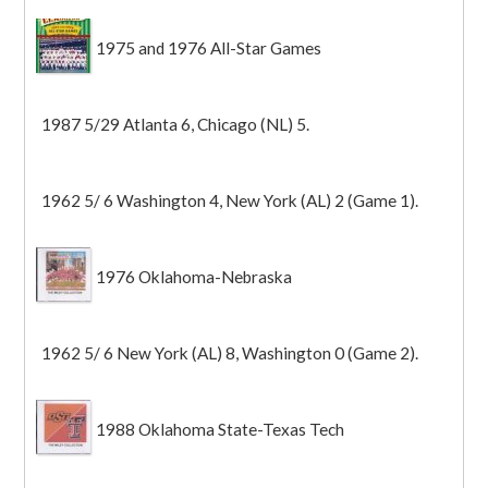
1975 and 1976 All-Star Games
1987 5/29 Atlanta 6, Chicago (NL) 5.
1962 5/ 6 Washington 4, New York (AL) 2 (Game 1).
1976 Oklahoma-Nebraska
1962 5/ 6 New York (AL) 8, Washington 0 (Game 2).
1988 Oklahoma State-Texas Tech