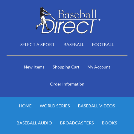
SELECT A SPORT:
BASEBALL
FOOTBALL
New Items
Shopping Cart
My Account
Order Information
HOME
WORLD SERIES
BASEBALL VIDEOS
BASEBALL AUDIO
BROADCASTERS
BOOKS