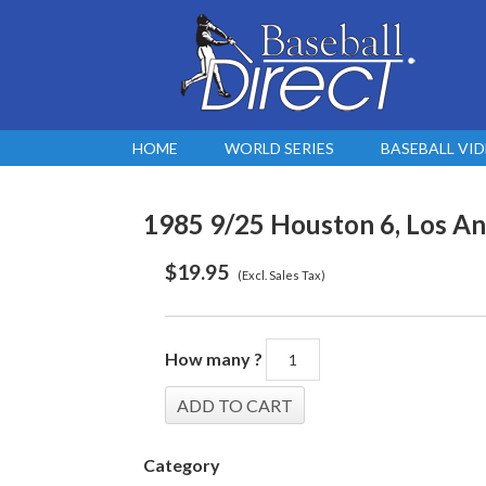
HOME
WORLD SERIES
BASEBALL VI
1985 9/25 Houston 6, Los An
$
19.95
(Excl. Sales Tax)
How many ?
Category