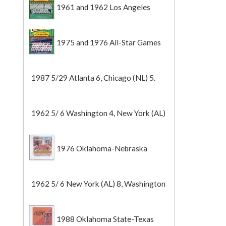
1961 and 1962 Los Angeles
Angels
1975 and 1976 All-Star Games
1987 5/29 Atlanta 6, Chicago (NL) 5.
1962 5/ 6 Washington 4, New York (AL)
2 (Game 1).
1976 Oklahoma-Nebraska
1962 5/ 6 New York (AL) 8, Washington
0 (Game 2).
1988 Oklahoma State-Texas