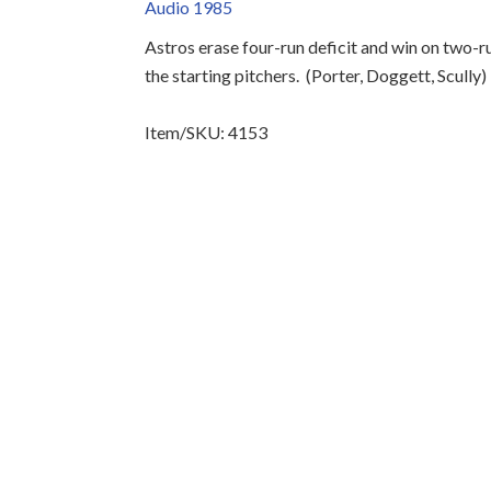
Audio 1985
Astros erase four-run deficit and win on two-
the starting pitchers.
(Porter, Doggett, Scully)
Item/SKU: 4153