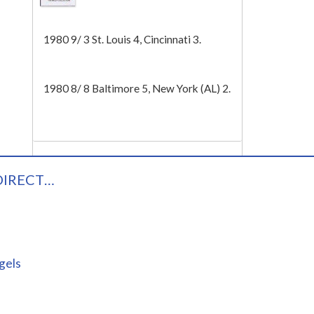
Tech
1980 9/ 3 St. Louis 4, Cincinnati 3.
1980 8/ 8 Baltimore 5, New York (AL) 2.
DIRECT…
gels