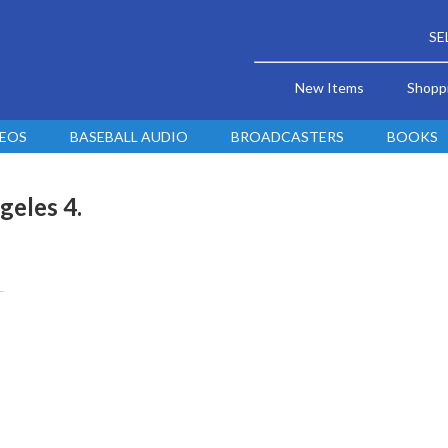
SE
New Items
Shopp
DEOS
BASEBALL AUDIO
BROADCASTERS
BOOKS
geles 4.