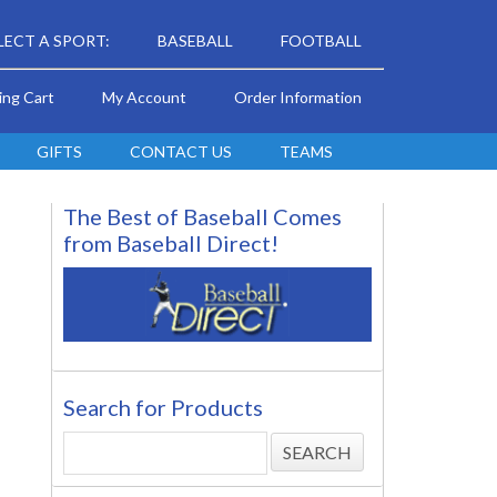
LECT A SPORT:
BASEBALL
FOOTBALL
ing Cart
My Account
Order Information
GIFTS
CONTACT US
TEAMS
The Best of Baseball Comes
from Baseball Direct!
Search for Products