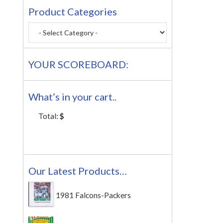
Product Categories
YOUR SCOREBOARD:
What’s in your cart..
Total:
$
Our Latest Products…
1981 Falcons-Packers