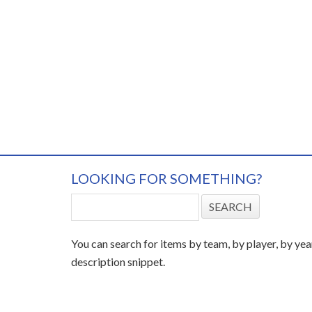
LOOKING FOR SOMETHING?
You can search for items by team, by player, by yea
description snippet.