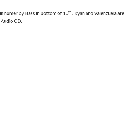
th
run homer by Bass in bottom of 10
.
Ryan and Valenzuela are
Audio CD.