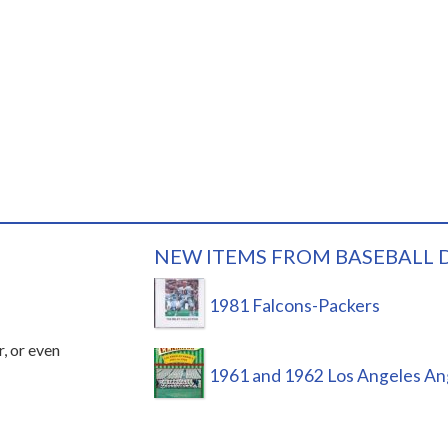
NEW ITEMS FROM BASEBALL 
1981 Falcons-Packers
r, or even
1961 and 1962 Los Angeles An