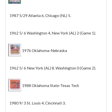
1987 5/29 Atlanta 6, Chicago (NL) 5.
1962 5/ 6 Washington 4, New York (AL) 2 (Game 1).
1976 Oklahoma-Nebraska
1962 5/ 6 New York (AL) 8, Washington 0 (Game 2).
1988 Oklahoma State-Texas Tech
1980 9/ 3 St. Louis 4, Cincinnati 3.