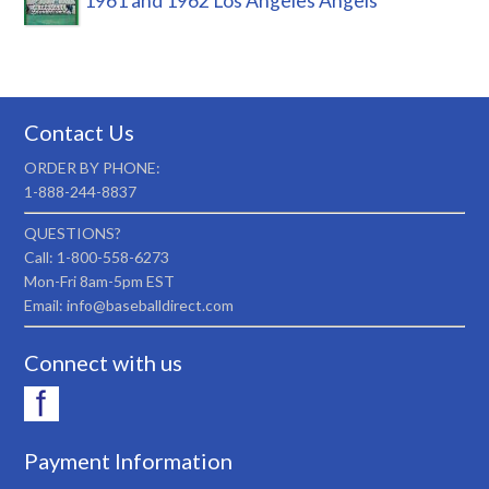
1961 and 1962 Los Angeles Angels
Contact Us
ORDER BY PHONE:
1-888-244-8837
QUESTIONS?
Call: 1-800-558-6273
Mon-Fri 8am-5pm EST
Email: info@baseballdirect.com
Connect with us
Payment Information