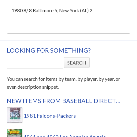
1980 8/ 8 Baltimore 5, New York (AL) 2.
LOOKING FOR SOMETHING?
You can search for items by team, by player, by year, or
even description snippet.
NEW ITEMS FROM BASEBALL DIRECT…
1981 Falcons-Packers