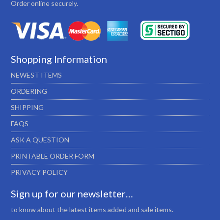
Order online securely.
Shopping Information
NEWEST ITEMS
ORDERING
SHIPPING
FAQS
ASK A QUESTION
PRINTABLE ORDER FORM
PRIVACY POLICY
Sign up for our newsletter…
to know about the latest items added and sale items.