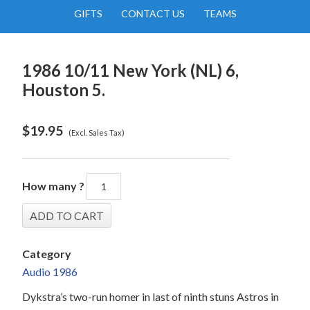
GIFTS
CONTACT US
TEAMS
1986 10/11 New York (NL) 6,
Houston 5.
$
19.95
(Excl. Sales Tax)
How many ?
Category
Audio 1986
Dykstra’s two-run homer in last of ninth stuns Astros in