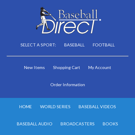
SELECT A SPORT:
BASEBALL
FOOTBALL
New Items
Shopping Cart
My Account
Order Information
HOME
WORLD SERIES
BASEBALL VIDEOS
BASEBALL AUDIO
BROADCASTERS
BOOKS