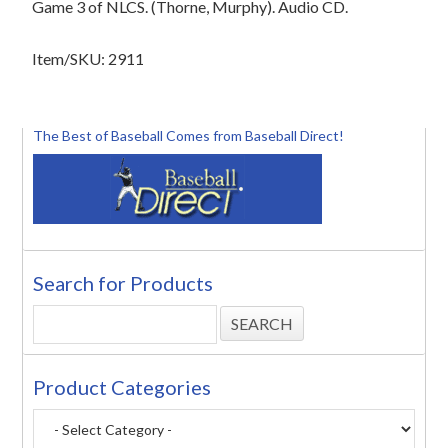
Game 3 of NLCS. (Thorne, Murphy). Audio CD.
Item/SKU: 2911
The Best of Baseball Comes from Baseball Direct!
Search for Products
Product Categories