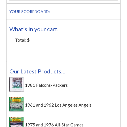
YOUR SCOREBOARD:
What’s in your cart..
Total:
$
Our Latest Products…
1981 Falcons-Packers
1961 and 1962 Los Angeles Angels
1975 and 1976 All-Star Games