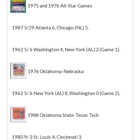
1975 and 1976 All-Star Games
1987 5/29 Atlanta 6, Chicago (NL) 5.
1962 5/ 6 Washington 4, New York (AL) 2 (Game 1).
1976 Oklahoma-Nebraska
1962 5/ 6 New York (AL) 8, Washington 0 (Game 2).
1988 Oklahoma State-Texas Tech
1980 9/ 3 St. Louis 4, Cincinnati 3.