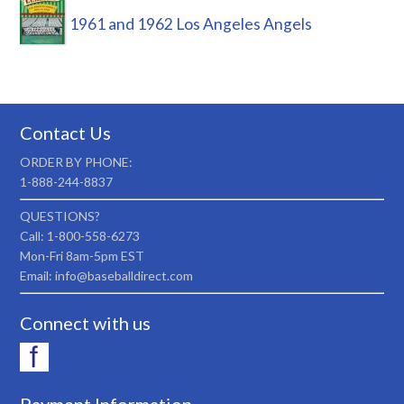
1961 and 1962 Los Angeles Angels
Contact Us
ORDER BY PHONE:
1-888-244-8837
QUESTIONS?
Call: 1-800-558-6273
Mon-Fri 8am-5pm EST
Email: info@baseballdirect.com
Connect with us