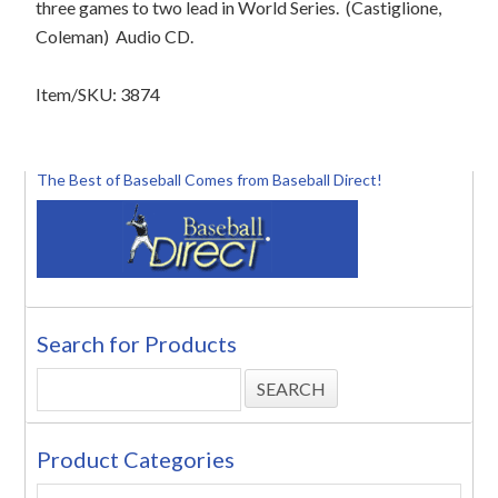
three games to two lead in World Series.
(Castiglione,
Coleman)
Audio CD.
Item/SKU: 3874
The Best of Baseball Comes from Baseball Direct!
Search for Products
Product Categories