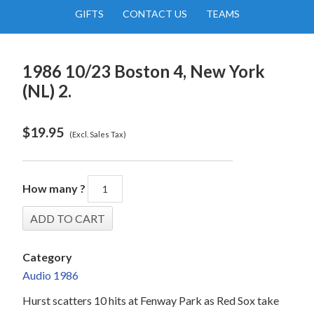
GIFTS
CONTACT US
TEAMS
1986 10/23 Boston 4, New York
(NL) 2.
$
19.95
(Excl. Sales Tax)
How many ?
Category
Audio 1986
Hurst scatters 10 hits at Fenway Park as Red Sox take