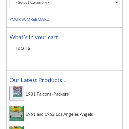
YOUR SCOREBOARD:
What’s in your cart..
Total:
$
Our Latest Products…
1981 Falcons-Packers
1961 and 1962 Los Angeles Angels