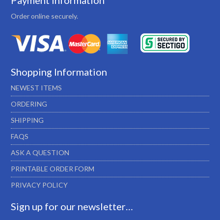
Payment Information
Order online securely.
Shopping Information
NEWEST ITEMS
ORDERING
SHIPPING
FAQS
ASK A QUESTION
PRINTABLE ORDER FORM
PRIVACY POLICY
Sign up for our newsletter…