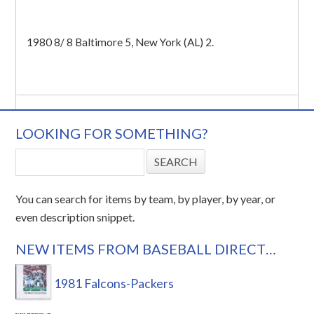
1980 8/ 8 Baltimore 5, New York (AL) 2.
LOOKING FOR SOMETHING?
You can search for items by team, by player, by year, or
even description snippet.
NEW ITEMS FROM BASEBALL DIRECT…
1981 Falcons-Packers