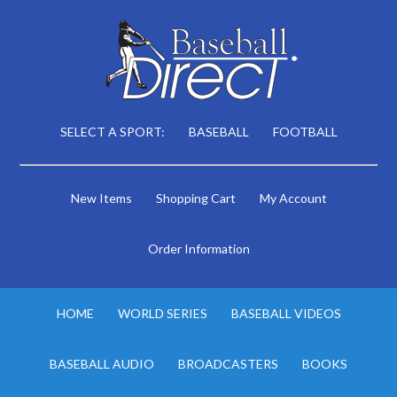
SELECT A SPORT:
BASEBALL
FOOTBALL
New Items
Shopping Cart
My Account
Order Information
HOME
WORLD SERIES
BASEBALL VIDEOS
BASEBALL AUDIO
BROADCASTERS
BOOKS