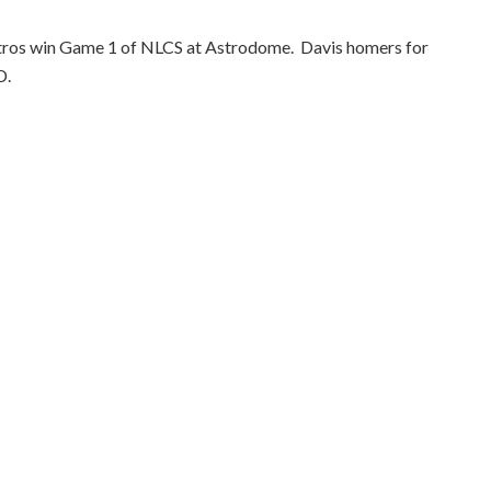
Astros win Game 1 of NLCS at Astrodome.
Davis homers for
D.