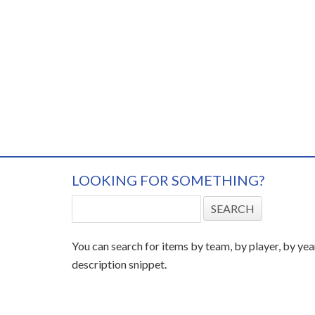
LOOKING FOR SOMETHING?
You can search for items by team, by player, by yea
description snippet.