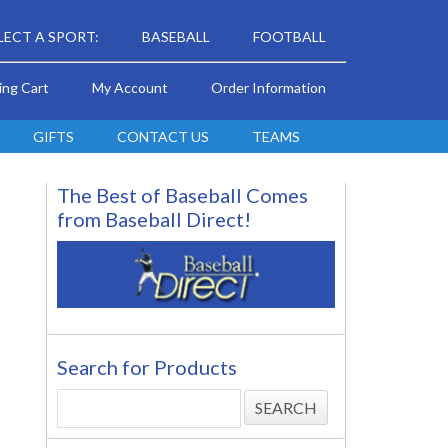
LECT A SPORT:
BASEBALL
FOOTBALL
ing Cart
My Account
Order Information
GIFTS
CONTACT US
TEAMS
The Best of Baseball Comes
from Baseball Direct!
Search for Products