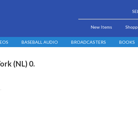
SE
New Items
Shopp
DEOS
BASEBALL AUDIO
BROADCASTERS
BOOKS
ork (NL) 0.