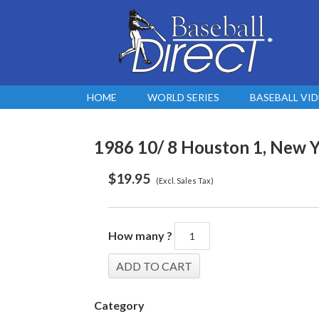
HOME
WORLD SERIES
BASEBALL VI
1986 10/ 8 Houston 1, New Y
$
19.95
(Excl. Sales Tax)
How many ?
Category