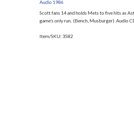
Audio 1986
Scott fans 14 and holds Mets to five hits as 
game’s only run.
(Bench, Musburger)
Audio C
Item/SKU: 3582