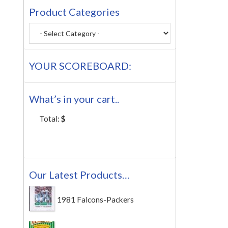
Product Categories
YOUR SCOREBOARD:
What’s in your cart..
Total:
$
Our Latest Products…
1981 Falcons-Packers