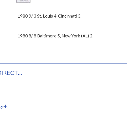
Tech
1980 9/ 3 St. Louis 4, Cincinnati 3.
1980 8/ 8 Baltimore 5, New York (AL) 2.
DIRECT…
gels