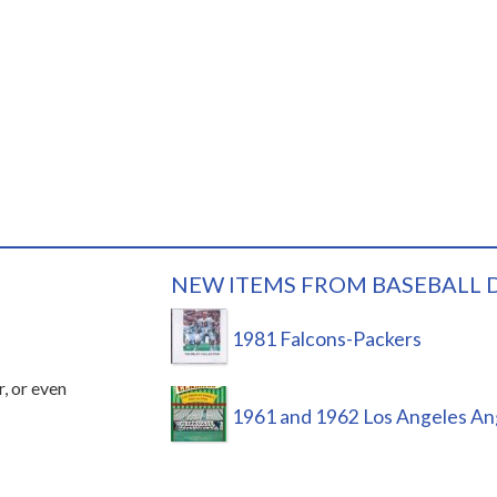
NEW ITEMS FROM BASEBALL 
1981 Falcons-Packers
r, or even
1961 and 1962 Los Angeles An