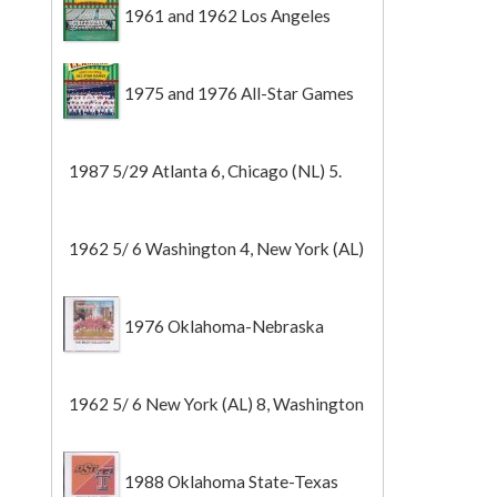
1961 and 1962 Los Angeles
Angels
1975 and 1976 All-Star Games
1987 5/29 Atlanta 6, Chicago (NL) 5.
1962 5/ 6 Washington 4, New York (AL)
2 (Game 1).
1976 Oklahoma-Nebraska
1962 5/ 6 New York (AL) 8, Washington
0 (Game 2).
1988 Oklahoma State-Texas