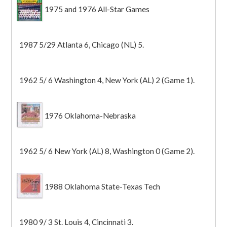
1975 and 1976 All-Star Games
1987 5/29 Atlanta 6, Chicago (NL) 5.
1962 5/ 6 Washington 4, New York (AL) 2 (Game 1).
1976 Oklahoma-Nebraska
1962 5/ 6 New York (AL) 8, Washington 0 (Game 2).
1988 Oklahoma State-Texas Tech
1980 9/ 3 St. Louis 4, Cincinnati 3.