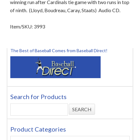
winning run after Cardinals tie game with two runs in top
of ninth.
(Lloyd, Boudreau, Caray, Staats)
Audio CD.
Item/SKU: 3993
The Best of Baseball Comes from Baseball Direct!
Search for Products
Product Categories