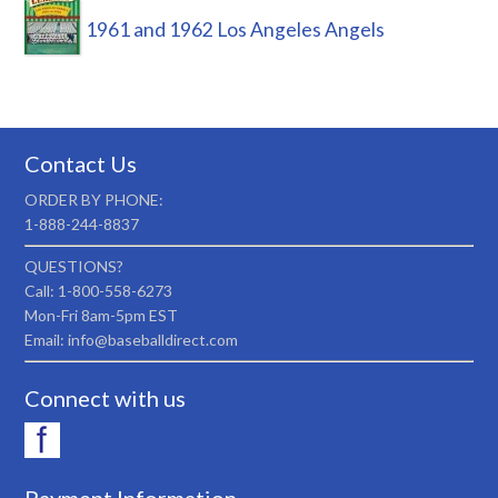
1961 and 1962 Los Angeles Angels
Contact Us
ORDER BY PHONE:
1-888-244-8837
QUESTIONS?
Call: 1-800-558-6273
Mon-Fri 8am-5pm EST
Email: info@baseballdirect.com
Connect with us