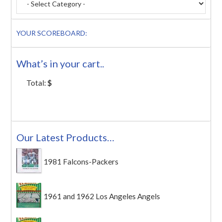
YOUR SCOREBOARD:
What’s in your cart..
Total:
$
Our Latest Products…
1981 Falcons-Packers
1961 and 1962 Los Angeles Angels