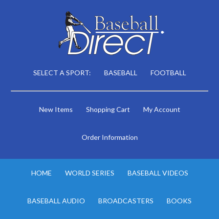
SELECT A SPORT:
BASEBALL
FOOTBALL
New Items
Shopping Cart
My Account
Order Information
HOME
WORLD SERIES
BASEBALL VIDEOS
BASEBALL AUDIO
BROADCASTERS
BOOKS