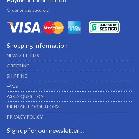
Payment Information
Order online securely.
Shopping Information
NEWEST ITEMS
ORDERING
SHIPPING
FAQS
ASK A QUESTION
PRINTABLE ORDER FORM
PRIVACY POLICY
Sign up for our newsletter…