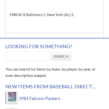
1980 8/ 8 Baltimore 5, New York (AL) 2.
LOOKING FOR SOMETHING?
You can search for items by team, by player, by year, or
even description snippet.
NEW ITEMS FROM BASEBALL DIRECT…
1981 Falcons-Packers