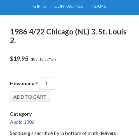
GIFTS
CONTACT US
TEAMS
1986 4/22 Chicago (NL) 3, St. Louis
2.
$
19.95
(Excl. Sales Tax)
How many ?
Category
Audio 1986
Sandberg’s sacrifice fly in bottom of ninth delivers