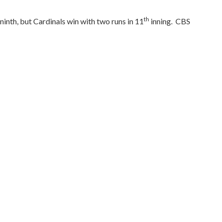
th
ninth, but Cardinals win with two runs in 11
inning.
CBS