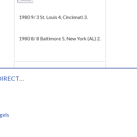
Tech
1980 9/ 3 St. Louis 4, Cincinnati 3.
1980 8/ 8 Baltimore 5, New York (AL) 2.
DIRECT…
gels