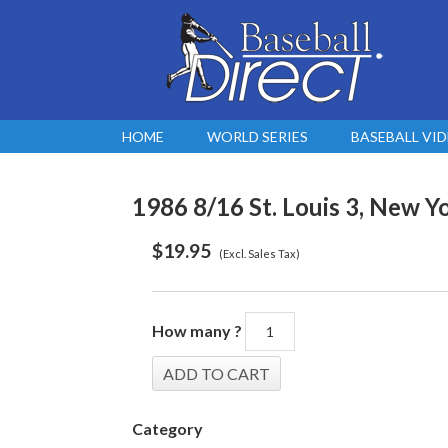
HOME
WORLD SERIES
BASEBALL VI
1986 8/16 St. Louis 3, New Yo
$
19.95
(Excl. Sales Tax)
How many ?
Category