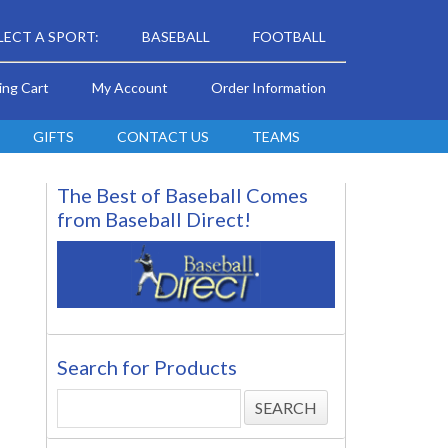
LECT A SPORT:
BASEBALL
FOOTBALL
ing Cart
My Account
Order Information
GIFTS
CONTACT US
TEAMS
The Best of Baseball Comes
from Baseball Direct!
Search for Products