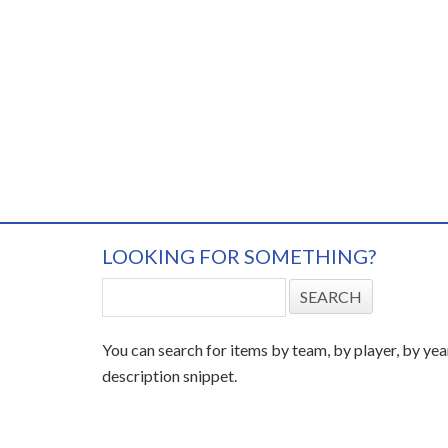
LOOKING FOR SOMETHING?
You can search for items by team, by player, by yea
description snippet.