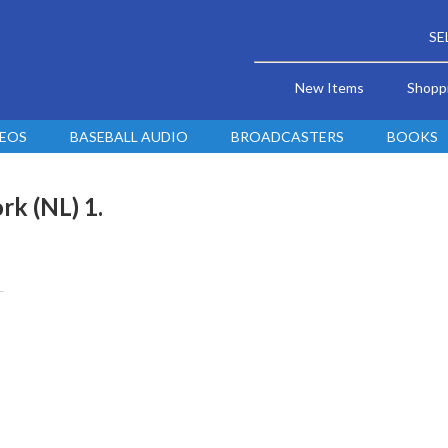
SE
New Items
Shopp
DEOS
BASEBALL AUDIO
BROADCASTERS
BOOKS
rk (NL) 1.