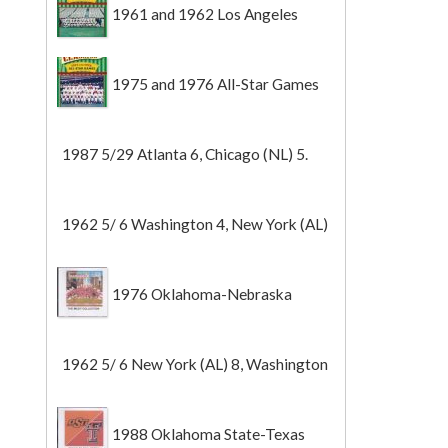
1961 and 1962 Los Angeles
Angels
1975 and 1976 All-Star Games
1987 5/29 Atlanta 6, Chicago (NL) 5.
1962 5/ 6 Washington 4, New York (AL)
2 (Game 1).
1976 Oklahoma-Nebraska
1962 5/ 6 New York (AL) 8, Washington
0 (Game 2).
1988 Oklahoma State-Texas