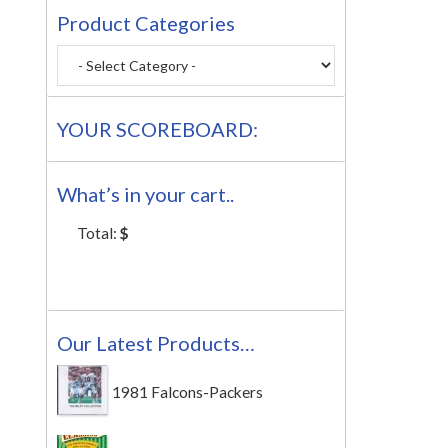
Product Categories
YOUR SCOREBOARD:
What’s in your cart..
Total:
$
Our Latest Products…
1981 Falcons-Packers