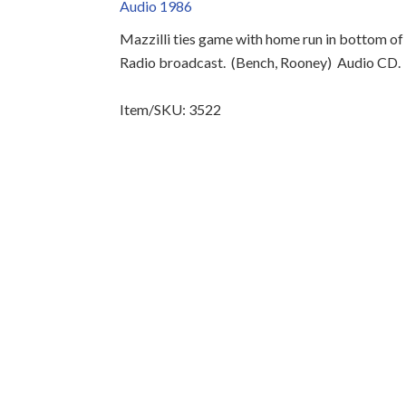
Audio 1986
Mazzilli ties game with home run in bottom of 
Radio broadcast.
(Bench, Rooney)
Audio CD.
Item/SKU: 3522