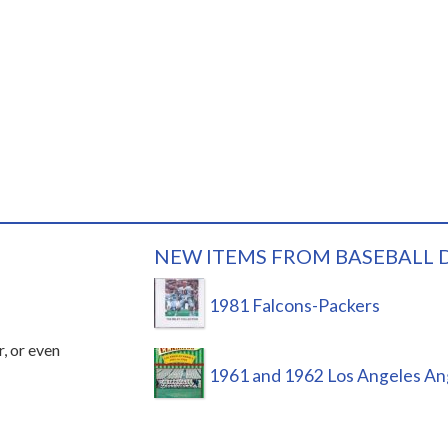
NEW ITEMS FROM BASEBALL 
1981 Falcons-Packers
r, or even
1961 and 1962 Los Angeles An