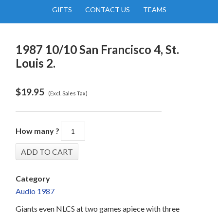
GIFTS
CONTACT US
TEAMS
1987 10/10 San Francisco 4, St.
Louis 2.
$
19.95
(Excl. Sales Tax)
How many ?
Category
Audio 1987
Giants even NLCS at two games apiece with three