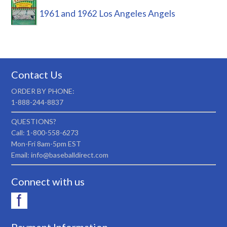
1961 and 1962 Los Angeles Angels
Contact Us
ORDER BY PHONE:
1-888-244-8837
QUESTIONS?
Call: 1-800-558-6273
Mon-Fri 8am-5pm EST
Email: info@baseballdirect.com
Connect with us