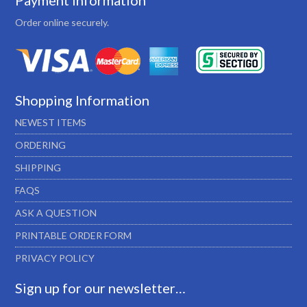
Payment Information
Order online securely.
Shopping Information
NEWEST ITEMS
ORDERING
SHIPPING
FAQS
ASK A QUESTION
PRINTABLE ORDER FORM
PRIVACY POLICY
Sign up for our newsletter…