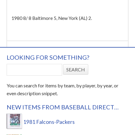
1980 8/ 8 Baltimore 5, New York (AL) 2.
LOOKING FOR SOMETHING?
You can search for items by team, by player, by year, or
even description snippet.
NEW ITEMS FROM BASEBALL DIRECT…
1981 Falcons-Packers