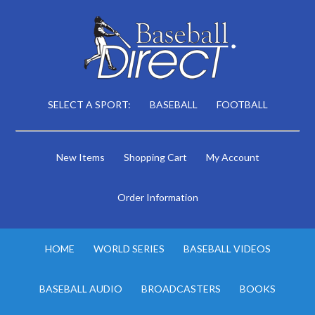
SELECT A SPORT:
BASEBALL
FOOTBALL
New Items
Shopping Cart
My Account
Order Information
HOME
WORLD SERIES
BASEBALL VIDEOS
BASEBALL AUDIO
BROADCASTERS
BOOKS