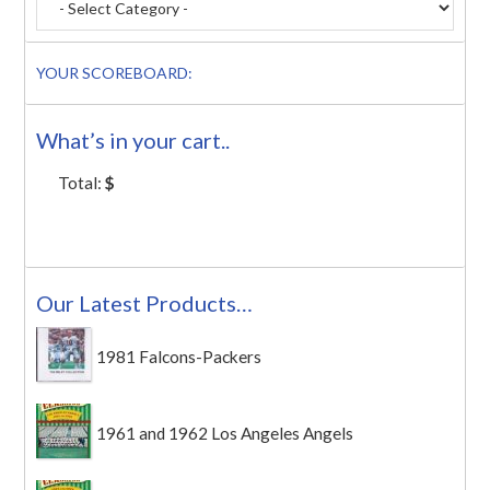
YOUR SCOREBOARD:
What’s in your cart..
Total:
$
Our Latest Products…
1981 Falcons-Packers
1961 and 1962 Los Angeles Angels