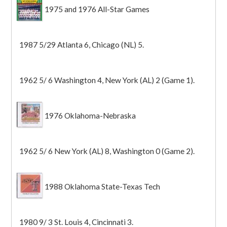
1975 and 1976 All-Star Games
1987 5/29 Atlanta 6, Chicago (NL) 5.
1962 5/ 6 Washington 4, New York (AL) 2 (Game 1).
1976 Oklahoma-Nebraska
1962 5/ 6 New York (AL) 8, Washington 0 (Game 2).
1988 Oklahoma State-Texas Tech
1980 9/ 3 St. Louis 4, Cincinnati 3.