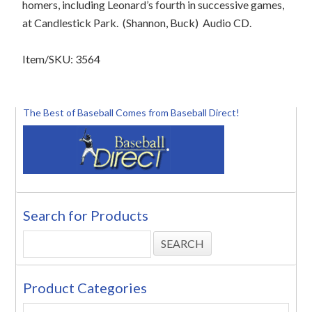
homers, including Leonard’s fourth in successive games,
at Candlestick Park.
(Shannon, Buck)
Audio CD.
Item/SKU: 3564
The Best of Baseball Comes from Baseball Direct!
Search for Products
Product Categories