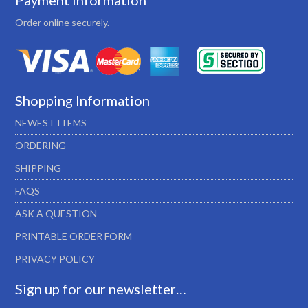
Payment Information
Order online securely.
Shopping Information
NEWEST ITEMS
ORDERING
SHIPPING
FAQS
ASK A QUESTION
PRINTABLE ORDER FORM
PRIVACY POLICY
Sign up for our newsletter…