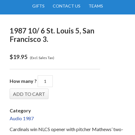
GIFTS
CONTACT US
TEAMS
1987 10/ 6 St. Louis 5, San
Francisco 3.
$
19.95
(Excl. Sales Tax)
How many ?
Category
Audio 1987
Cardinals win NLCS opener with pitcher Mathews’ two-