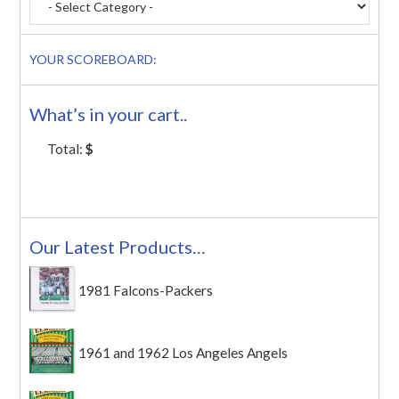
YOUR SCOREBOARD:
What’s in your cart..
Total:
$
Our Latest Products…
1981 Falcons-Packers
1961 and 1962 Los Angeles Angels