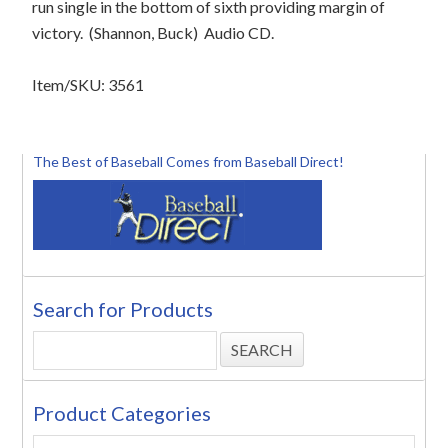
run single in the bottom of sixth providing margin of
victory.
(Shannon, Buck)
Audio CD.
Item/SKU: 3561
The Best of Baseball Comes from Baseball Direct!
Search for Products
Product Categories