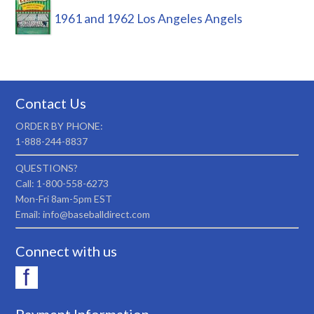
1961 and 1962 Los Angeles Angels
Contact Us
ORDER BY PHONE:
1-888-244-8837
QUESTIONS?
Call: 1-800-558-6273
Mon-Fri 8am-5pm EST
Email: info@baseballdirect.com
Connect with us