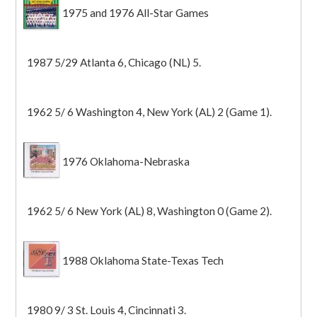
1975 and 1976 All-Star Games
1987 5/29 Atlanta 6, Chicago (NL) 5.
1962 5/ 6 Washington 4, New York (AL) 2 (Game 1).
1976 Oklahoma-Nebraska
1962 5/ 6 New York (AL) 8, Washington 0 (Game 2).
1988 Oklahoma State-Texas Tech
1980 9/ 3 St. Louis 4, Cincinnati 3.