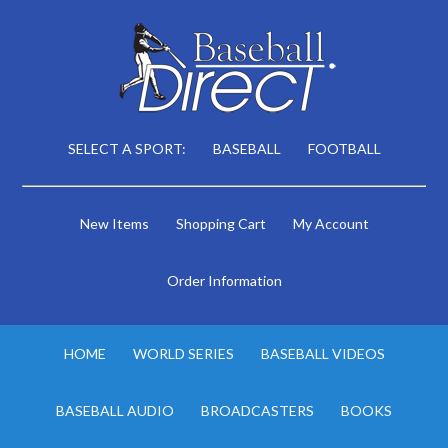
SELECT A SPORT:
BASEBALL
FOOTBALL
New Items
Shopping Cart
My Account
Order Information
HOME
WORLD SERIES
BASEBALL VIDEOS
BASEBALL AUDIO
BROADCASTERS
BOOKS