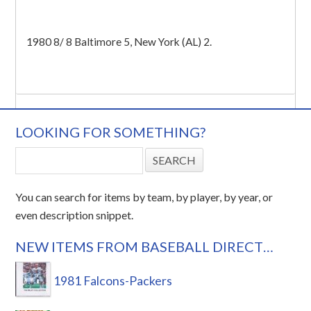
1980 8/ 8 Baltimore 5, New York (AL) 2.
LOOKING FOR SOMETHING?
You can search for items by team, by player, by year, or
even description snippet.
NEW ITEMS FROM BASEBALL DIRECT…
1981 Falcons-Packers