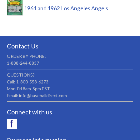
1961 and 1962 Los Angeles Angels
Contact Us
ORDER BY PHONE:
1-888-244-8837
QUESTIONS?
Call: 1-800-558-6273
Mon-Fri 8am-5pm EST
Email: info@baseballdirect.com
Connect with us