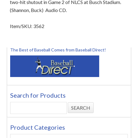
two-hit shutout in Game 2 of NLCS at Busch Stadium.
(Shannon, Buck)
Audio CD.
Item/SKU: 3562
The Best of Baseball Comes from Baseball Direct!
Search for Products
Product Categories