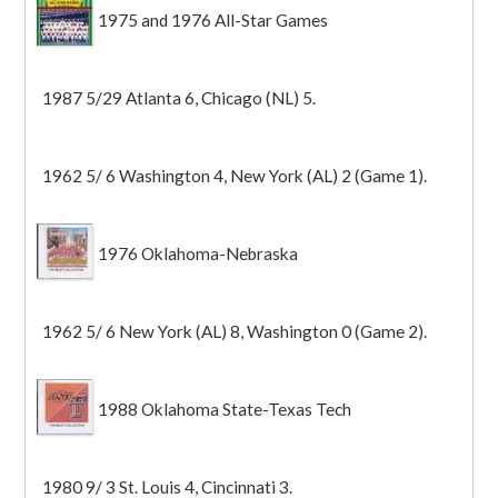
1975 and 1976 All-Star Games
1987 5/29 Atlanta 6, Chicago (NL) 5.
1962 5/ 6 Washington 4, New York (AL) 2 (Game 1).
1976 Oklahoma-Nebraska
1962 5/ 6 New York (AL) 8, Washington 0 (Game 2).
1988 Oklahoma State-Texas Tech
1980 9/ 3 St. Louis 4, Cincinnati 3.