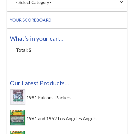
YOUR SCOREBOARD:
What’s in your cart..
Total:
$
Our Latest Products…
1981 Falcons-Packers
1961 and 1962 Los Angeles Angels