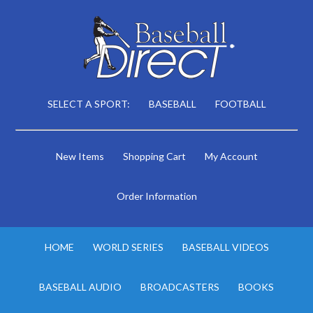
SELECT A SPORT:
BASEBALL
FOOTBALL
New Items
Shopping Cart
My Account
Order Information
HOME
WORLD SERIES
BASEBALL VIDEOS
BASEBALL AUDIO
BROADCASTERS
BOOKS