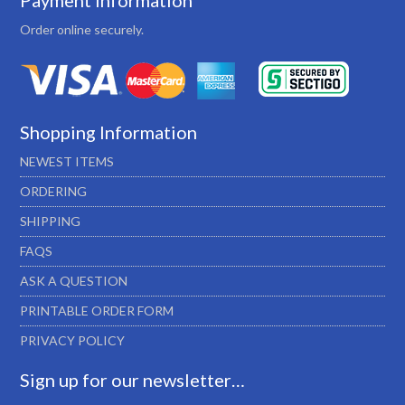
Payment Information
Order online securely.
Shopping Information
NEWEST ITEMS
ORDERING
SHIPPING
FAQS
ASK A QUESTION
PRINTABLE ORDER FORM
PRIVACY POLICY
Sign up for our newsletter…