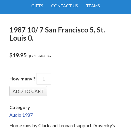
GIFTS
CONTACT US
TEAMS
1987 10/ 7 San Francisco 5, St.
Louis 0.
$
19.95
(Excl. Sales Tax)
How many ?
Category
Audio 1987
Home runs by Clark and Leonard support Dravecky’s