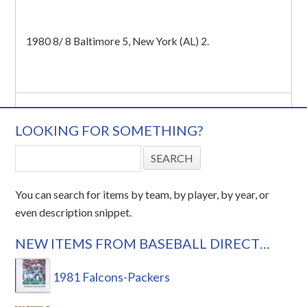
1980 8/ 8 Baltimore 5, New York (AL) 2.
LOOKING FOR SOMETHING?
You can search for items by team, by player, by year, or
even description snippet.
NEW ITEMS FROM BASEBALL DIRECT…
1981 Falcons-Packers